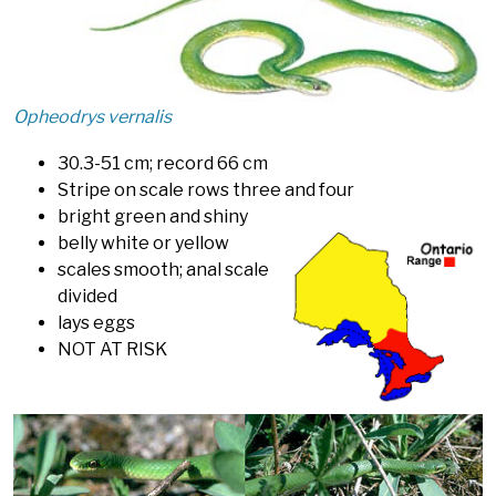
Opheodrys vernalis
30.3-51 cm; record 66 cm
Stripe on scale rows three and four
bright green and shiny
belly white or yellow
scales smooth; anal scale
divided
lays eggs
NOT AT RISK