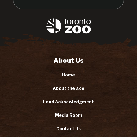
About Us
Home
About the Zoo
Land Acknowledgment
Media Room
Contact Us