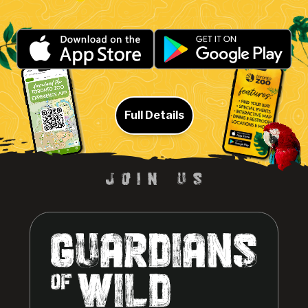
Full Details