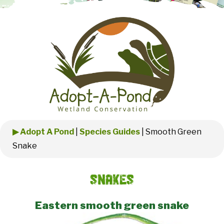
▶ Adopt A Pond
|
Species Guides
|
Smooth Green
Snake
Snakes
Eastern smooth green snake