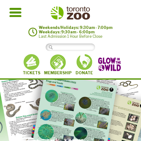
Weekends/Holidays: 9:30am - 7:00pm
Weekdays: 9:30am - 6:00pm
Last Admission 1 Hour Before Close
MEMBERSHIP
TICKETS
DONATE