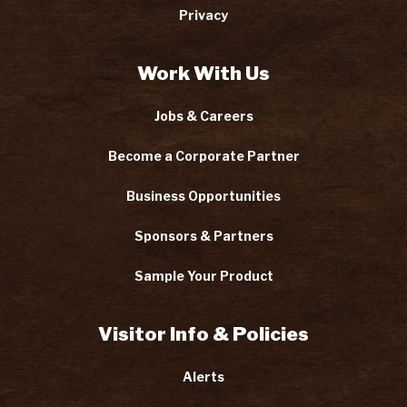
Privacy
Work With Us
Jobs & Careers
Become a Corporate Partner
Business Opportunities
Sponsors & Partners
Sample Your Product
Visitor Info & Policies
Alerts