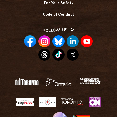
For Your Safety
Code of Conduct