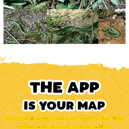
Find Your Way • Special Events • Interactive Map
• Dining & Restroom Locations & More