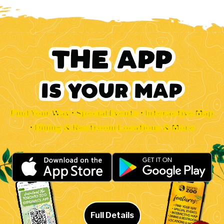
Find Your Way • Special Events • Interactive Map
• Dining & Restroom Locations & More
Full Details