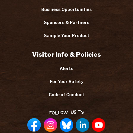
Business Opportunities
Sponsors & Partners
Sample Your Product
Visitor Info & Policies
Alerts
For Your Safety
Code of Conduct