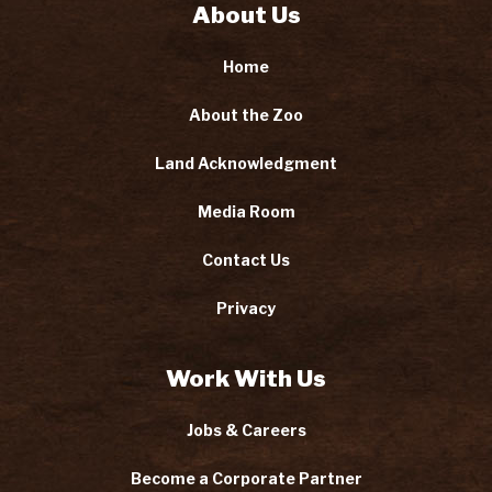
About Us
Home
About the Zoo
Land Acknowledgment
Media Room
Contact Us
Privacy
Work With Us
Jobs & Careers
Become a Corporate Partner