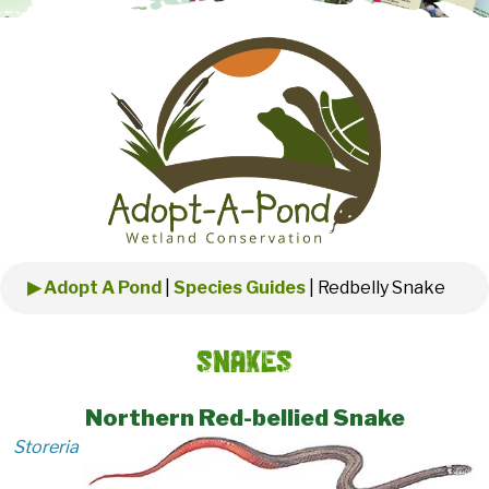
▶ Adopt A Pond
|
Species Guides
|
Redbelly Snake
Snakes
Northern Red-bellied Snake
Storeria