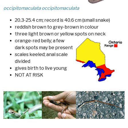
occipitomaculata occipitomaculata
20.3-25.4 cm; record is 40.6 cm (small snake)
reddish brown to grey-brown in colour
three light brown or yellow spots on neck
orange-red belly; a few
dark spots may be present
scales keeled; anal scale
divided
gives birth to live young
NOT AT RISK