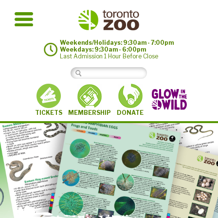
Weekends/Holidays: 9:30am - 7:00pm
Weekdays: 9:30am - 6:00pm
Last Admission 1 Hour Before Close
MEMBERSHIP
TICKETS
DONATE