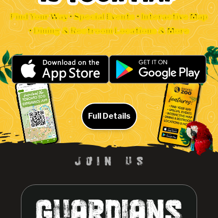
Find Your Way • Special Events • Interactive Map
• Dining & Restroom Locations & More
Full Details