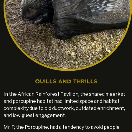
Quills and Thrills
In the African Rainforest Pavilion, the shared meerkat
and porcupine habitat had limited space and habitat
complexity due to old ductwork, outdated enrichment,
and low guest engagement.
Mr. P, the Porcupine, had a tendency to avoid people,