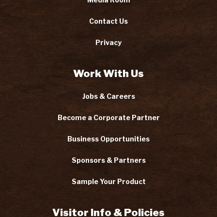
Contact Us
Privacy
Work With Us
Jobs & Careers
Become a Corporate Partner
Business Opportunities
Sponsors & Partners
Sample Your Product
Visitor Info & Policies