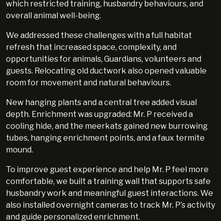
which restricted training, husbandry behaviours, and
overall animal well-being.
We addressed these challenges with a full habitat
refresh that increased space, complexity, and
opportunities for animals, Guardians, volunteers and
guests. Relocating old ductwork also opened valuable
room for movement and natural behaviours.
New hanging plants and a central tree added visual
depth. Enrichment was upgraded: Mr. P received a
cooling hide, and the meerkats gained new burrowing
tubes, hanging enrichment points, and a faux termite
mound.
To improve guest experience and help Mr. P feel more
comfortable, we built a training wall that supports safe
husbandry work and meaningful guest interactions. We
also installed overnight cameras to track Mr. P’s activity
and guide personalized enrichment.