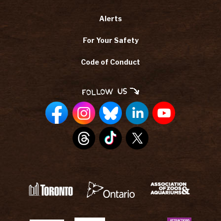
Alerts
For Your Safety
Code of Conduct