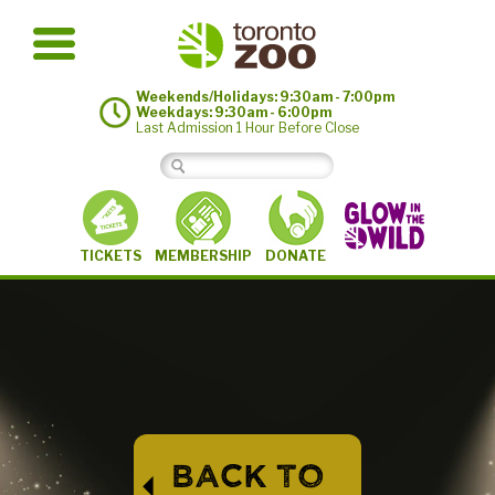
Weekends/Holidays: 9:30am - 7:00pm
Weekdays: 9:30am - 6:00pm
Last Admission 1 Hour Before Close
MEMBERSHIP
TICKETS
DONATE
BACK TO
⏴