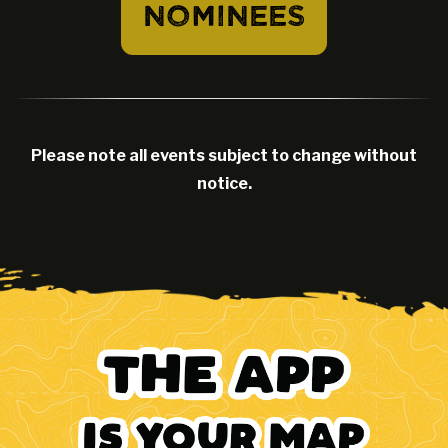
NOMINEES
Please note all events subject to change without
notice.