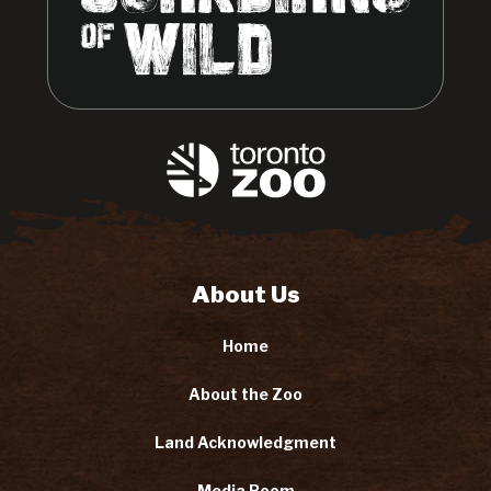
About Us
Home
About the Zoo
Land Acknowledgment
Media Room