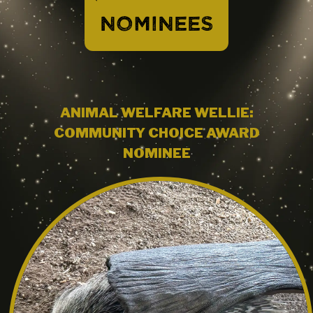
NOMINEES
ANIMAL WELFARE WELLIE:
COMMUNITY CHOICE AWARD
NOMINEE