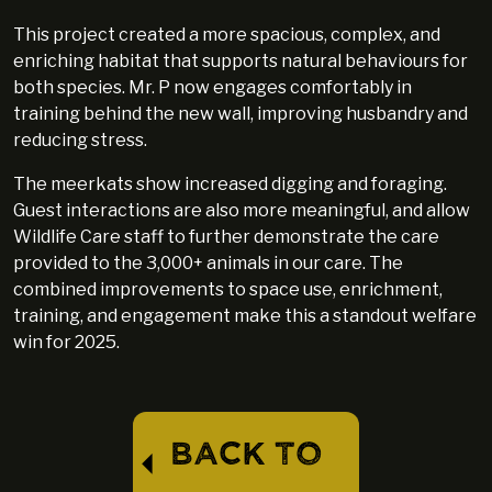
This project created a more spacious, complex, and
enriching habitat that supports natural behaviours for
both species. Mr. P now engages comfortably in
training behind the new wall, improving husbandry and
reducing stress.
The meerkats show increased digging and foraging.
Guest interactions are also more meaningful, and allow
Wildlife Care staff to further demonstrate the care
provided to the 3,000+ animals in our care. The
combined improvements to space use, enrichment,
training, and engagement make this a standout welfare
win for 2025.
BACK TO
⏴