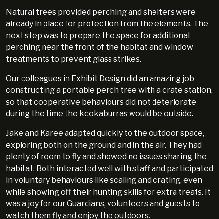
Natural trees provided perching and shelters were
already in place for protection from the elements. The
next step was to prepare the space for additional
perching near the front of the habitat and window
treatments to prevent glass strikes.
Our colleagues in Exhibit Design did an amazing job
constructing a portable perch tree with a crate station,
so that cooperative behaviours did not deteriorate
during the time the kookaburras would be outside.
Jake and Karee adapted quickly to the outdoor space,
exploring both on the ground and in the air. They had
plenty of room to fly and showed no issues sharing the
habitat. Both interacted well with staff and participated
in voluntary behaviours like scaling and crating, even
while showing off their hunting skills for extra treats. It
was a joy for our Guardians, volunteers and guests to
watch them fly and enjoy the outdoors.