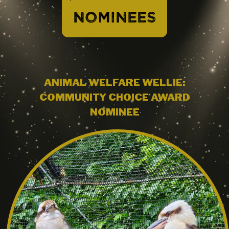
NOMINEES
ANIMAL WELFARE WELLIE:
COMMUNITY CHOICE AWARD
NOMINEE