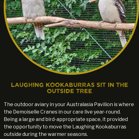
Laughing Kookaburras sit in the
outside tree
The outdoor aviary in your Australasia Pavilion is where
the Demoiselle Cranes in our care live year-round.
Being a large and bird-appropriate space, it provided
the opportunity to move the Laughing Kookaburras
outside during the warmer seasons.