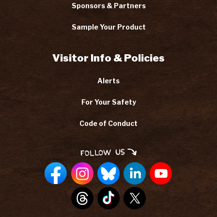
Sponsors & Partners
Sample Your Product
Visitor Info & Policies
Alerts
For Your Safety
Code of Conduct