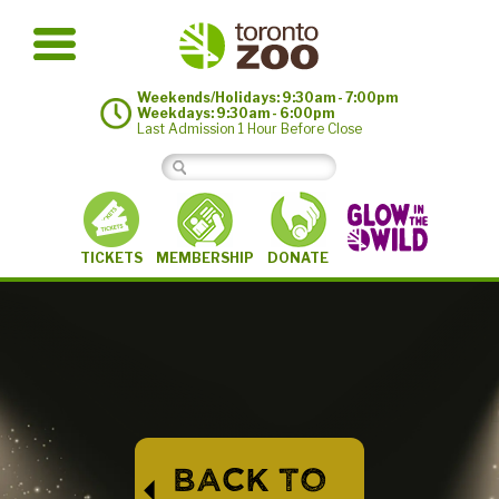
Weekends/Holidays: 9:30am - 7:00pm
Weekdays: 9:30am - 6:00pm
Last Admission 1 Hour Before Close
MEMBERSHIP
TICKETS
DONATE
BACK TO
⏴