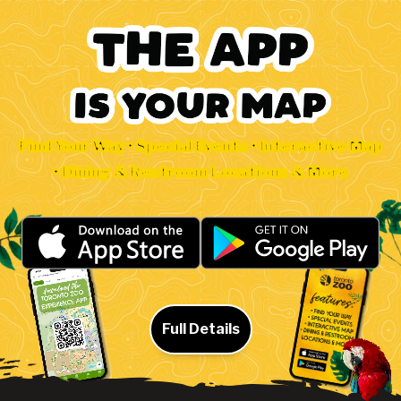
Find Your Way • Special Events • Interactive Map
• Dining & Restroom Locations & More
Full Details