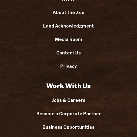
About the Zoo
Land Acknowledgment
Media Room
Contact Us
Privacy
Work With Us
Jobs & Careers
Become a Corporate Partner
Business Opportunities