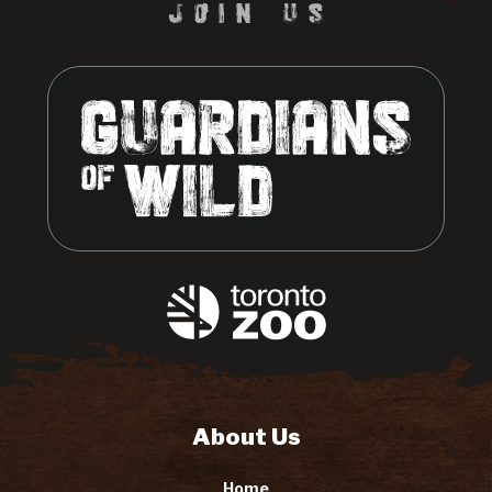
About Us
Home