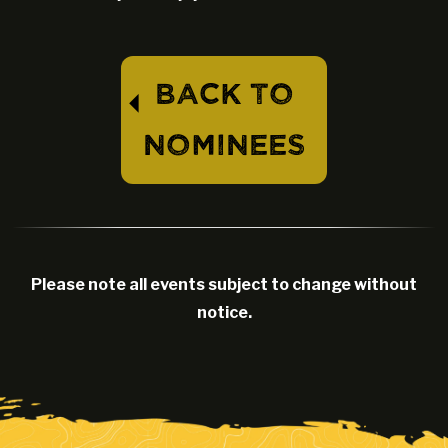
BACK TO
⏴
NOMINEES
Please note all events subject to change without
notice.