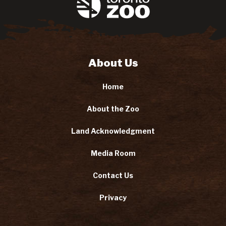
About Us
Home
About the Zoo
Land Acknowledgment
Media Room
Contact Us
Privacy