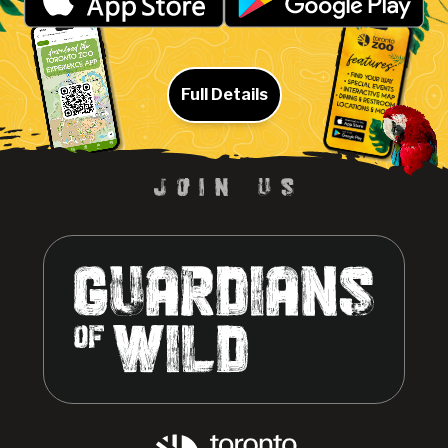
Full Details