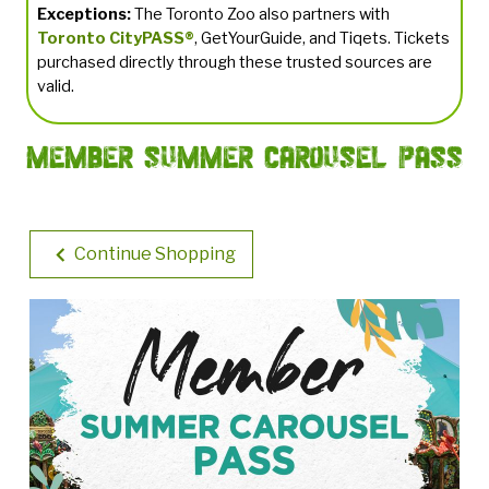
Exceptions:
The Toronto Zoo also partners with
Toronto CityPASS®
, GetYourGuide, and Tiqets. Tickets
purchased directly through these trusted sources are
valid.
Member Summer Carousel Pass
Continue Shopping