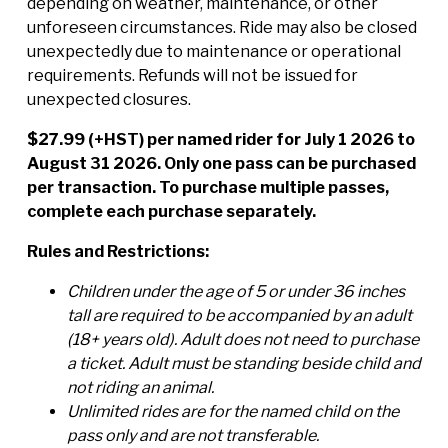
depending on weather, maintenance, or other
unforeseen circumstances. Ride may also be closed
unexpectedly due to maintenance or operational
requirements. Refunds will not be issued for
unexpected closures.
$27.99 (+HST) per named rider for July 1 2026 to
August 31 2026. Only one pass can be purchased
per transaction. To purchase multiple passes,
complete each purchase separately.
Rules and Restrictions:
Children under the age of 5 or under 36 inches
tall are required to be accompanied by an adult
(18+ years old). Adult does not need to purchase
a ticket. Adult must be standing beside child and
not riding an animal.
Unlimited rides are for the named child on the
pass only and are not transferable.