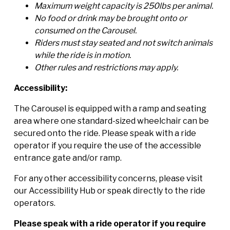
Maximum weight capacity is 250lbs per animal.
No food or drink may be brought onto or
consumed on the Carousel.
Riders must stay seated and not switch animals
while the ride is in motion.
Other rules and restrictions may apply.
Accessibility:
The Carousel is equipped with a ramp and seating
area where one standard-sized wheelchair can be
secured onto the ride. Please speak with a ride
operator if you require the use of the accessible
entrance gate and/or ramp.
For any other accessibility concerns, please visit
our Accessibility Hub or speak directly to the ride
operators.
Please speak with a ride operator if you require