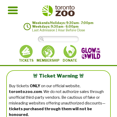
Weekends/Holidays: 9:30am - 7:00pm
Weekdays: 9:30am - 6:00pm
Last Admission 1 Hour Before Close
MEMBERSHIP
TICKETS
DONATE
🚨 Ticket Warning 🚨
Buy tickets
ONLY
on our official website,
torontozoo.com
. We do not authorize sales through
unofficial third-party vendors. Be cautious of fake or
misleading websites offering unauthorized discounts—
tickets purchased through them will not be
honoured.