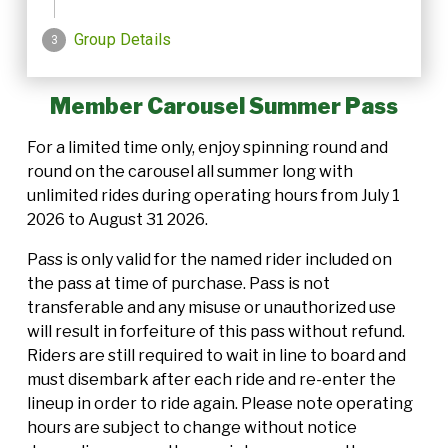
Member Carousel Summer Pass
For a limited time only, enjoy spinning round and
round on the carousel all summer long with
unlimited rides during operating hours from July 1
2026 to August 31 2026.
Pass is only valid for the named rider included on
the pass at time of purchase. Pass is not
transferable and any misuse or unauthorized use
will result in forfeiture of this pass without refund.
Riders are still required to wait in line to board and
must disembark after each ride and re-enter the
lineup in order to ride again. Please note operating
hours are subject to change without notice