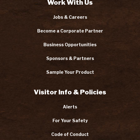
Work With Us
Jobs & Careers
Become a Corporate Partner
Business Opportunities
Sponsors & Partners
Sample Your Product
Visitor Info & Policies
Alerts
For Your Safety
Code of Conduct