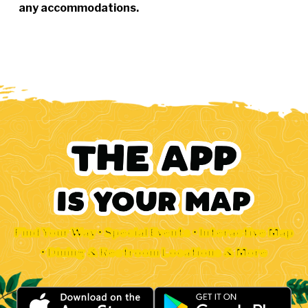
any accommodations.
Find Your Way • Special Events • Interactive Map
• Dining & Restroom Locations & More