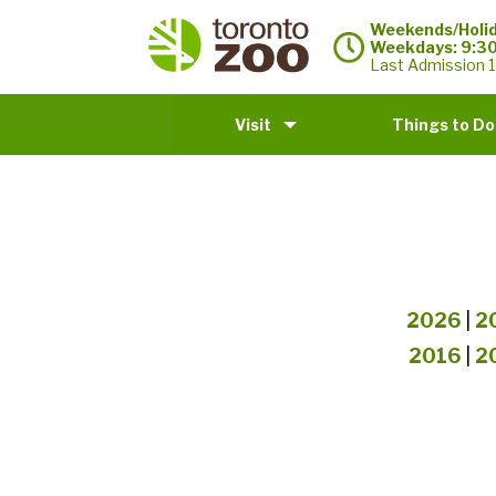
Weekends/Holid
Weekdays: 9:3
Last Admission 1
Visit
Things to Do
2026
|
2
2016
|
2