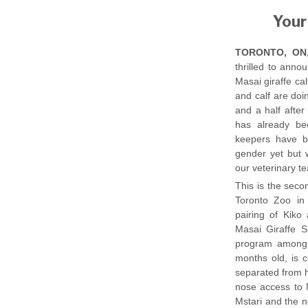
Your
TORONTO, ON, 
thrilled to anno
Masai giraffe ca
and calf are doin
and a half after
has already be
keepers have b
gender yet but w
our veterinary t
This is the seco
Toronto Zoo in
pairing of Kik
Masai Giraffe S
program among a
months old, is 
separated from h
nose access to 
Mstari and the n