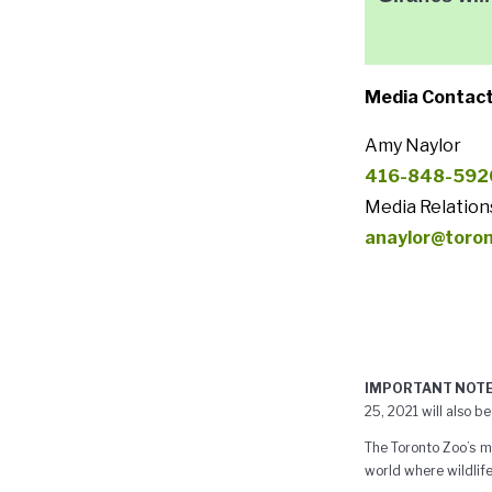
Media Contact
Amy Naylor
416-848-592
Media Relation
anaylor@toro
IMPORTANT NOTE
25, 2021 will also be
The Toronto Zoo’s mi
world where wildlife