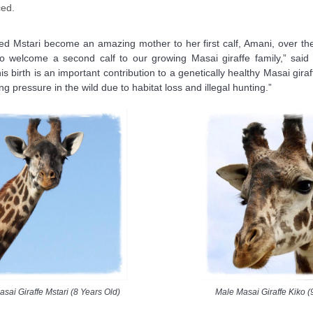
ced.
d Mstari become an amazing mother to her first calf, Amani, over the
 to welcome a second calf to our growing Masai giraffe family,” sai
s birth is an important contribution to a genetically healthy Masai gira
ng pressure in the wild due to habitat loss and illegal hunting.”
sai Giraffe Mstari (8 Years Old)
Male Masai Giraffe Kiko (