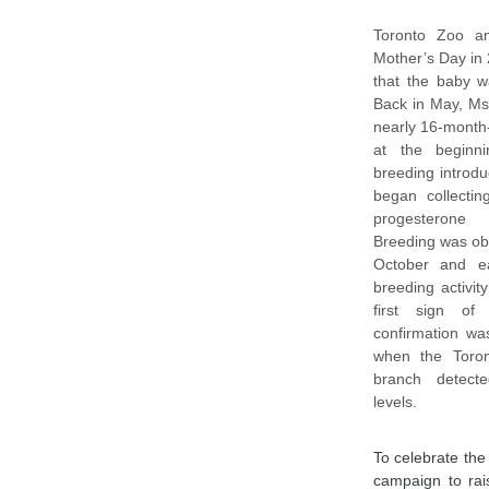
Toronto Zoo an
Mother’s Day in
that the baby w
Back in May, Ms
nearly 16-month
at the beginn
breeding introdu
began collectin
progesterone 
Breeding was ob
October and e
breeding activi
first sign of
confirmation wa
when the Toron
branch detecte
levels.
To celebrate the
campaign to rai