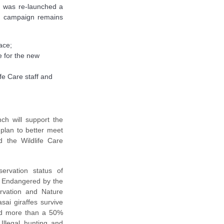
gn was re-launched a
e campaign remains
ace;
e for the new
ife Care staff and
ch will support the
 plan to better meet
d the Wildlife Care
ervation status of
o Endangered by the
ervation and Nature
ai giraffes survive
ced more than a 50%
Illegal hunting and