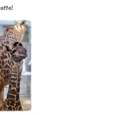
affe!