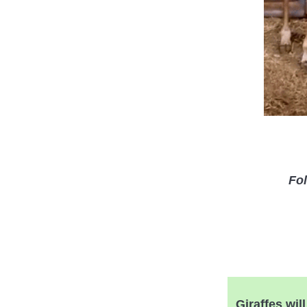
Fol
Giraffes wil