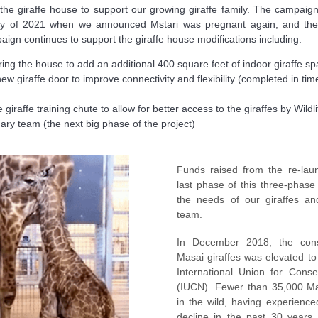
 the giraffe house to support our growing giraffe family. The campai
May of 2021 when we announced Mstari was pregnant again, and th
aign continues to support the giraffe house modifications including:
ing the house to add an additional 400 square feet of indoor giraffe sp
ew giraffe door to improve connectivity and flexibility (completed in tim
 giraffe training chute to allow for better access to the giraffes by Wildl
nary team (the next big phase of the project)
Funds raised from the re-laun
last phase of this three-phase
the needs of our giraffes an
team.
In December 2018, the cons
Masai giraffes was elevated t
International Union for Cons
(IUCN). Fewer than 35,000 Mas
in the wild, having experien
decline in the past 30 years. 