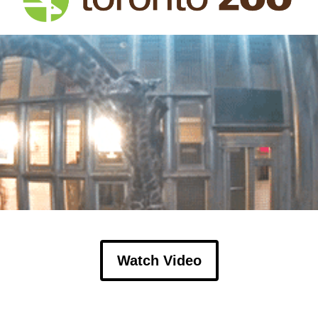
Watch Video