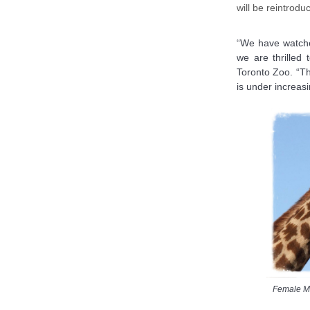
will be reintrodu
“We have watche
we are thrilled
Toronto Zoo. “Thi
is under increasi
Female Ma