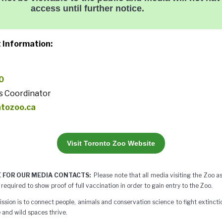
access until further notice.
 Information:
0
s Coordinator
ntozoo.ca
Visit Toronto Zoo Website
 FOR OUR MEDIA CONTACTS:
Please note that all media visiting the Zoo 
 required to show proof of full vaccination in order to gain entry to the Zoo.
ssion is to connect people, animals and conservation science to fight extinctio
 and wild spaces thrive.