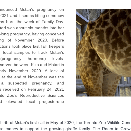
nounced Mstari’s pregnancy on
 2021 and it seems fitting somehow
as born the week of Family Day.
tari was about six months into her
-long pregnancy, having conceived
ing of November 2020. Before
ctions took place last fall, keepers
g fecal samples to track Mstari’s
(pregnancy hormone) levels.
served between Kiko and Mstari in
arly November 2020. A lack of
ty at the end of November was the
 a suspected pregnancy, and
s received on February 24, 2021
to Zoo’s Reproductive Sciences
d elevated fecal progesterone
 birth of Mstari’s first calf in May of 2020, the Toronto Zoo Wildlife C
se money to support the growing giraffe family. The Room to Grow