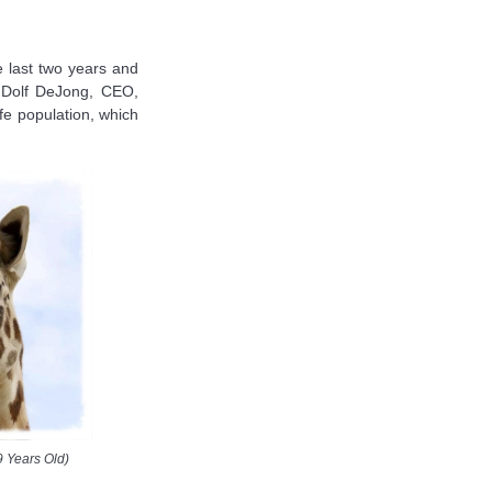
 last two years and
d Dolf DeJong, CEO,
ffe population, which
9 Years Old)