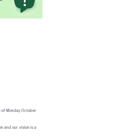
as of Monday October
n and our vision is a