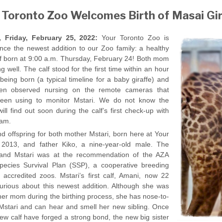
 Toronto Zoo Welcomes Birth of Masai Gir
Friday, February 25, 2022:
Your Toronto Zoo is
unce the newest addition to our Zoo family: a healthy
lf born at 9:00 a.m. Thursday, February 24! Both mom
g well. The calf stood for the first time within an hour
 being born (a typical timeline for a baby giraffe) and
en observed nursing on the remote cameras that
een using to monitor Mstari. We do not know the
ill find out soon during the calf’s first check-up with
eam.
nd offspring for both mother Mstari, born here at Your
 2013, and father Kiko, a nine-year-old male. The
o and Mstari was at the recommendation of the AZA
pecies Survival Plan (SSP), a cooperative breeding
ccredited zoos. Mstari’s first calf, Amani, now 22
curious about this newest addition. Although she was
er mom during the birthing process, she has nose-to-
Mstari and can hear and smell her new sibling. Once
ew calf have forged a strong bond, the new big sister