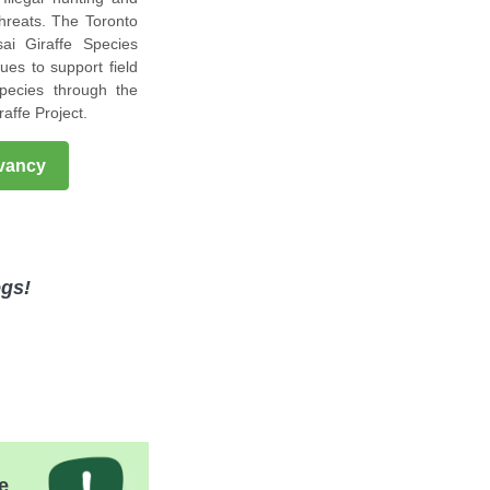
threats. The Toronto
ai Giraffe Species
ues to support field
species through the
raffe Project.
rvancy
egs!
e