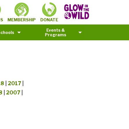
MEMBERSHIP
TS
DONATE
Events &
Schools
Programs
18
|
2017
|
8
|
2007
|