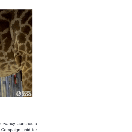
onservancy launched a
 Campaign paid for