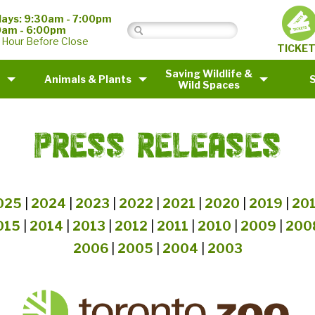
ays: 9:30am - 7:00pm
0am - 6:00pm
 Hour Before Close
TICKE
Saving Wildlife &
Animals & Plants
Wild Spaces
PRESS RELEASES
025
|
2024
|
2023
|
2022
|
2021
|
2020
|
2019
|
20
015
|
2014
|
2013
|
2012
|
2011
|
2010
|
2009
|
200
2006
|
2005
|
2004
|
2003