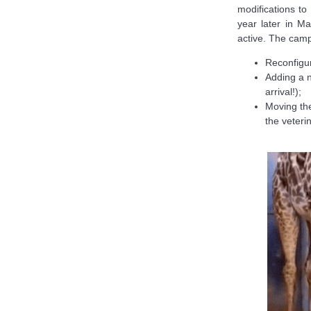
modifications to
year later in 
active. The camp
Reconfigur
Adding a n
arrival!);
Moving the
the veteri