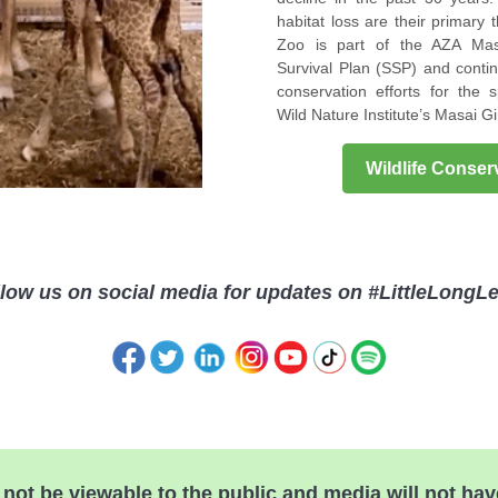
habitat loss are their primary 
Zoo is part of the AZA Mas
Survival Plan (SSP) and contin
conservation efforts for the 
Wild Nature Institute’s Masai Gi
Wildlife Conse
low us on social media for updates on #LittleLongL
l not be viewable to the public and media will not hav