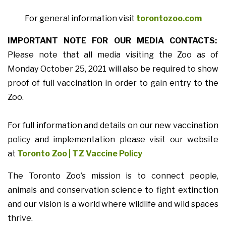
For general information visit
torontozoo.com
IMPORTANT NOTE FOR OUR MEDIA CONTACTS:
Please note that all media visiting the Zoo as of
Monday October 25, 2021 will also be required to show
proof of full vaccination in order to gain entry to the
Zoo.
For full information and details on our new vaccination
policy and implementation please visit our website
at
Toronto Zoo | TZ Vaccine Policy
The Toronto Zoo’s mission is to connect people,
animals and conservation science to fight extinction
and our vision is a world where wildlife and wild spaces
thrive.