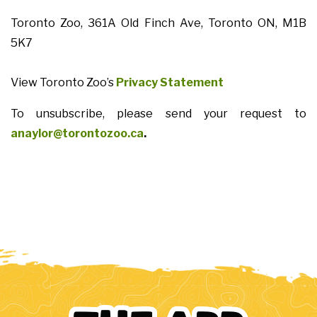
Toronto Zoo, 361A Old Finch Ave, Toronto ON, M1B
5K7
View Toronto Zoo’s
Privacy Statement
To unsubscribe, please send your request to
anaylor@torontozoo.ca
.