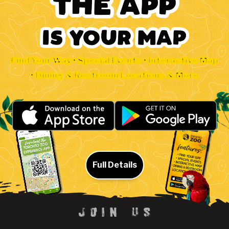
Find Your Way • Special Events • Interactive Map
• Dining & Restroom Locations & More
Full Details