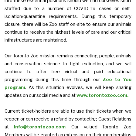
into these essential positions should we find ourselves short
staffed due to a number of COVID-19 cases or self-
isolation/quarantine requirements.
During this temporary
closure, there will be Zoo staff on-site to ensure our animals
continue to receive the highest levels of care and our critical
infrastructures are maintained.
Our Toronto Zoo mission remains connecting people, animals
and conservation science to fight extinction, and we will
continue to offer free virtual and paid educational
programming during this time through our
Zoo to You
program
. As this situation evolves, we will keep sharing
updates on our social media and at
www.torontozoo.com.
Current ticket-holders are able to use their tickets when we
reopen or can receive a refund by contacting Guest Relations
at
info@torontozoo.com
. Our valued Toronto Zoo
Members will be granted an extension on their memberships