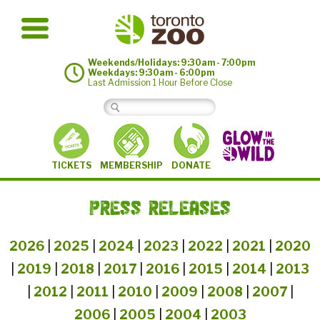
Weekends/Holidays: 9:30am - 7:00pm
Weekdays: 9:30am - 6:00pm
Last Admission 1 Hour Before Close
MEMBERSHIP
TICKETS
DONATE
PRESS RELEASES
2026
|
2025
|
2024
|
2023
|
2022
|
2021
|
2020
|
2019
|
2018
|
2017
|
2016
|
2015
|
2014
|
2013
|
2012
|
2011
|
2010
|
2009
|
2008
|
2007
|
2006
|
2005
|
2004
|
2003