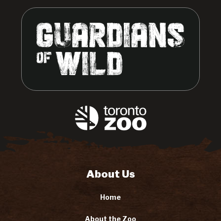
About Us
Home
About the Zoo