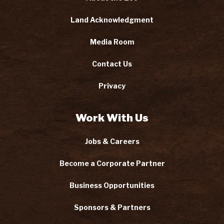
Land Acknowledgment
Media Room
Contact Us
Privacy
Work With Us
Jobs & Careers
Become a Corporate Partner
Business Opportunities
Sponsors & Partners