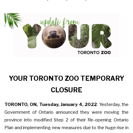
YOUR TORONTO ZOO TEMPORARY
CLOSURE
TORONTO, ON, Tuesday, January 4, 2022
:
Yesterday, the
Government of Ontario announced they were moving the
province into modified Step 2 of their Re-opening Ontario
Plan and implementing new measures due to the huge rise in