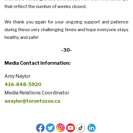
that reflect the number of weeks closed.
We thank you again for your ongoing support and patience
during these very challenging times and hope everyone stays
healthy and safe!
-30-
Media Contact Information:
Amy Naylor
416-848-5920
Media Relations Coordinator
anaylor@torontozoo.ca