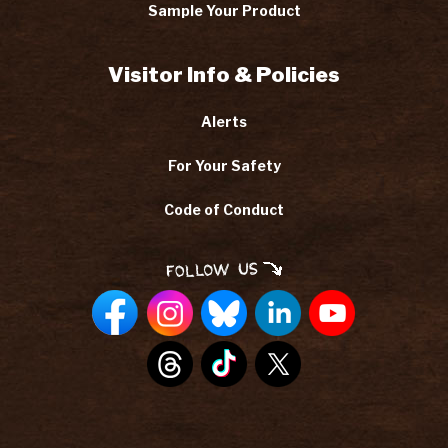
Sample Your Product
Visitor Info & Policies
Alerts
For Your Safety
Code of Conduct