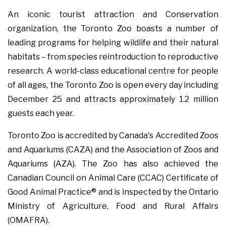
An iconic tourist attraction and Conservation
organization, the Toronto Zoo boasts a number of
leading programs for helping wildlife and their natural
habitats – from species reintroduction to reproductive
research. A world-class educational centre for people
of all ages, the Toronto Zoo is open every day including
December 25 and attracts approximately 1.2 million
guests each year.
Toronto Zoo is accredited by Canada's Accredited Zoos
and Aquariums (CAZA) and the Association of Zoos and
Aquariums (AZA). The Zoo has also achieved the
Canadian Council on Animal Care (CCAC) Certificate of
Good Animal Practice® and is inspected by the Ontario
Ministry of Agriculture, Food and Rural Affairs
(OMAFRA).