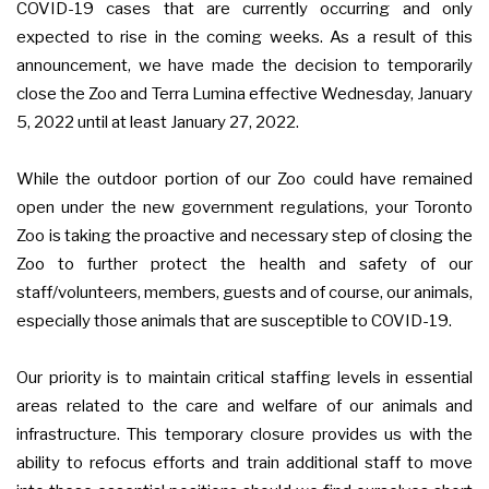
COVID-19 cases that are currently occurring and only
expected to rise in the coming weeks. As a result of this
announcement, we have made the decision to temporarily
close the Zoo and Terra Lumina effective Wednesday, January
5, 2022 until at least January 27, 2022.
While the outdoor portion of our Zoo could have remained
open under the new government regulations, your Toronto
Zoo is taking the proactive and necessary step of closing the
Zoo to further protect the health and safety of our
staff/volunteers, members, guests and of course, our animals,
especially those animals that are susceptible to COVID-19.
Our priority is to maintain critical staffing levels in essential
areas related to the care and welfare of our animals and
infrastructure. This temporary closure provides us with the
ability to refocus efforts and train additional staff to move