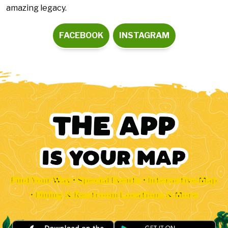
amazing legacy.
FACEBOOK
INSTAGRAM
Find Your Way • Special Events • Interactive Map
• Dining & Restroom Locations & More