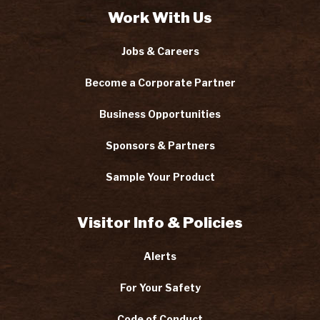
Work With Us
Jobs & Careers
Become a Corporate Partner
Business Opportunities
Sponsors & Partners
Sample Your Product
Visitor Info & Policies
Alerts
For Your Safety
Code of Conduct