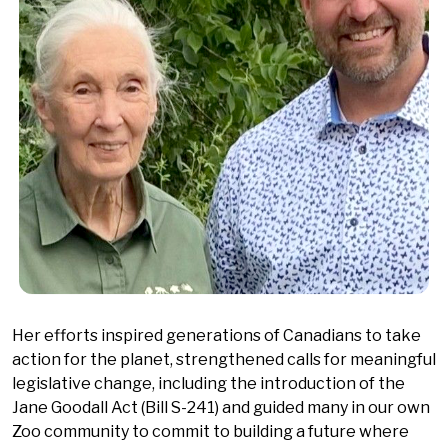
Her efforts inspired generations of Canadians to take
action for the planet, strengthened calls for meaningful
legislative change, including the introduction of the
Jane Goodall Act (Bill S-241) and guided many in our own
Zoo community to commit to building a future where