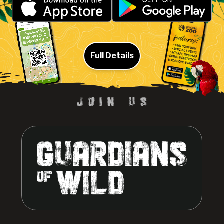
Full Details