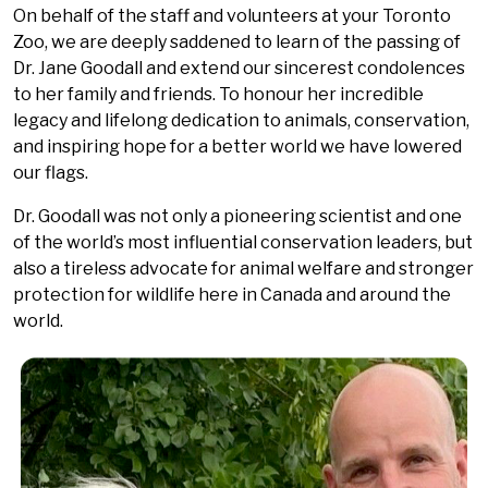
On behalf of the staff and volunteers at your Toronto
Zoo, we are deeply saddened to learn of the passing of
Dr. Jane Goodall and extend our sincerest condolences
to her family and friends. To honour her incredible
legacy and lifelong dedication to animals, conservation,
and inspiring hope for a better world we have lowered
our flags.
Dr. Goodall was not only a pioneering scientist and one
of the world’s most influential conservation leaders, but
also a tireless advocate for animal welfare and stronger
protection for wildlife here in Canada and around the
world.