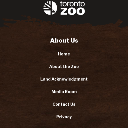
About Us
Home
About the Zoo
Land Acknowledgment
Media Room
Contact Us
Privacy