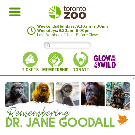
Weekends/Holidays: 9:30am - 7:00pm
Weekdays: 9:30am - 6:00pm
Last Admission 1 Hour Before Close
MEMBERSHIP
TICKETS
DONATE
©