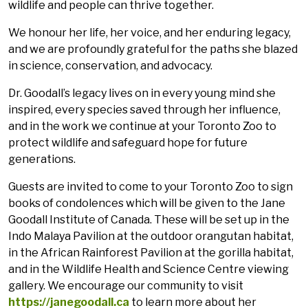
wildlife and people can thrive together.
We honour her life, her voice, and her enduring legacy,
and we are profoundly grateful for the paths she blazed
in science, conservation, and advocacy.
Dr. Goodall’s legacy lives on in every young mind she
inspired, every species saved through her influence,
and in the work we continue at your Toronto Zoo to
protect wildlife and safeguard hope for future
generations.
Guests are invited to come to your Toronto Zoo to sign
books of condolences which will be given to the Jane
Goodall Institute of Canada. These will be set up in the
Indo Malaya Pavilion at the outdoor orangutan habitat,
in the African Rainforest Pavilion at the gorilla habitat,
and in the Wildlife Health and Science Centre viewing
gallery. We encourage our community to visit
https://janegoodall.ca
to learn more about her