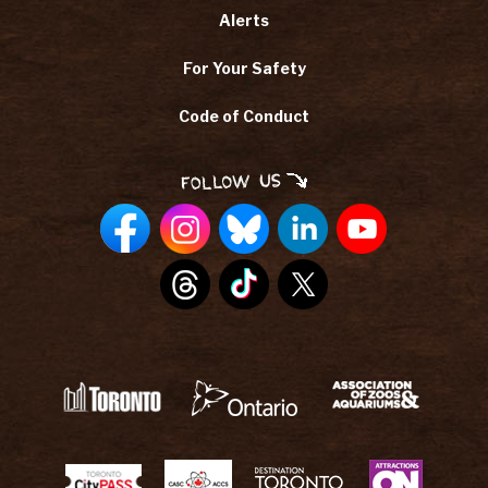
Alerts
For Your Safety
Code of Conduct