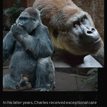
In his later years, Charles received exceptional care