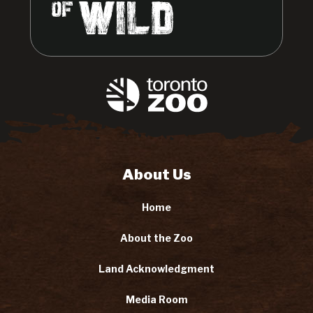
About Us
Home
About the Zoo
Land Acknowledgment
Media Room