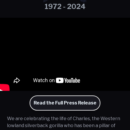
1972 - 2024
Read the Full Press Release
We are celebrating the life of Charles, the Western
lowland silverback gorilla who has been a pillar of