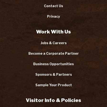
Contact Us
Privacy
Work With Us
Jobs & Careers
Become a Corporate Partner
Business Opportunities
Sponsors & Partners
Sample Your Product
Visitor Info & Policies