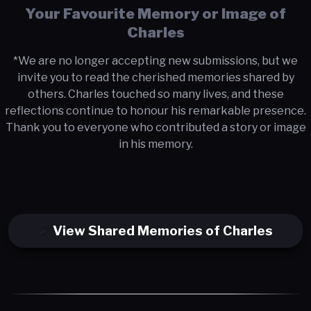
Your Favourite Memory or Image of
Charles
*We are no longer accepting new submissions, but we
invite you to read the cherished memories shared by
others. Charles touched so many lives, and these
reflections continue to honour his remarkable presence.
Thank you to everyone who contributed a story or image
in his memory.
View Shared Memories of Charles