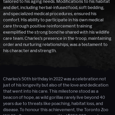
tailored to his aging needs. Modifications to his habitat
and diet, including herbal-infused food, soft bedding,
and specialized medical procedures, ensured his
comfort. His ability to participate in his own medical
care through positive reinforcement training
exemplified the strong bond he shared with his wildlife
care team. Charles's presence in the troop, maintaining
order and nurturing relationships, was a testament to
his character and strength.
Charles’s 50th birthday in 2022 was a celebration not
just of his longevity but also of the love and dedication
that went into his care. This milestone stood as a
beacon of hope, as wild gorillas rarely live beyond 40
years due to threats like poaching, habitat loss, and
disease. To honour this achievement, the Toronto Zoo