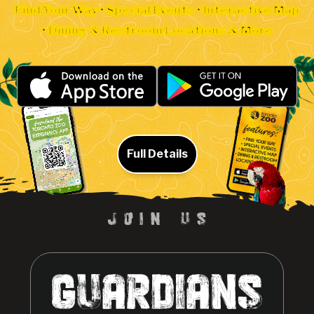
Find Your Way • Special Events • Interactive Map
• Dining & Restroom Locations & More
Full Details