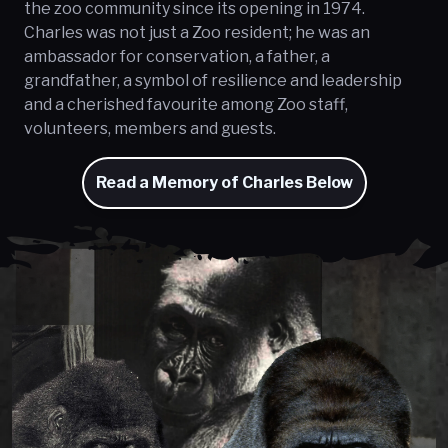
the zoo community since its opening in 1974.
Charles was not just a Zoo resident; he was an
ambassador for conservation, a father, a
grandfather, a symbol of resilience and leadership
and a cherished favourite among Zoo staff,
volunteers, members and guests.
Read a Memory of Charles Below