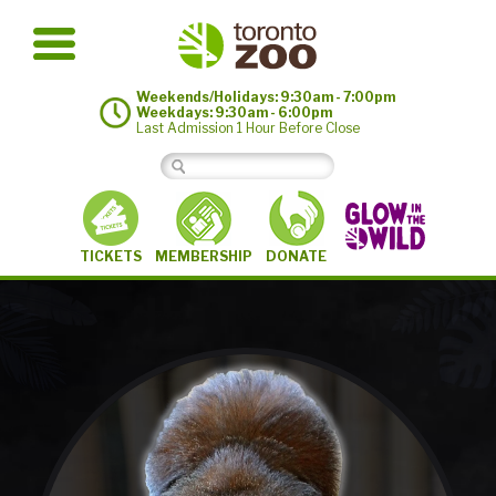
Weekends/Holidays: 9:30am - 7:00pm
Weekdays: 9:30am - 6:00pm
Last Admission 1 Hour Before Close
MEMBERSHIP
TICKETS
DONATE