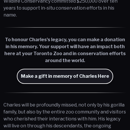
Wildlife Conservancy committed $250,000 over ten
years to support in-situ conservation efforts in his
name.
To honour Charles's legacy, you can make a donation
in his memory. Your support will have an impact both
here at your Toronto Zoo and in conservation efforts
around the world.
Make a gift in memory of Charles Here
Charles will be profoundly missed, not only by his gorilla
family, but also by the entire zoo community and visitors
who cherished their interactions with him. His legacy
will live on through his descendants, the ongoing