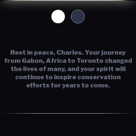
Rest in peace, Charles. Your journey
from Gabon, Africa to Toronto changed
the lives of many, and your spirit will
continue to inspire conservation
efforts for years to come.