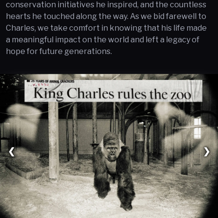
conservation initiatives he inspired, and the countless
hearts he touched along the way. As we bid farewell to
Charles, we take comfort in knowing that his life made
a meaningful impact on the world and left a legacy of
hope for future generations.
❮
❯