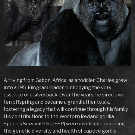
Arriving from Gabon, Africa, as a toddler, Charles grew
into a 195-kilogram leader, embodying the very
essence of a silverback. Over the years, he sired over
ten offspring and became a grandfather to six,
fostering a legacy that will continue through his family.
His contributions to the Western lowland gorilla
Species Survival Plan (SSP) were invaluable, ensuring
the genetic diversity and health of captive gorilla