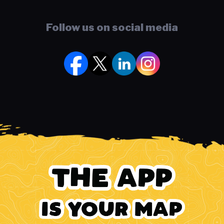
Follow us on social media