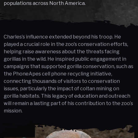
populations across North America.
Charles’s influence extended beyond his troop. He
played a crucial role in the zoo's conservation efforts,
helping raise awareness about the threats facing
gorillas in the wild. He inspired public engagement in
campaigns that supported gorilla conservation, such as
the PhoneApes cell phone recycling initiative,
connecting thousands of visitors to conservation
issues, particularly the impact of coltan mining on
gorilla habitats. This legacy of education and outreach
will remain a lasting part of his contribution to the zoo’s
mission.