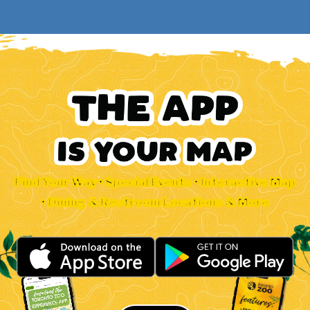
Find Your Way • Special Events • Interactive Map
• Dining & Restroom Locations & More