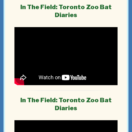
In The Field: Toronto Zoo Bat
Diaries
In The Field: Toronto Zoo Bat
Diaries