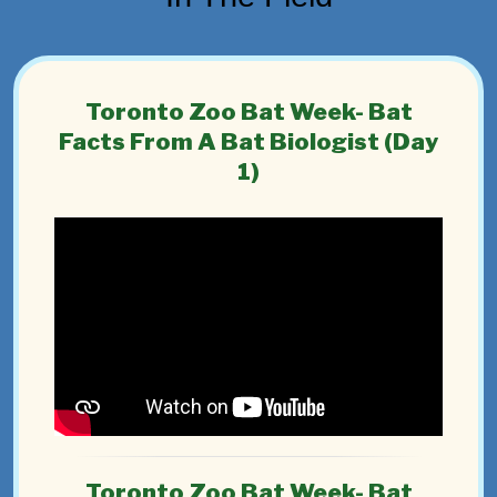
Toronto Zoo Bat Week- Bat
Facts From A Bat Biologist (Day
1)
Toronto Zoo Bat Week- Bat