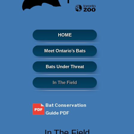
HOME
Meet Ontario’s Bats
Bats Under Threat
In The Field
Bat Conservation
Guide PDF
In The Field