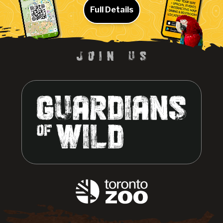
Full Details