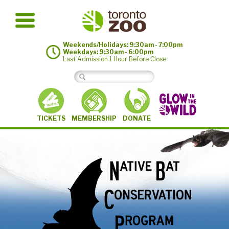
Weekends/Holidays: 9:30am - 7:00pm
Weekdays: 9:30am - 6:00pm
Last Admission 1 Hour Before Close
MEMBERSHIP
TICKETS
DONATE