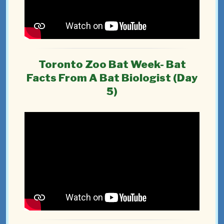
Toronto Zoo Bat Week- Bat
Facts From A Bat Biologist (Day
5)