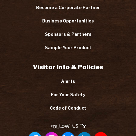
Become a Corporate Partner
Business Opportunities
Sponsors & Partners
Sample Your Product
Visitor Info & Policies
Alerts
For Your Safety
Code of Conduct