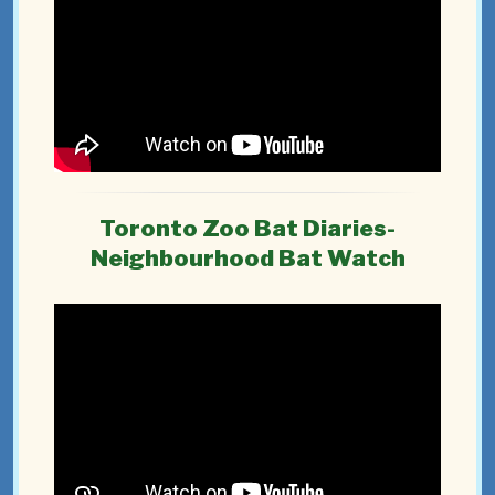
Toronto Zoo Bat Diaries-
Neighbourhood Bat Watch