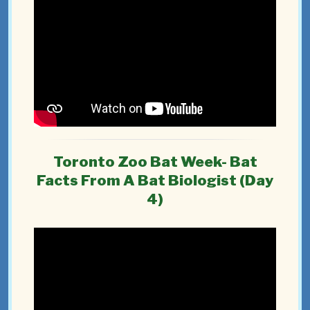
Toronto Zoo Bat Week- Bat
Facts From A Bat Biologist (Day
4)