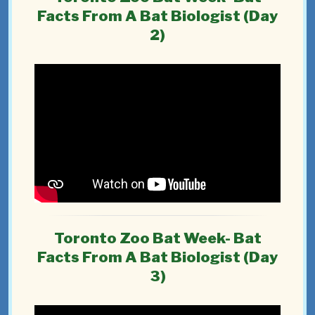
Facts From A Bat Biologist (Day
2)
Toronto Zoo Bat Week- Bat
Facts From A Bat Biologist (Day
3)