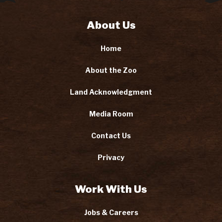
About Us
Home
About the Zoo
Land Acknowledgment
Media Room
Contact Us
Privacy
Work With Us
Jobs & Careers