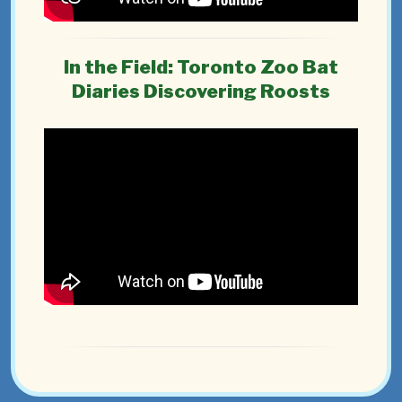
In the Field: Toronto Zoo Bat
Diaries Discovering Roosts