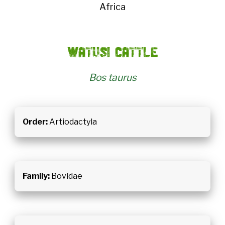
Africa
Watusi cattle
Bos taurus
Order:
Artiodactyla
Family:
Bovidae