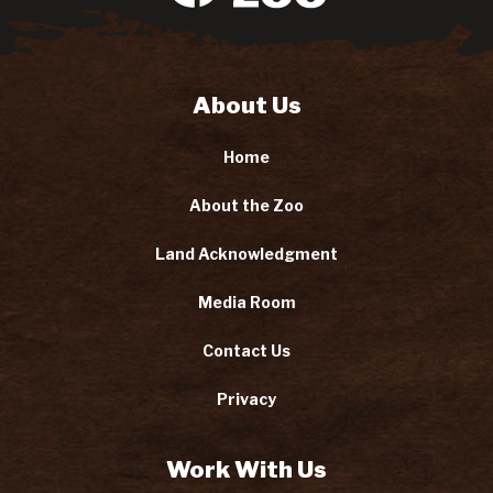
About Us
Home
About the Zoo
Land Acknowledgment
Media Room
Contact Us
Privacy
Work With Us