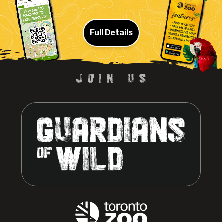
Full Details