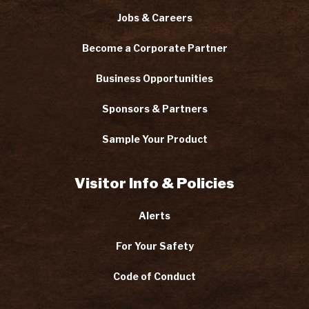
Jobs & Careers
Become a Corporate Partner
Business Opportunities
Sponsors & Partners
Sample Your Product
Visitor Info & Policies
Alerts
For Your Safety
Code of Conduct