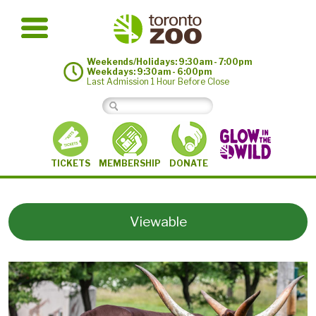
Weekends/Holidays: 9:30am - 7:00pm
Weekdays: 9:30am - 6:00pm
Last Admission 1 Hour Before Close
MEMBERSHIP
TICKETS
DONATE
Viewable