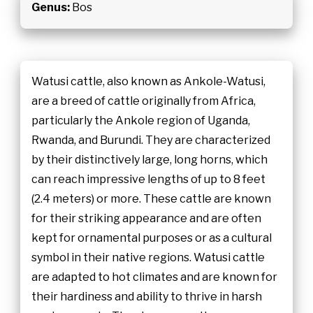
Genus:
Bos
Watusi cattle, also known as Ankole-Watusi,
are a breed of cattle originally from Africa,
particularly the Ankole region of Uganda,
Rwanda, and Burundi. They are characterized
by their distinctively large, long horns, which
can reach impressive lengths of up to 8 feet
(2.4 meters) or more. These cattle are known
for their striking appearance and are often
kept for ornamental purposes or as a cultural
symbol in their native regions. Watusi cattle
are adapted to hot climates and are known for
their hardiness and ability to thrive in harsh