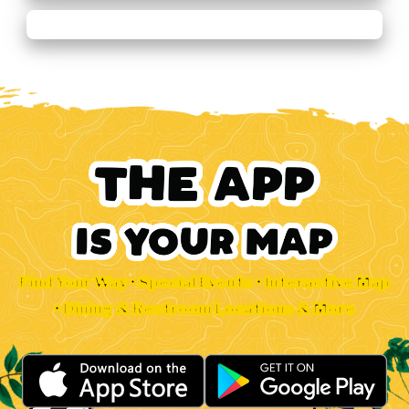
Find Your Way • Special Events • Interactive Map
• Dining & Restroom Locations & More