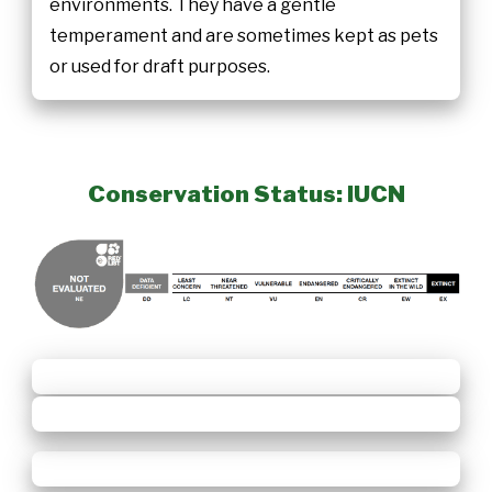
environments. They have a gentle
temperament and are sometimes kept as pets
or used for draft purposes.
Conservation Status: IUCN