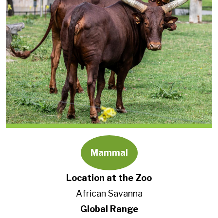
Mammal
Location at the Zoo
African Savanna
Global Range