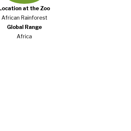
Location at the Zoo
African Rainforest
Global Range
Africa