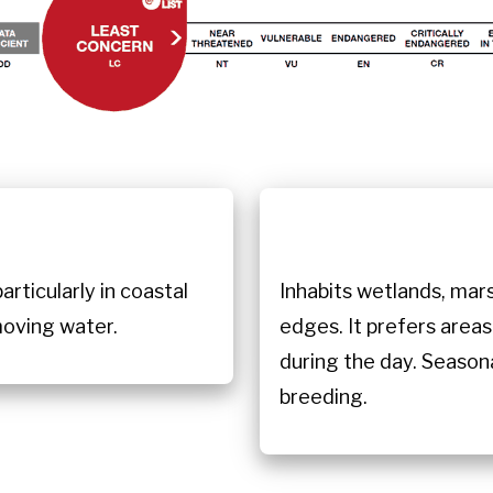
n
rticularly in coastal
Inhabits wetlands, mars
moving water.
edges. It prefers areas
during the day. Seasonal
breeding.