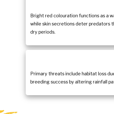
Bright red colouration functions as a wa
while skin secretions deter predators t
dry periods.
Primary threats include habitat loss du
breeding success by altering rainfall p