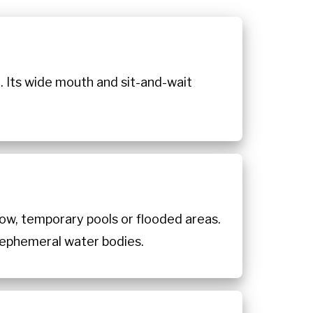
. Its wide mouth and sit-and-wait
low, temporary pools or flooded areas.
o ephemeral water bodies.