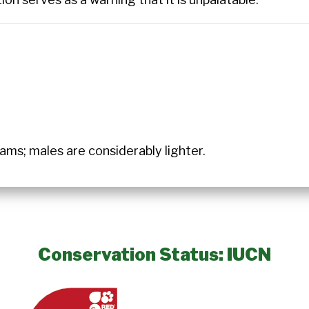
ms; males are considerably lighter.
Conservation Status: IUCN