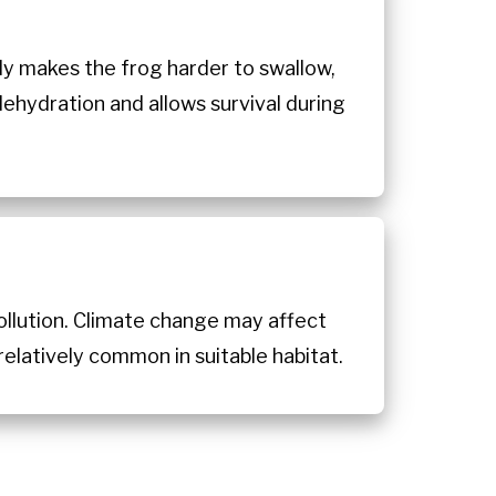
body makes the frog harder to swallow,
dehydration and allows survival during
pollution. Climate change may affect
relatively common in suitable habitat.