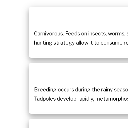
Carnivorous. Feeds on insects, worms, s
hunting strategy allow it to consume re
Breeding occurs during the rainy seaso
Tadpoles develop rapidly, metamorphosin