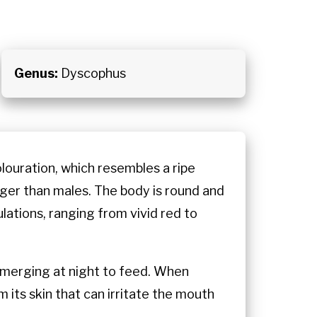
Genus:
Dyscophus
louration, which resembles a ripe
rger than males. The body is round and
lations, ranging from vivid red to
, emerging at night to feed. When
 its skin that can irritate the mouth