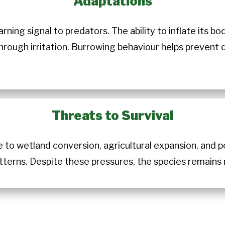
Adaptations
rning signal to predators. The ability to inflate its 
hrough irritation. Burrowing behaviour helps prevent 
Threats to Survival
e to wetland conversion, agricultural expansion, and 
atterns. Despite these pressures, the species remains 