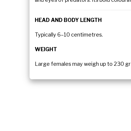
HEAD AND BODY LENGTH
Typically 6–10 centimetres.
WEIGHT
Large females may weigh up to 230 gra