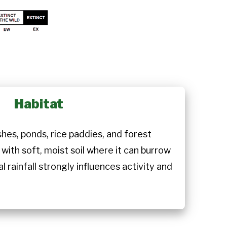
Habitat
hes, ponds, rice paddies, and forest
 with soft, moist soil where it can burrow
 rainfall strongly influences activity and