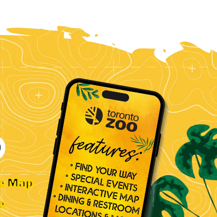
ve Map
e