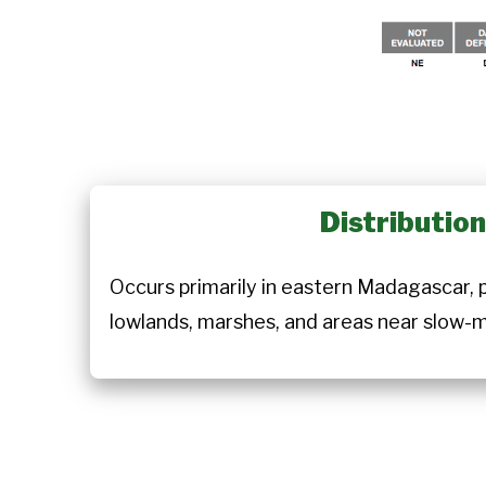
Distributio
Occurs primarily in eastern Madagascar, pa
lowlands, marshes, and areas near slow-