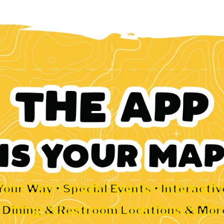
Your Way • Special Events • Interacti
• Dining & Restroom Locations & Mor