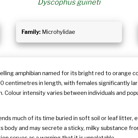
Dyscophus guineti
Family:
Microhylidae
lling amphibian named for its bright red to orange co
0 centimetres in length, with females significantly la
n. Colour intensity varies between individuals and popu
nds much of its time buried in soft soil or leaf litter
s body and may secrete a sticky, milky substance from
ion serves as a warning that it is unpalatable.