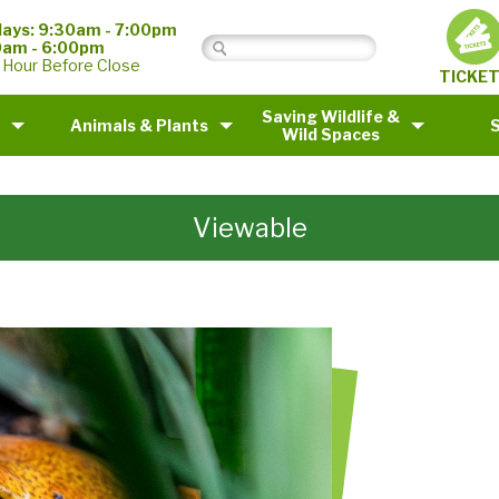
ays: 9:30am - 7:00pm
0am - 6:00pm
 Hour Before Close
TICKE
Saving Wildlife &
Animals & Plants
Wild Spaces
Viewable