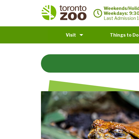
Weekends/Holid
Weekdays: 9:3
Last Admission 1
Visit
Things to Do