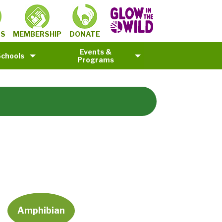
MEMBERSHIP
TS
DONATE
Events &
Schools
Programs
Amphibian