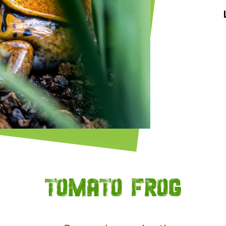
Tomato frog