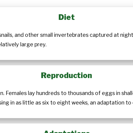
Diet
nails, and other small invertebrates captured at night
latively large prey.
Reproduction
n. Females lay hundreds to thousands of eggs in shal
g in as little as six to eight weeks, an adaptation t