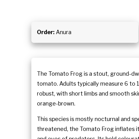
Order:
Anura
The Tomato Frog is a stout, ground-dwe
tomato. Adults typically measure 6 to 1
robust, with short limbs and smooth ski
orange-brown.
This species is mostly nocturnal and spe
threatened, the Tomato Frog inflates it
and eyes of predators. Its bold colourat