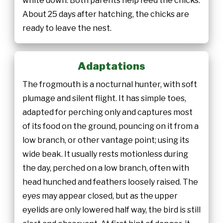
white down. Both parents help feed the chicks.
About 25 days after hatching, the chicks are
ready to leave the nest.
Adaptations
The frogmouth is a nocturnal hunter, with soft
plumage and silent flight. It has simple toes,
adapted for perching only and captures most
of its food on the ground, pouncing on it from a
low branch, or other vantage point; using its
wide beak. It usually rests motionless during
the day, perched on a low branch, often with
head hunched and feathers loosely raised. The
eyes may appear closed, but as the upper
eyelids are only lowered half way, the bird is still