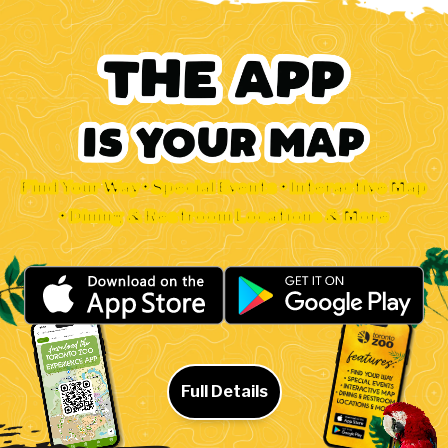
Find Your Way • Special Events • Interactive Map
• Dining & Restroom Locations & More
Full Details