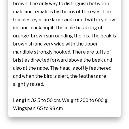
brown. The only way to distinguish between
male and female is by the iris of the eyes. The
females’ eyes are large and round with a yellow
iris and black pupil. The male has a ring of
orange-brown surrounding the iris. The beak is
brownish and very wide with the upper
mandible strongly hooked. There are tufts of
bristles directed forward above the beak and
also at the nape. The head is softly feathered
and when the bird is alert, the feathers are
slightly raised.
Length: 32.5 to 50 cm. Weight: 200 to 600 g.
Wingspan: 65 to 98 cm.