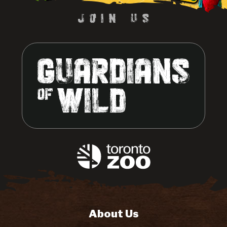
About Us