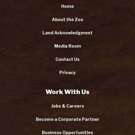
Home
About the Zoo
Land Acknowledgment
Media Room
Contact Us
Privacy
Work With Us
Jobs & Careers
Become a Corporate Partner
Business Opportunities