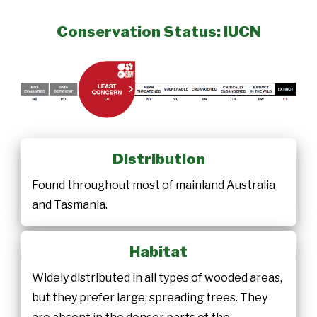
Conservation Status: IUCN
Distribution
Found throughout most of mainland Australia
and Tasmania.
Habitat
Widely distributed in all types of wooded areas,
but they prefer large, spreading trees. They