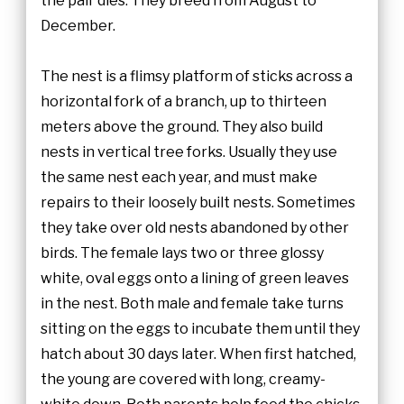
the pair dies. They breed from August to
December.
The nest is a flimsy platform of sticks across a
horizontal fork of a branch, up to thirteen
meters above the ground. They also build
nests in vertical tree forks. Usually they use
the same nest each year, and must make
repairs to their loosely built nests. Sometimes
they take over old nests abandoned by other
birds. The female lays two or three glossy
white, oval eggs onto a lining of green leaves
in the nest. Both male and female take turns
sitting on the eggs to incubate them until they
hatch about 30 days later. When first hatched,
the young are covered with long, creamy-