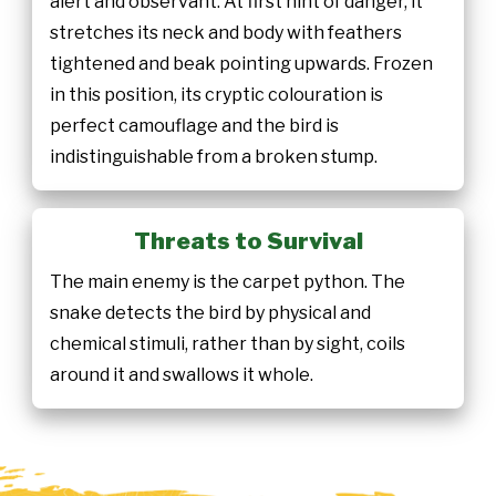
alert and observant. At first hint of danger, it
stretches its neck and body with feathers
tightened and beak pointing upwards. Frozen
in this position, its cryptic colouration is
perfect camouflage and the bird is
indistinguishable from a broken stump.
Threats to Survival
The main enemy is the carpet python. The
snake detects the bird by physical and
chemical stimuli, rather than by sight, coils
around it and swallows it whole.