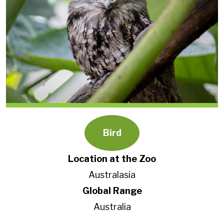
Bird
Location at the Zoo
Australasia
Global Range
Australia