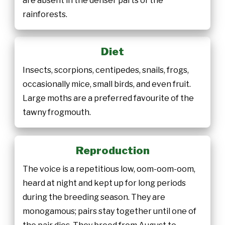
are absent in the denser parts of the
rainforests.
Diet
Insects, scorpions, centipedes, snails, frogs,
occasionally mice, small birds, and even fruit.
Large moths are a preferred favourite of the
tawny frogmouth.
Reproduction
The voice is a repetitious low, oom-oom-oom,
heard at night and kept up for long periods
during the breeding season. They are
monogamous; pairs stay together until one of