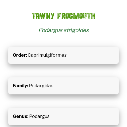
Tawny frogmouth
Podargus strigoides
Order:
Caprimulgiformes
Family:
Podargidae
Genus:
Podargus