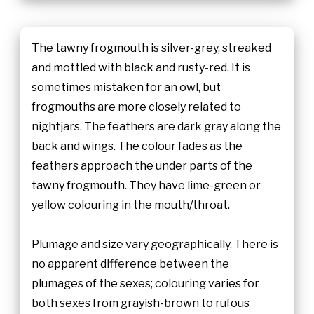
The tawny frogmouth is silver-grey, streaked
and mottled with black and rusty-red. It is
sometimes mistaken for an owl, but
frogmouths are more closely related to
nightjars. The feathers are dark gray along the
back and wings. The colour fades as the
feathers approach the under parts of the
tawny frogmouth. They have lime-green or
yellow colouring in the mouth/throat.
Plumage and size vary geographically. There is
no apparent difference between the
plumages of the sexes; colouring varies for
both sexes from grayish-brown to rufous