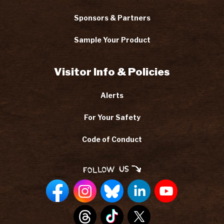
Sponsors & Partners
Sample Your Product
Visitor Info & Policies
Alerts
For Your Safety
Code of Conduct