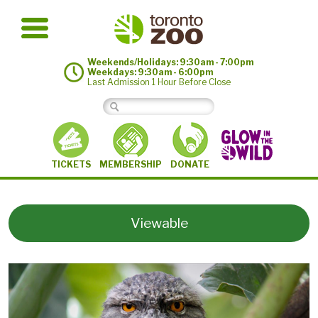
Weekends/Holidays: 9:30am - 7:00pm
Weekdays: 9:30am - 6:00pm
Last Admission 1 Hour Before Close
MEMBERSHIP
TICKETS
DONATE
Viewable