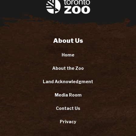
About Us
Home
About the Zoo
Land Acknowledgment
Media Room
Contact Us
Privacy