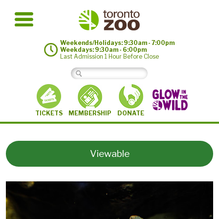
Weekends/Holidays: 9:30am - 7:00pm
Weekdays: 9:30am - 6:00pm
Last Admission 1 Hour Before Close
MEMBERSHIP
TICKETS
DONATE
Viewable