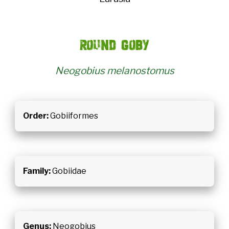
Round goby
Neogobius melanostomus
Order:
Gobiiformes
Family:
Gobiidae
Genus:
Neogobius