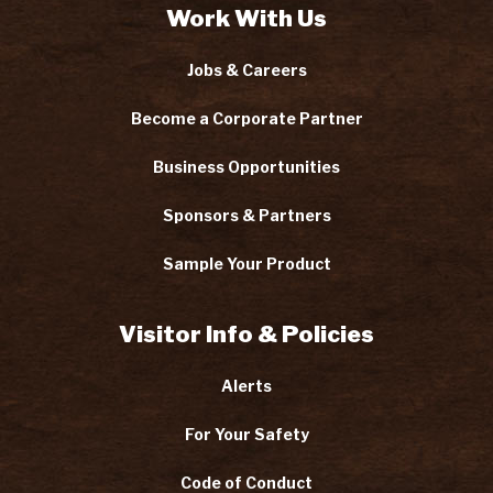
Work With Us
Jobs & Careers
Become a Corporate Partner
Business Opportunities
Sponsors & Partners
Sample Your Product
Visitor Info & Policies
Alerts
For Your Safety
Code of Conduct