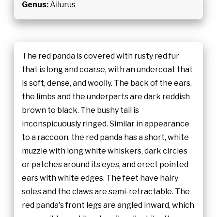
Genus:
Ailurus
The red panda is covered with rusty red fur
that is long and coarse, with an undercoat that
is soft, dense, and woolly. The back of the ears,
the limbs and the underparts are dark reddish
brown to black. The bushy tail is
inconspicuously ringed. Similar in appearance
to a raccoon, the red panda has a short, white
muzzle with long white whiskers, dark circles
or patches around its eyes, and erect pointed
ears with white edges. The feet have hairy
soles and the claws are semi-retractable. The
red panda's front legs are angled inward, which