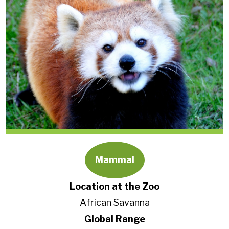
Mammal
Location at the Zoo
African Savanna
Global Range