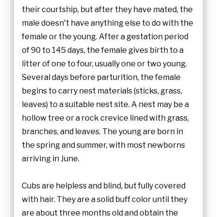
their courtship, but after they have mated, the
male doesn't have anything else to do with the
female or the young. After a gestation period
of 90 to 145 days, the female gives birth to a
litter of one to four, usually one or two young.
Several days before parturition, the female
begins to carry nest materials (sticks, grass,
leaves) to a suitable nest site. A nest may be a
hollow tree or a rock crevice lined with grass,
branches, and leaves. The young are born in
the spring and summer, with most newborns
arriving in June.
Cubs are helpless and blind, but fully covered
with hair. They are a solid buff color until they
are about three months old and obtain the