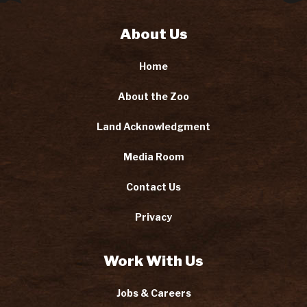
About Us
Home
About the Zoo
Land Acknowledgment
Media Room
Contact Us
Privacy
Work With Us
Jobs & Careers