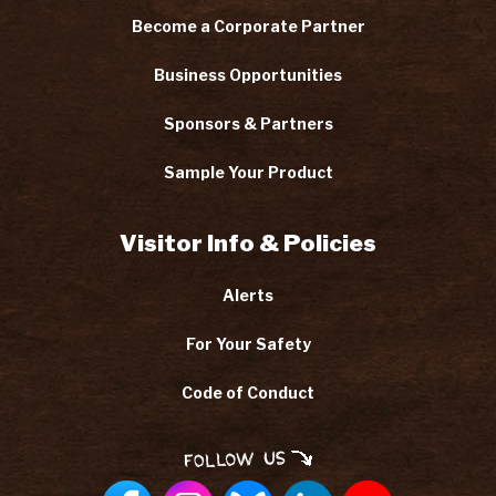
Become a Corporate Partner
Business Opportunities
Sponsors & Partners
Sample Your Product
Visitor Info & Policies
Alerts
For Your Safety
Code of Conduct