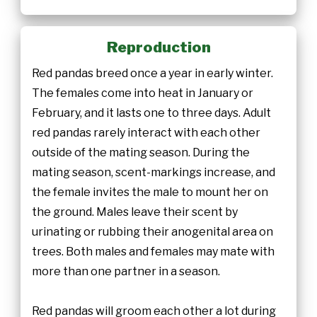
Reproduction
Red pandas breed once a year in early winter.
The females come into heat in January or
February, and it lasts one to three days. Adult
red pandas rarely interact with each other
outside of the mating season. During the
mating season, scent-markings increase, and
the female invites the male to mount her on
the ground. Males leave their scent by
urinating or rubbing their anogenital area on
trees. Both males and females may mate with
more than one partner in a season.
Red pandas will groom each other a lot during