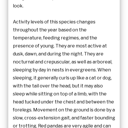
look.
Activity levels of this species changes
throughout the year based on the
temperature, feeding regimes, and the
presence of young. They are most active at
dusk, dawn, and during the night. They are
nocturnal and crepuscular, as well as arboreal,
sleeping by day in nests in evergreens. When
sleeping, it generally curls up like a cat or dog,
with the tail over the head, but it may also
sleep while sitting on top of a limb, with the
head tucked under the chest and between the
forelegs. Movement on the ground is done by a
slow, cross-extension gait, and faster bounding
or trotting. Red pandas are very agile and can