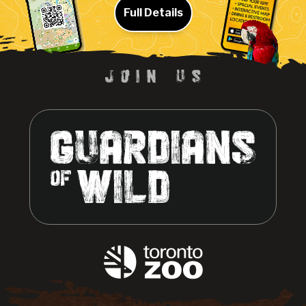
Full Details