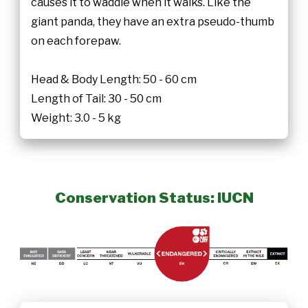
causes it to waddle when it walks. Like the
giant panda, they have an extra pseudo-thumb
on each forepaw.
Head & Body Length: 50 - 60 cm
Length of Tail: 30 - 50 cm
Weight: 3.0 - 5 kg
Conservation Status: IUCN