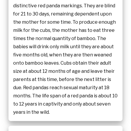
distinctive red panda markings. They are blind
for 21 to 30 days, remaining dependent upon
the mother for some time. To produce enough
milk for the cubs, the mother has to eat three
times the normal quantity of bamboo. The
babies will drink only milk until they are about
five months old, when they are then weaned
onto bamboo leaves. Cubs obtain their adult
size at about 12 months of age and leave their
parents at this time, before the next litter is
due. Red pandas reach sexual maturity at 18
months. The life span of a red panda is about 10
to 12 years in captivity and only about seven
years in the wild.