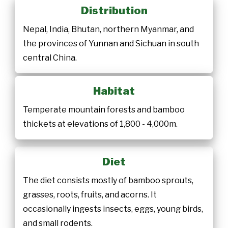
Distribution
Nepal, India, Bhutan, northern Myanmar, and
the provinces of Yunnan and Sichuan in south
central China.
Habitat
Temperate mountain forests and bamboo
thickets at elevations of 1,800 - 4,000m.
Diet
The diet consists mostly of bamboo sprouts,
grasses, roots, fruits, and acorns. It
occasionally ingests insects, eggs, young birds,
and small rodents.