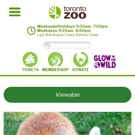
Weekends/Holidays: 9:30am - 7:00pm
Weekdays: 9:30am - 6:00pm
Last Admission 1 Hour Before Close
MEMBERSHIP
TICKETS
DONATE
Viewable