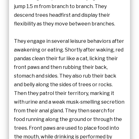
jump 1.5 m from branch to branch. They
descend trees headfirst and display their
flexibility as they move between branches.
They engage in several leisure behaviors after
awakening or eating. Shortly after waking, red
pandas clean their fur like a cat, licking their
front paws and then rubbing their back,
stomach and sides. They also rub their back
and belly along the sides of trees or rocks.
Then they patrol their territory, marking it
with urine and a weak musk-smelling secretion
from their anal gland. They then search for
food running along the ground or through the
trees. Front paws are used to place food into
the mouth, while drinking is performed by