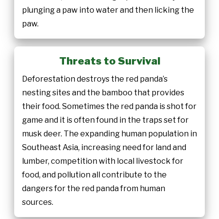
plunging a paw into water and then licking the
paw.
Threats to Survival
Deforestation destroys the red panda’s
nesting sites and the bamboo that provides
their food. Sometimes the red panda is shot for
game and it is often found in the traps set for
musk deer. The expanding human population in
Southeast Asia, increasing need for land and
lumber, competition with local livestock for
food, and pollution all contribute to the
dangers for the red panda from human
sources.