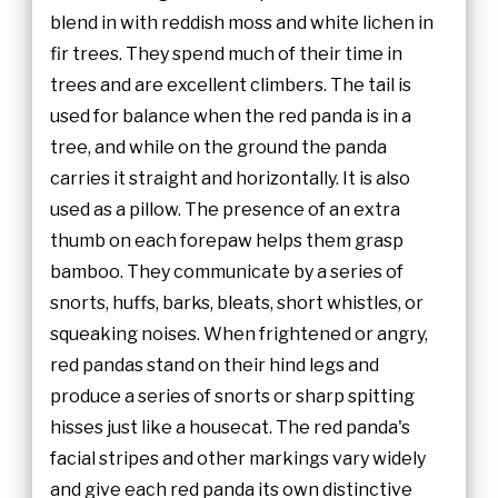
blend in with reddish moss and white lichen in
fir trees. They spend much of their time in
trees and are excellent climbers. The tail is
used for balance when the red panda is in a
tree, and while on the ground the panda
carries it straight and horizontally. It is also
used as a pillow. The presence of an extra
thumb on each forepaw helps them grasp
bamboo. They communicate by a series of
snorts, huffs, barks, bleats, short whistles, or
squeaking noises. When frightened or angry,
red pandas stand on their hind legs and
produce a series of snorts or sharp spitting
hisses just like a housecat. The red panda's
facial stripes and other markings vary widely
and give each red panda its own distinctive