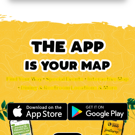
Find Your Way • Special Events • Interactive Map
• Dining & Restroom Locations & More