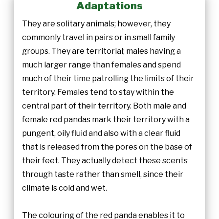
Adaptations
They are solitary animals; however, they
commonly travel in pairs or in small family
groups. They are territorial; males having a
much larger range than females and spend
much of their time patrolling the limits of their
territory. Females tend to stay within the
central part of their territory. Both male and
female red pandas mark their territory with a
pungent, oily fluid and also with a clear fluid
that is released from the pores on the base of
their feet. They actually detect these scents
through taste rather than smell, since their
climate is cold and wet.
The colouring of the red panda enables it to