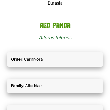
Eurasia
Red panda
Ailurus fulgens
Order:
Carnivora
Family:
Ailuridae