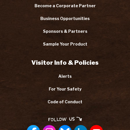
Become a Corporate Partner
Business Opportunities
Sponsors & Partners
Sample Your Product
Visitor Info & Policies
Alerts
For Your Safety
Code of Conduct