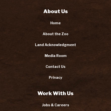
About Us
Home
About the Zoo
Land Acknowledgment
Media Room
Contact Us
Privacy
Work With Us
Jobs & Careers