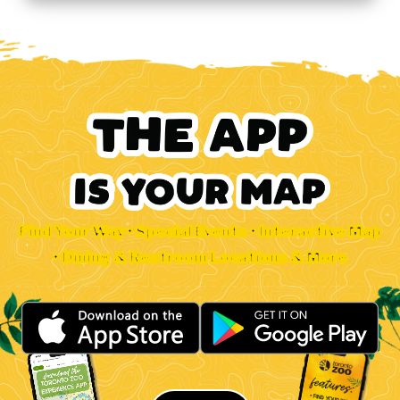
Find Your Way • Special Events • Interactive Map
• Dining & Restroom Locations & More