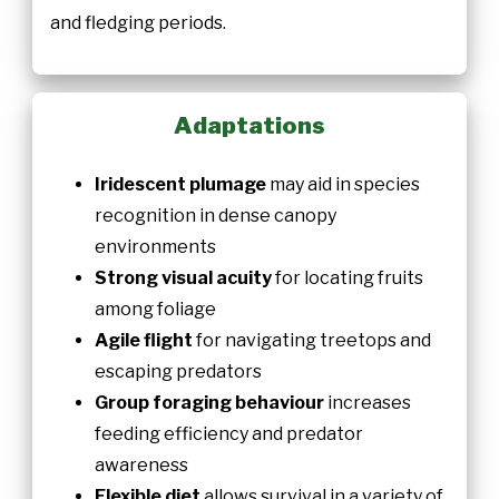
and fledging periods.
Adaptations
Iridescent plumage
may aid in species
recognition in dense canopy
environments
Strong visual acuity
for locating fruits
among foliage
Agile flight
for navigating treetops and
escaping predators
Group foraging behaviour
increases
feeding efficiency and predator
awareness
Flexible diet
allows survival in a variety of