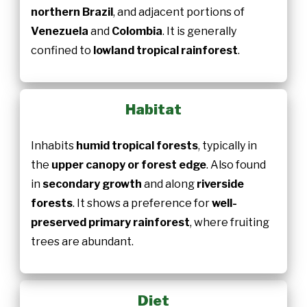
northern Brazil
, and adjacent portions of
Venezuela
and
Colombia
. It is generally
confined to
lowland tropical rainforest
.
Habitat
Inhabits
humid tropical forests
, typically in
the
upper canopy or forest edge
. Also found
in
secondary growth
and along
riverside
forests
. It shows a preference for
well-
preserved primary rainforest
, where fruiting
trees are abundant.
Diet