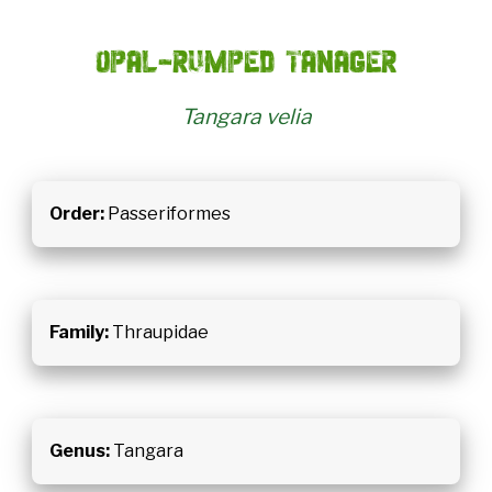
Opal-rumped tanager
Tangara velia
Order:
Passeriformes
Family:
Thraupidae
Genus:
Tangara