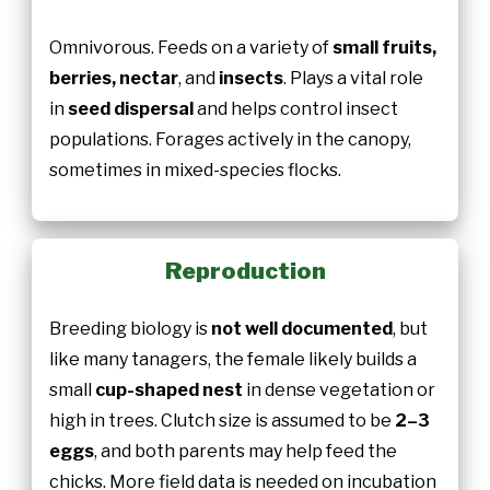
Omnivorous. Feeds on a variety of
small fruits,
berries, nectar
, and
insects
. Plays a vital role
in
seed dispersal
and helps control insect
populations. Forages actively in the canopy,
sometimes in mixed-species flocks.
Reproduction
Breeding biology is
not well documented
, but
like many tanagers, the female likely builds a
small
cup-shaped nest
in dense vegetation or
high in trees. Clutch size is assumed to be
2–3
eggs
, and both parents may help feed the
chicks. More field data is needed on incubation