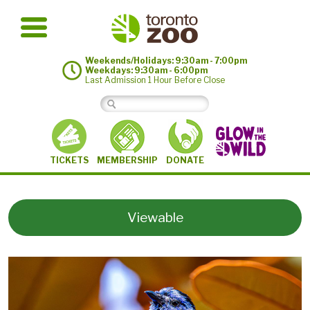
Weekends/Holidays: 9:30am - 7:00pm
Weekdays: 9:30am - 6:00pm
Last Admission 1 Hour Before Close
MEMBERSHIP
TICKETS
DONATE
Viewable