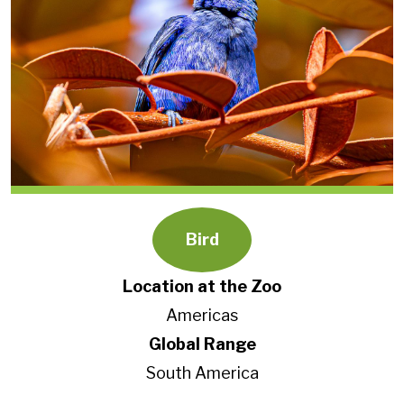
Bird
Location at the Zoo
Americas
Global Range
South America