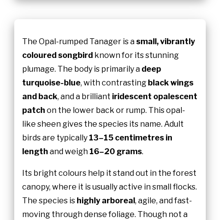
The Opal-rumped Tanager is a
small, vibrantly
coloured songbird
known for its stunning
plumage. The body is primarily a
deep
turquoise-blue
, with contrasting
black wings
and back
, and a brilliant
iridescent opalescent
patch
on the lower back or rump. This opal-
like sheen gives the species its name. Adult
birds are typically
13–15 centimetres in
length
and weigh
16–20 grams
.
Its bright colours help it stand out in the forest
canopy, where it is usually active in small flocks.
The species is
highly arboreal
, agile, and fast-
moving through dense foliage. Though not a