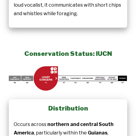
loud vocalist, it communicates with short chips
and whistles while foraging.
Conservation Status: IUCN
Distribution
Occurs across
northern and central South
America
, particularly within the
Guianas
,