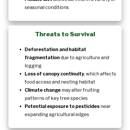
seasonal conditions
Threats to Survival
Deforestation and habitat
fragmentation
due to agriculture and
logging
Loss of canopy continuity
, which affects
food access and nesting habitat
Climate change
may alter fruiting
patterns of key tree species
Potential exposure to pesticides
near
expanding agricultural edges