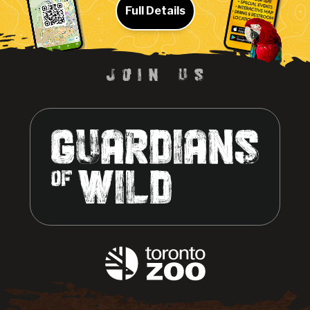
Full Details