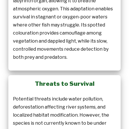
labyrinth organ, allowing it to breathe
atmospheric oxygen. This adaptation enables
survival in stagnant or oxygen-poor waters
where other fish may struggle. Its spotted
colouration provides camouflage among
vegetation and dappled light, while its slow,
controlled movements reduce detection by
both prey and predators.
Threats to Survival
Potential threats include water pollution,
deforestation affecting river systems, and
localized habitat modification. However, the
species is not currently known to be under