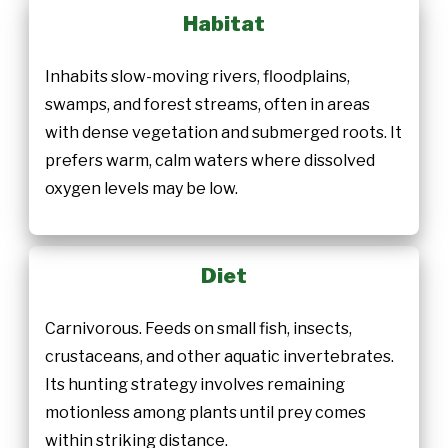
Habitat
Inhabits slow-moving rivers, floodplains,
swamps, and forest streams, often in areas
with dense vegetation and submerged roots. It
prefers warm, calm waters where dissolved
oxygen levels may be low.
Diet
Carnivorous. Feeds on small fish, insects,
crustaceans, and other aquatic invertebrates.
Its hunting strategy involves remaining
motionless among plants until prey comes
within striking distance.