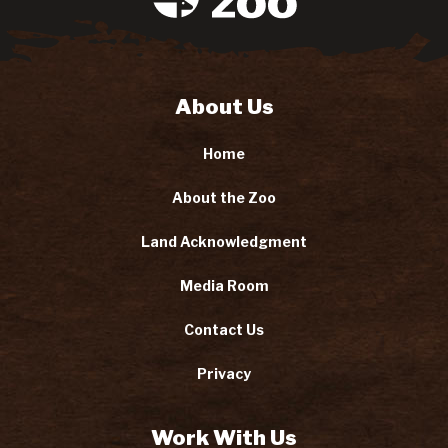
About Us
Home
About the Zoo
Land Acknowledgment
Media Room
Contact Us
Privacy
Work With Us