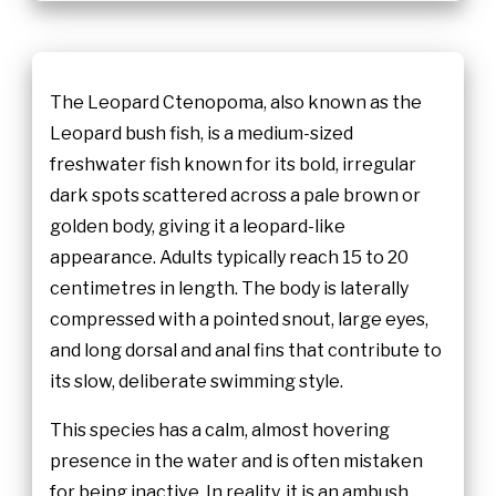
The Leopard Ctenopoma, also known as the
Leopard bush fish, is a medium-sized
freshwater fish known for its bold, irregular
dark spots scattered across a pale brown or
golden body, giving it a leopard-like
appearance. Adults typically reach 15 to 20
centimetres in length. The body is laterally
compressed with a pointed snout, large eyes,
and long dorsal and anal fins that contribute to
its slow, deliberate swimming style.
This species has a calm, almost hovering
presence in the water and is often mistaken
for being inactive. In reality, it is an ambush