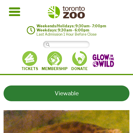
Weekends/Holidays: 9:30am - 7:00pm
Weekdays: 9:30am - 6:00pm
Last Admission 1 Hour Before Close
MEMBERSHIP
TICKETS
DONATE
Viewable