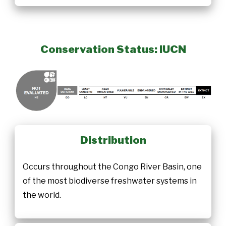
Conservation Status: IUCN
Distribution
Occurs throughout the Congo River Basin, one
of the most biodiverse freshwater systems in
the world.