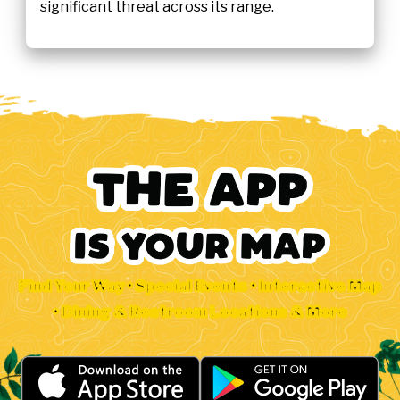
significant threat across its range.
Find Your Way • Special Events • Interactive Map
• Dining & Restroom Locations & More