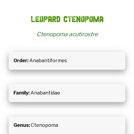
Leopard Ctenopoma
Ctenopoma acutirostre
Order:
Anabantiformes
Family:
Anabantidae
Genus:
Ctenopoma