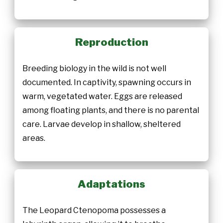
Reproduction
Breeding biology in the wild is not well
documented. In captivity, spawning occurs in
warm, vegetated water. Eggs are released
among floating plants, and there is no parental
care. Larvae develop in shallow, sheltered
areas.
Adaptations
The Leopard Ctenopoma possesses a