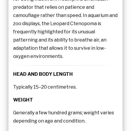
predator that relies on patience and
camouflage rather than speed. In aquarium and
zoo displays, the Leopard Ctenopoma is
frequently highlighted for its unusual
patterning and its ability to breathe air, an
adaptation that allows it to survive in low-
oxygen environments.
HEAD AND BODY LENGTH
Typically 15–20 centimetres.
WEIGHT
Generally a few hundred grams; weight varies
depending on age and condition.