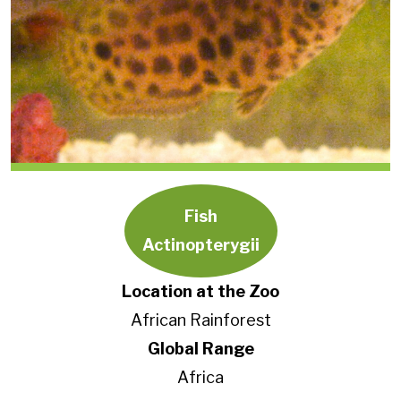
Fish
Actinopterygii
Location at the Zoo
African Rainforest
Global Range
Africa