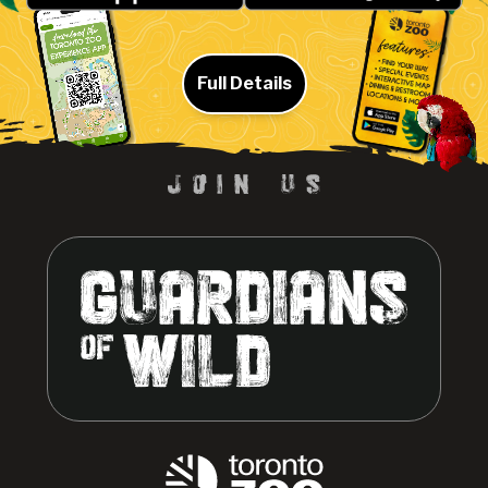
Full Details