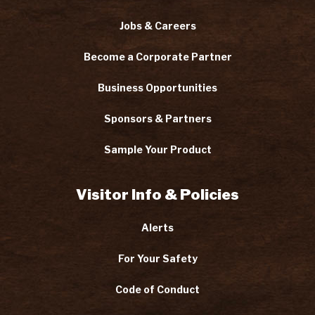
Jobs & Careers
Become a Corporate Partner
Business Opportunities
Sponsors & Partners
Sample Your Product
Visitor Info & Policies
Alerts
For Your Safety
Code of Conduct