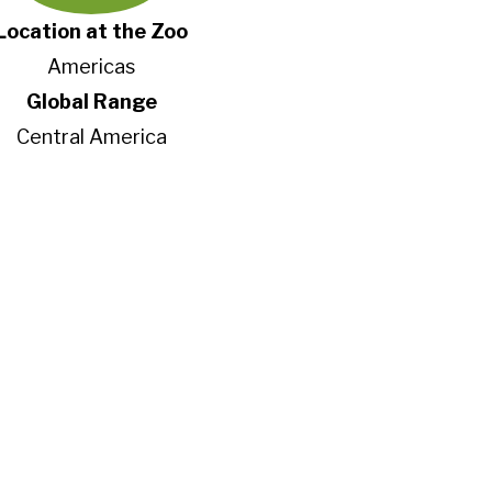
Location at the Zoo
Americas
Global Range
Central America