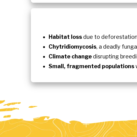
Habitat loss
due to deforestation
Chytridiomycosis
, a deadly fung
Climate change
disrupting breedi
Small, fragmented populations
w