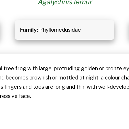
Agalychnis lemur
Family:
Phyllomedusidae
l tree frog with large, protruding golden or bronze eyes
d becomes brownish or mottled at night, a colour chan
ts fingers and toes are long and thin with well-devel
ressive face.