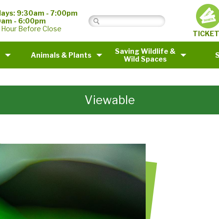
ays: 9:30am - 7:00pm
0am - 6:00pm
 Hour Before Close
TICKE
Saving Wildlife &
Animals & Plants
Wild Spaces
Viewable