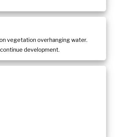
s on vegetation overhanging water.
o continue development.