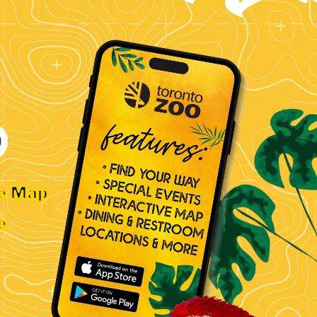
ve Map
e