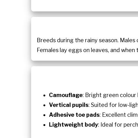
Breeds during the rainy season. Males 
Females lay eggs on leaves, and when 
Camouflage
: Bright green colour
Vertical pupils
: Suited for low-lig
Adhesive toe pads
: Excellent clim
Lightweight body
: Ideal for per