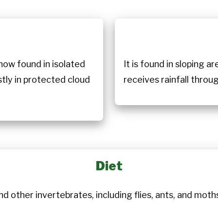
n
now found in isolated
It is found in sloping a
stly in protected cloud
receives rainfall throu
Diet
d other invertebrates, including flies, ants, and moths