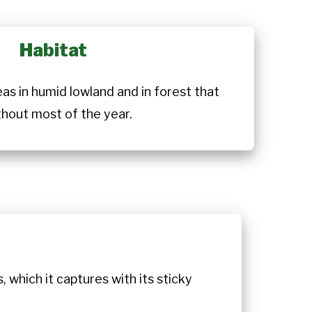
Habitat
reas in humid lowland and in forest that
ghout most of the year.
, which it captures with its sticky