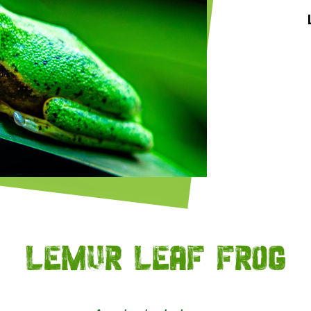
Lemur leaf frog