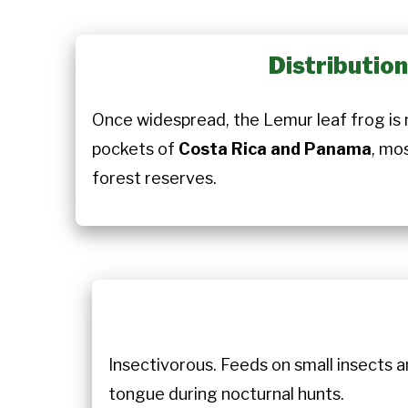
Distributio
Once widespread, the Lemur leaf frog is 
pockets of
Costa Rica and Panama
, mo
forest reserves.
Insectivorous. Feeds on small insects an
tongue during nocturnal hunts.