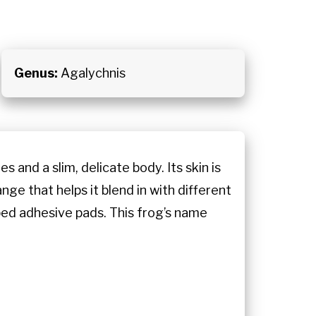
Genus:
Agalychnis
 and a slim, delicate body. Its skin is
ge that helps it blend in with different
oped adhesive pads. This frog’s name