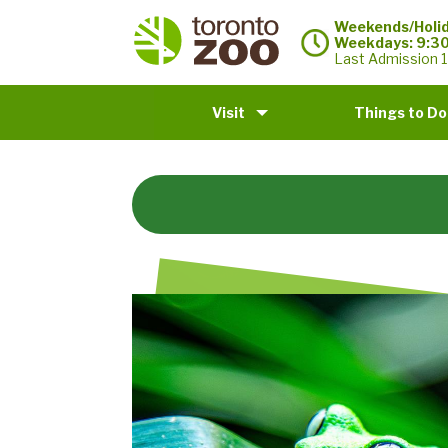
Weekends/Holid
Weekdays: 9:3
Last Admission 1
Visit
Things to Do