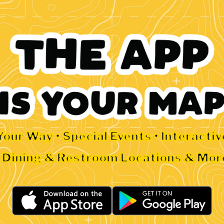
Your Way • Special Events • Interacti
• Dining & Restroom Locations & Mor