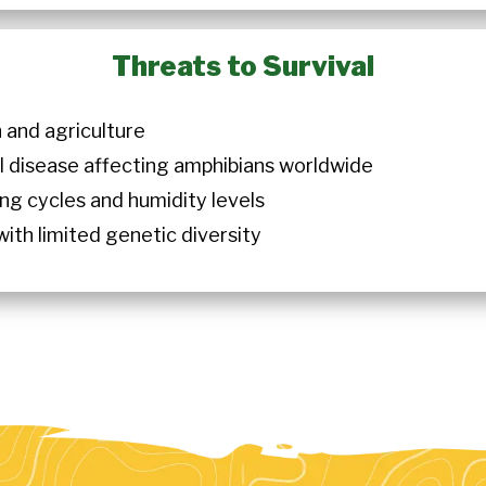
Threats to Survival
 and agriculture
al disease affecting amphibians worldwide
ng cycles and humidity levels
ith limited genetic diversity