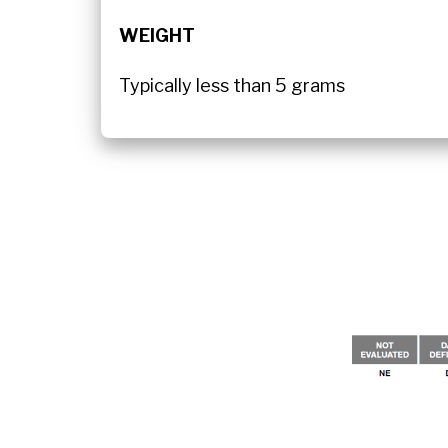
WEIGHT
Typically less than 5 grams