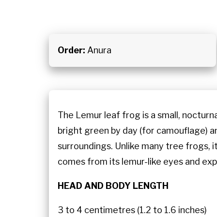
Order:
Anura
The Lemur leaf frog is a small, nocturna
bright green by day (for camouflage) an
surroundings. Unlike many tree frogs, i
comes from its lemur-like eyes and exp
HEAD AND BODY LENGTH
3 to 4 centimetres (1.2 to 1.6 inches)