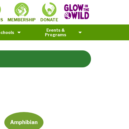
MEMBERSHIP
TS
DONATE
Events &
Schools
Programs
Amphibian