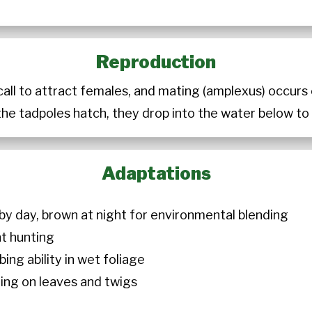
Reproduction
call to attract females, and mating (amplexus) occur
the tadpoles hatch, they drop into the water below t
Adaptations
 by day, brown at night for environmental blending
ht hunting
bing ability in wet foliage
ching on leaves and twigs