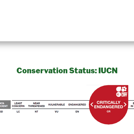
Conservation Status: IUCN