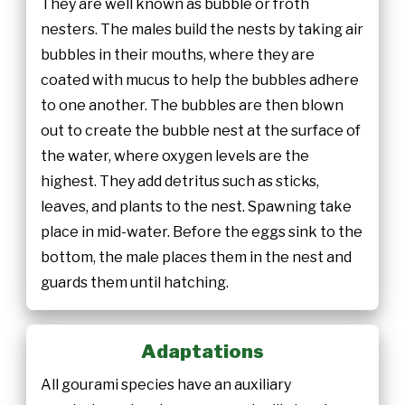
They are well known as bubble or froth
nesters. The males build the nests by taking air
bubbles in their mouths, where they are
coated with mucus to help the bubbles adhere
to one another. The bubbles are then blown
out to create the bubble nest at the surface of
the water, where oxygen levels are the
highest. They add detritus such as sticks,
leaves, and plants to the nest. Spawning take
place in mid-water. Before the eggs sink to the
bottom, the male places them in the nest and
guards them until hatching.
Adaptations
All gourami species have an auxiliary