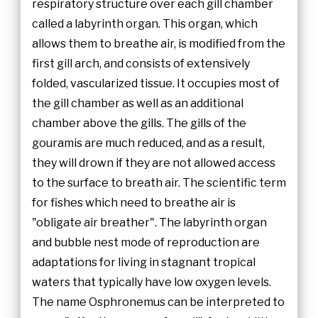
respiratory structure over each gill chamber
called a labyrinth organ. This organ, which
allows them to breathe air, is modified from the
first gill arch, and consists of extensively
folded, vascularized tissue. It occupies most of
the gill chamber as well as an additional
chamber above the gills. The gills of the
gouramis are much reduced, and as a result,
they will drown if they are not allowed access
to the surface to breath air. The scientific term
for fishes which need to breathe air is
"obligate air breather". The labyrinth organ
and bubble nest mode of reproduction are
adaptations for living in stagnant tropical
waters that typically have low oxygen levels.
The name Osphronemus can be interpreted to