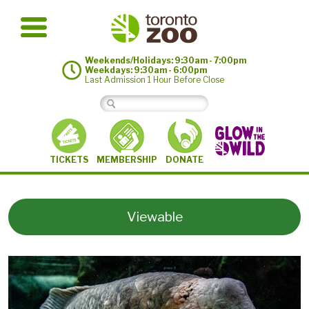
Weekends/Holidays: 9:30am - 7:00pm
Weekdays: 9:30am - 6:00pm
Last Admission 1 Hour Before Close
MEMBERSHIP
TICKETS
DONATE
Viewable