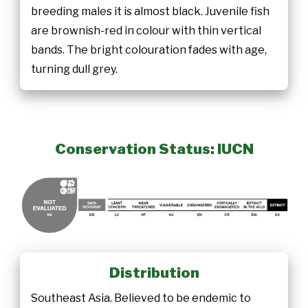
breeding males it is almost black. Juvenile fish
are brownish-red in colour with thin vertical
bands. The bright colouration fades with age,
turning dull grey.
Conservation Status: IUCN
Distribution
Southeast Asia. Believed to be endemic to