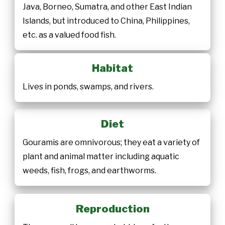
Java, Borneo, Sumatra, and other East Indian
Islands, but introduced to China, Philippines,
etc. as a valued food fish.
Habitat
Lives in ponds, swamps, and rivers.
Diet
Gouramis are omnivorous; they eat a variety of
plant and animal matter including aquatic
weeds, fish, frogs, and earthworms.
Reproduction