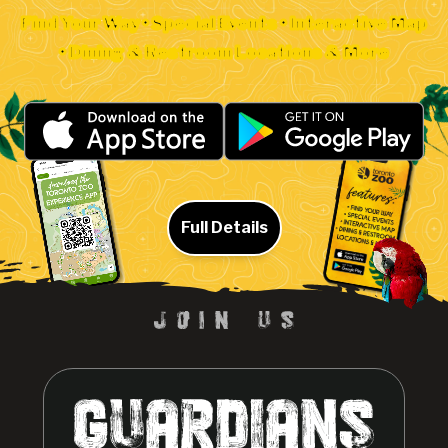
Find Your Way • Special Events • Interactive Map
• Dining & Restroom Locations & More
Full Details