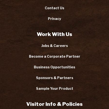
Contact Us
Privacy
Work With Us
Jobs & Careers
Become a Corporate Partner
Business Opportunities
Sponsors & Partners
Sample Your Product
Visitor Info & Policies