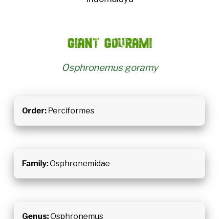
Giant gourami
Osphronemus goramy
Order:
Perciformes
Family:
Osphronemidae
Genus:
Osphronemus