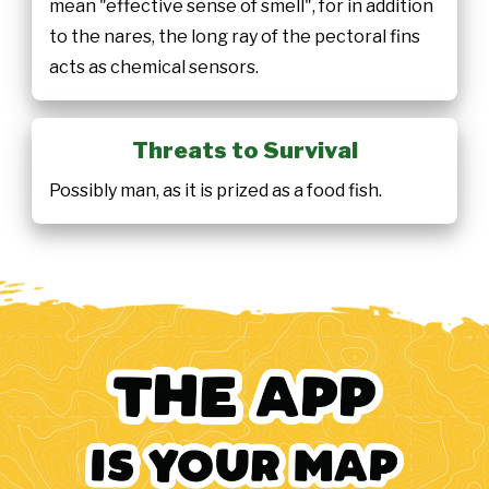
mean "effective sense of smell", for in addition
to the nares, the long ray of the pectoral fins
acts as chemical sensors.
Threats to Survival
Possibly man, as it is prized as a food fish.