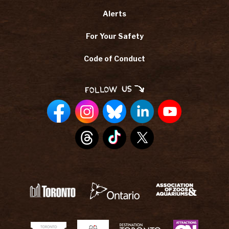
Alerts
For Your Safety
Code of Conduct