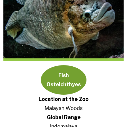
Fish
Osteichthyes
Location at the Zoo
Malayan Woods
Global Range
Indomalaya