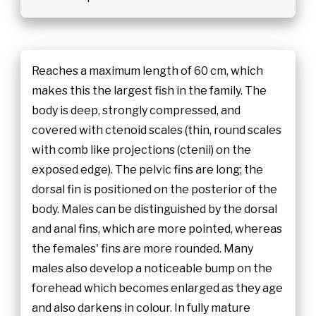
Reaches a maximum length of 60 cm, which
makes this the largest fish in the family. The
body is deep, strongly compressed, and
covered with ctenoid scales (thin, round scales
with comb like projections (ctenii) on the
exposed edge). The pelvic fins are long; the
dorsal fin is positioned on the posterior of the
body. Males can be distinguished by the dorsal
and anal fins, which are more pointed, whereas
the females' fins are more rounded. Many
males also develop a noticeable bump on the
forehead which becomes enlarged as they age
and also darkens in colour. In fully mature