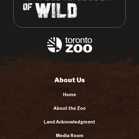
About Us
Home
About the Zoo
Land Acknowledgment
Media Room