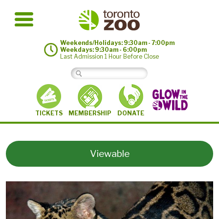
Weekends/Holidays: 9:30am - 7:00pm
Weekdays: 9:30am - 6:00pm
Last Admission 1 Hour Before Close
MEMBERSHIP
TICKETS
DONATE
Viewable