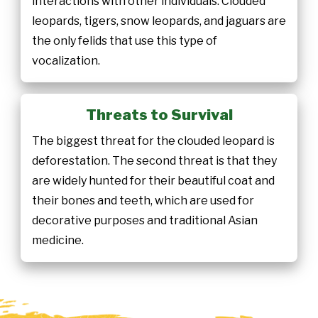
interactions with other individuals. Clouded
leopards, tigers, snow leopards, and jaguars are
the only felids that use this type of
vocalization.
Threats to Survival
The biggest threat for the clouded leopard is
deforestation. The second threat is that they
are widely hunted for their beautiful coat and
their bones and teeth, which are used for
decorative purposes and traditional Asian
medicine.