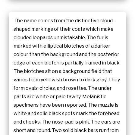
The name comes from the distinctive cloud-
shaped markings of their coats which make
clouded leopards unmistakable. The fur is
marked with elliptical blotches of a darker
colour than the background and the posterior
edge of each blotch is partially framed in black.
The blotches sit on a background field that
varies from yellowish brown to dark gray. They
form ovals, circles, and rosettes. The under
parts are white or pale tawny. Melanistic
specimens have been reported. The muzzle is
white and solid black spots mark the forehead
and cheeks. The nose-pad is pink. The ears are
short and round. Two solid black bars run from