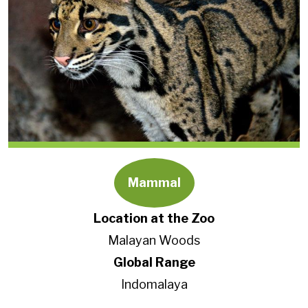
Mammal
Location at the Zoo
Malayan Woods
Global Range
Indomalaya