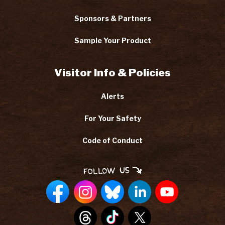
Sponsors & Partners
Sample Your Product
Visitor Info & Policies
Alerts
For Your Safety
Code of Conduct