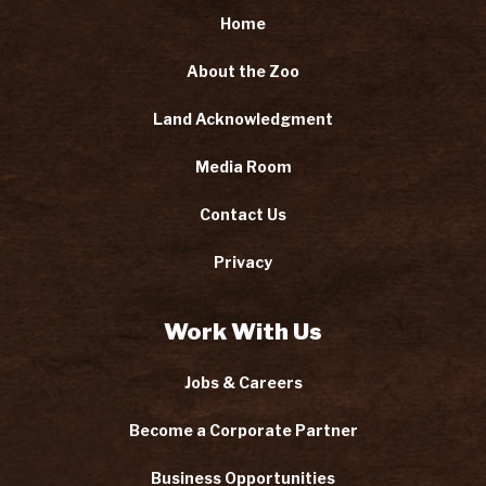
Home
About the Zoo
Land Acknowledgment
Media Room
Contact Us
Privacy
Work With Us
Jobs & Careers
Become a Corporate Partner
Business Opportunities