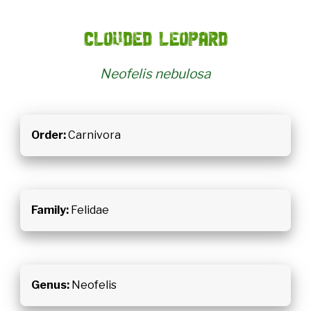
Clouded leopard
Neofelis nebulosa
Order:
Carnivora
Family:
Felidae
Genus:
Neofelis