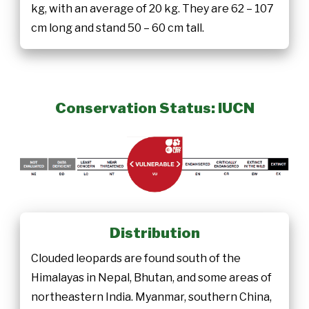
kg, with an average of 20 kg. They are 62 – 107
cm long and stand 50 – 60 cm tall.
Conservation Status: IUCN
Distribution
Clouded leopards are found south of the
Himalayas in Nepal, Bhutan, and some areas of
northeastern India. Myanmar, southern China,