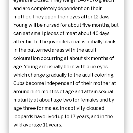
eyes are closed. They weigh 140 - 170 g each
and are completely dependent on their
mother. They open their eyes after 12 days.
Young will be nursed for about five months, but
can eat small pieces of meat about 40 days
after birth. The juvenile’s coat is initially black
in the patterned areas with the adult
colouration occurring at about six months of
age. Young are usually born with blue eyes,
which change gradually to the adult coloring.
Cubs become independent of their mother at
around nine months of age and attain sexual
maturity at about age two for females and by
age three for males. In captivity, clouded
leopards have lived up to 17 years, and in the
wild average 11 years.