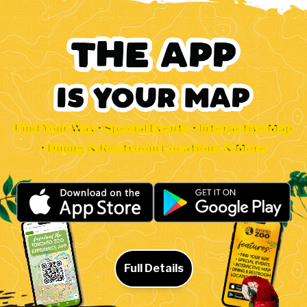
Find Your Way • Special Events • Interactive Map
• Dining & Restroom Locations & More
Full Details