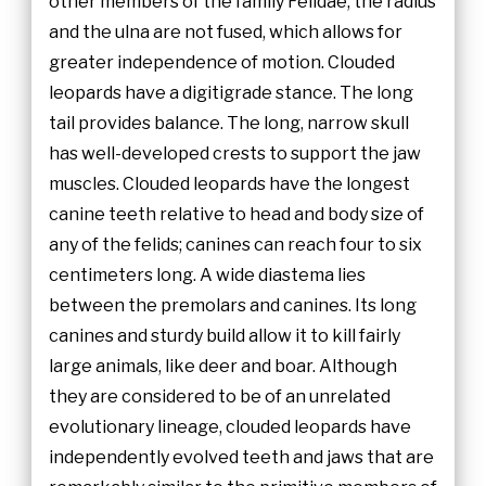
other members of the family Felidae, the radius
and the ulna are not fused, which allows for
greater independence of motion. Clouded
leopards have a digitigrade stance. The long
tail provides balance. The long, narrow skull
has well-developed crests to support the jaw
muscles. Clouded leopards have the longest
canine teeth relative to head and body size of
any of the felids; canines can reach four to six
centimeters long. A wide diastema lies
between the premolars and canines. Its long
canines and sturdy build allow it to kill fairly
large animals, like deer and boar. Although
they are considered to be of an unrelated
evolutionary lineage, clouded leopards have
independently evolved teeth and jaws that are