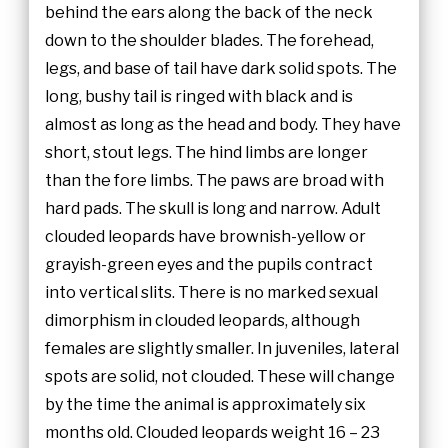
behind the ears along the back of the neck
down to the shoulder blades. The forehead,
legs, and base of tail have dark solid spots. The
long, bushy tail is ringed with black and is
almost as long as the head and body. They have
short, stout legs. The hind limbs are longer
than the fore limbs. The paws are broad with
hard pads. The skull is long and narrow. Adult
clouded leopards have brownish-yellow or
grayish-green eyes and the pupils contract
into vertical slits. There is no marked sexual
dimorphism in clouded leopards, although
females are slightly smaller. In juveniles, lateral
spots are solid, not clouded. These will change
by the time the animal is approximately six
months old. Clouded leopards weight 16 – 23