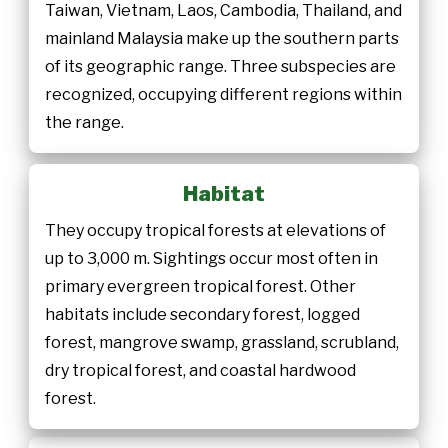
Taiwan, Vietnam, Laos, Cambodia, Thailand, and
mainland Malaysia make up the southern parts
of its geographic range. Three subspecies are
recognized, occupying different regions within
the range.
Habitat
They occupy tropical forests at elevations of
up to 3,000 m. Sightings occur most often in
primary evergreen tropical forest. Other
habitats include secondary forest, logged
forest, mangrove swamp, grassland, scrubland,
dry tropical forest, and coastal hardwood
forest.