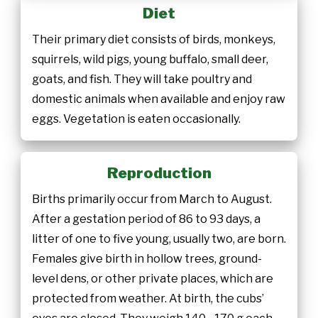
Diet
Their primary diet consists of birds, monkeys,
squirrels, wild pigs, young buffalo, small deer,
goats, and fish. They will take poultry and
domestic animals when available and enjoy raw
eggs. Vegetation is eaten occasionally.
Reproduction
Births primarily occur from March to August.
After a gestation period of 86 to 93 days, a
litter of one to five young, usually two, are born.
Females give birth in hollow trees, ground-
level dens, or other private places, which are
protected from weather. At birth, the cubs’