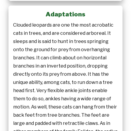
Adaptations
Clouded leopards are one the most acrobatic
cats in trees, and are considered arboreal. It
sleeps and is said to hunt in trees springing
onto the ground for prey from overhanging
branches. It can climb about on horizontal
branches in an inverted position, dropping
directly onto its prey from above. It has the
unique ability, among cats, to run down a tree
head first. Very flexible ankle joints enable
them to do so, ankles having a wide range of
motion. As well, these cats can hang from their
back feet from tree branches. The feet are
large and padded with retractile claws. As in