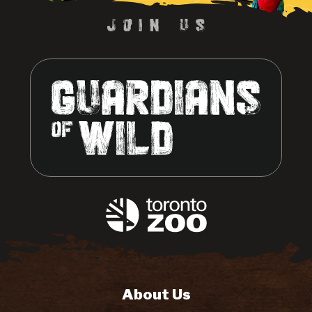
About Us