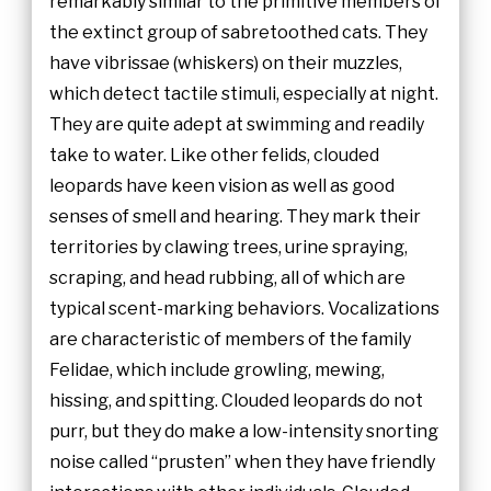
remarkably similar to the primitive members of
the extinct group of sabretoothed cats. They
have vibrissae (whiskers) on their muzzles,
which detect tactile stimuli, especially at night.
They are quite adept at swimming and readily
take to water. Like other felids, clouded
leopards have keen vision as well as good
senses of smell and hearing. They mark their
territories by clawing trees, urine spraying,
scraping, and head rubbing, all of which are
typical scent-marking behaviors. Vocalizations
are characteristic of members of the family
Felidae, which include growling, mewing,
hissing, and spitting. Clouded leopards do not
purr, but they do make a low-intensity snorting
noise called “prusten” when they have friendly