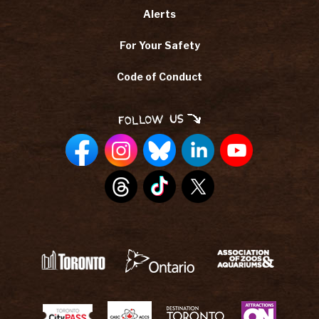
Alerts
For Your Safety
Code of Conduct