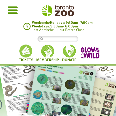
Weekends/Holidays: 9:30am - 7:00pm
Weekdays: 9:30am - 6:00pm
Last Admission 1 Hour Before Close
MEMBERSHIP
TICKETS
DONATE