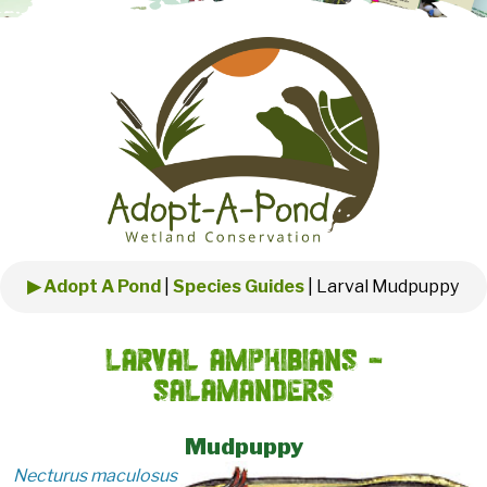
▶ Adopt A Pond
|
Species Guides
|
Larval Mudpuppy
Larval Amphibians -
Salamanders
Mudpuppy
Necturus maculosus