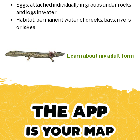
Eggs: attached individually in groups under rocks
and logs in water
Habitat: permanent water of creeks, bays, rivers
or lakes
Learn about my adult form