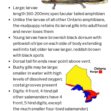
Large; larvae
length 160-200mm; spectacular tailed amphibian
Unlike the larvae of all other Ontario amphibians,
the mudpuppy retains its larval gills into adulthood
and never loses them
Young larvae have brownish black dorsum with
yellowish stripe on each side of body extending
well into tail; older larvae larger, reddish brown
with black spots
Dorsal tail fin ends near point above vent.
Bushy gills may be large;
smaller in water with high
levels of dissolved oxygen;
costal grooves present
Digits: 4 front, 4 hind (all
other salamanders have 4
front, 5 hind digits, except
the much smaller four-toed salamander)