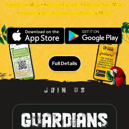
Find Your Way • Special Events • Interactive Map
• Dining & Restroom Locations & More
Full Details