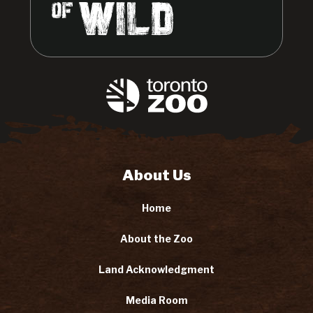
About Us
Home
About the Zoo
Land Acknowledgment
Media Room