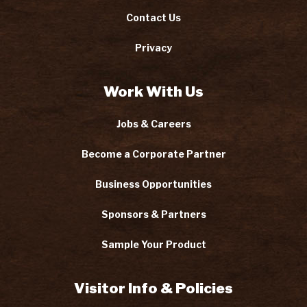
Contact Us
Privacy
Work With Us
Jobs & Careers
Become a Corporate Partner
Business Opportunities
Sponsors & Partners
Sample Your Product
Visitor Info & Policies