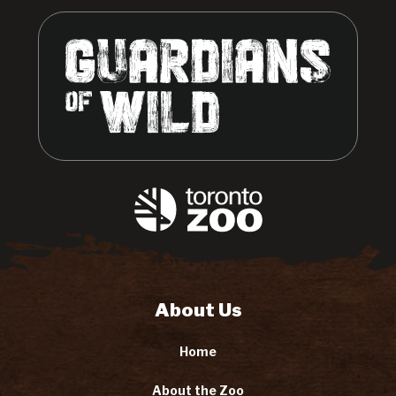
About Us
Home
About the Zoo