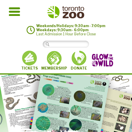
Weekends/Holidays: 9:30am - 7:00pm
Weekdays: 9:30am - 6:00pm
Last Admission 1 Hour Before Close
MEMBERSHIP
TICKETS
DONATE