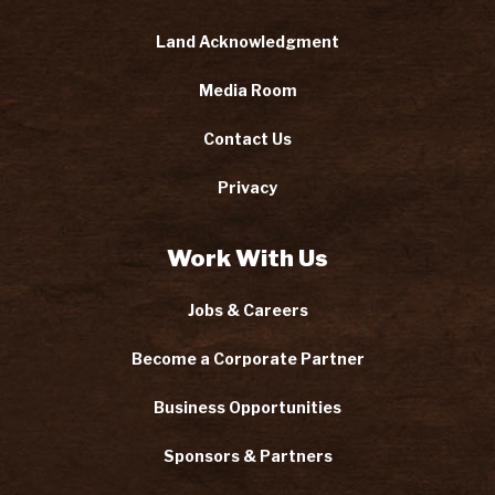
Land Acknowledgment
Media Room
Contact Us
Privacy
Work With Us
Jobs & Careers
Become a Corporate Partner
Business Opportunities
Sponsors & Partners