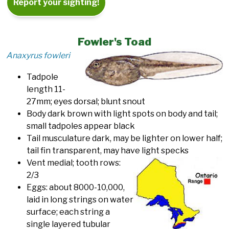
Report your sighting!
Fowler's Toad
Anaxyrus fowleri
Tadpole
length 11-
27mm; eyes dorsal; blunt snout
Body dark brown with light spots on body and tail;
small tadpoles appear black
Tail musculature dark, may be lighter on lower half;
tail fin transparent, may have light specks
Vent medial; tooth rows:
2/3
Eggs: about 8000-10,000,
laid in long strings on water
surface; each string a
single layered tubular