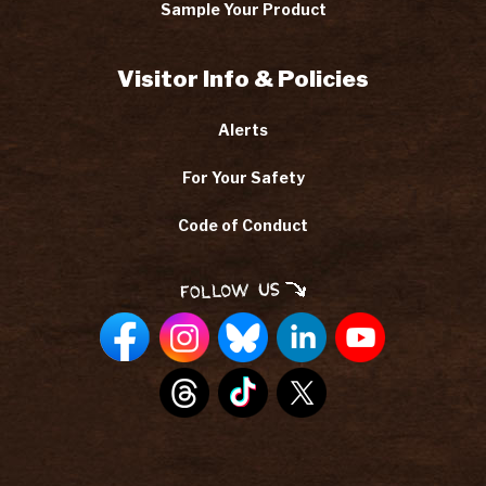
Sample Your Product
Visitor Info & Policies
Alerts
For Your Safety
Code of Conduct