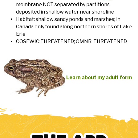
membrane NOT separated by partitions;
deposited in shallow water near shoreline
Habitat: shallow sandy ponds and marshes; in
Canada only found along northern shores of Lake
Erie
COSEWIC:THREATENED; OMNR: THREATENED
Learn about my adult form