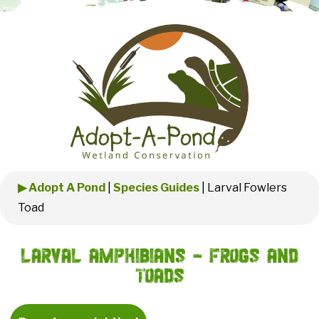
▶ Adopt A Pond
|
Species Guides
|
Larval Fowlers
Toad
Larval Amphibians - Frogs and
Toads