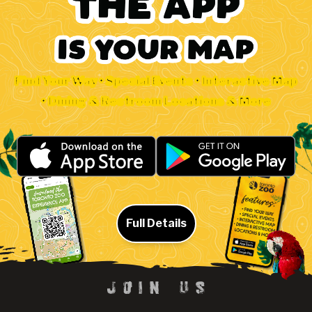
Find Your Way • Special Events • Interactive Map
• Dining & Restroom Locations & More
Full Details