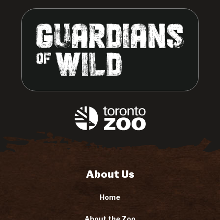
About Us
Home
About the Zoo