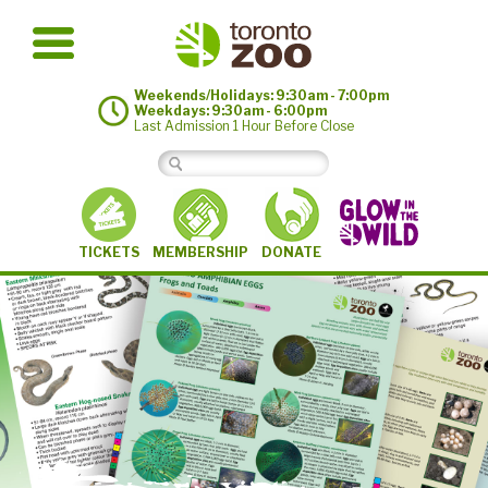
Weekends/Holidays: 9:30am - 7:00pm
Weekdays: 9:30am - 6:00pm
Last Admission 1 Hour Before Close
MEMBERSHIP
TICKETS
DONATE