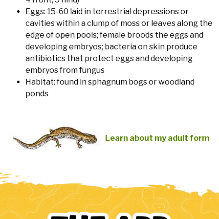
Eggs: 15-60 laid in terrestrial depressions or
cavities within a clump of moss or leaves along the
edge of open pools; female broods the eggs and
developing embryos; bacteria on skin produce
antibiotics that protect eggs and developing
embryos from fungus
Habitat: found in sphagnum bogs or woodland
ponds
Learn about my adult form