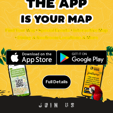
Find Your Way • Special Events • Interactive Map
• Dining & Restroom Locations & More
Full Details