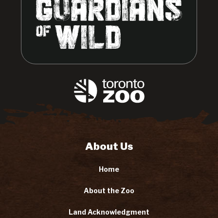
About Us
Home
About the Zoo
Land Acknowledgment