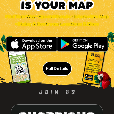
Find Your Way • Special Events • Interactive Map
• Dining & Restroom Locations & More
Full Details