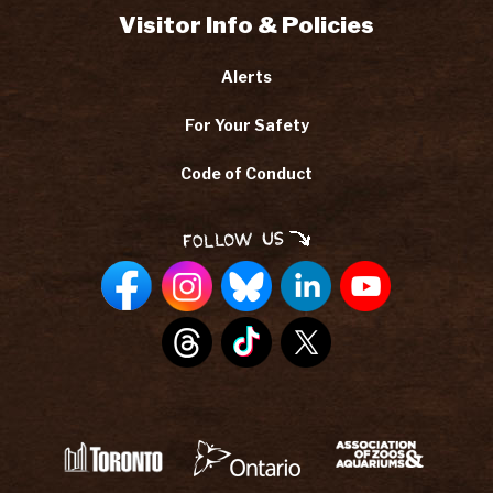
Visitor Info & Policies
Alerts
For Your Safety
Code of Conduct