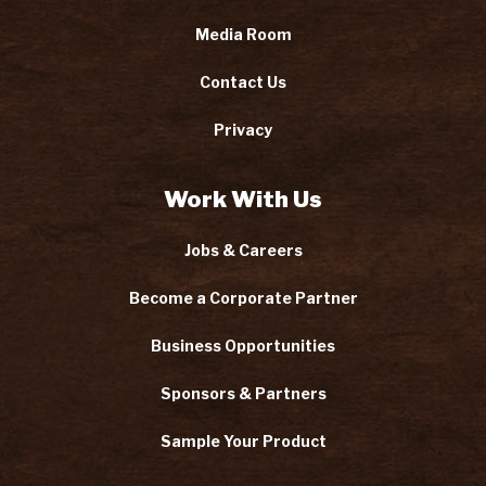
Media Room
Contact Us
Privacy
Work With Us
Jobs & Careers
Become a Corporate Partner
Business Opportunities
Sponsors & Partners
Sample Your Product