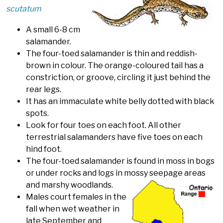
scutatum
A small 6-8 cm
salamander.
The four-toed salamander is thin and reddish-
brown in colour. The orange-coloured tail has a
constriction, or groove, circling it just behind the
rear legs.
It has an immaculate white belly dotted with black
spots.
Look for four toes on each foot. All other
terrestrial salamanders have five toes on each
hind foot.
The four-toed salamander is found in moss in bogs
or under rocks and logs in mossy seepage areas
and marshy woodlands.
Males court females in the
fall when wet weather in
late September and