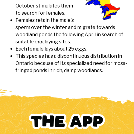
October stimulates them
to search for females.
Females retain the male's
sperm over the winter and migrate towards
woodland ponds the following April in search of
suitable egg laying sites.
Each female lays about 25 eggs.
This species has a discontinuous distribution in
Ontario because of its specialized need for moss-
fringed ponds in rich, damp woodlands.