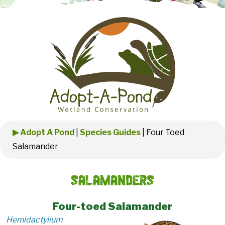
▶ Adopt A Pond
|
Species Guides
|
Four Toed
Salamander
Salamanders
Four-toed Salamander
Hemidactylium