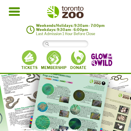
Weekends/Holidays: 9:30am - 7:00pm
Weekdays: 9:30am - 6:00pm
Last Admission 1 Hour Before Close
MEMBERSHIP
TICKETS
DONATE