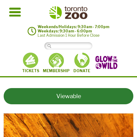
Weekends/Holidays: 9:30am - 7:00pm
Weekdays: 9:30am - 6:00pm
Last Admission 1 Hour Before Close
MEMBERSHIP
TICKETS
DONATE
Viewable