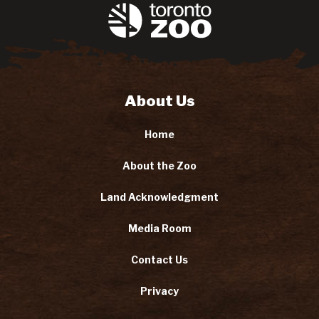
About Us
Home
About the Zoo
Land Acknowledgment
Media Room
Contact Us
Privacy