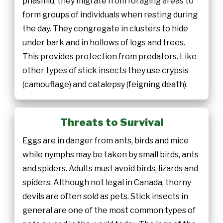
phasmid; they migrate from foraging areas to
form groups of individuals when resting during
the day. They congregate in clusters to hide
under bark and in hollows of logs and trees.
This provides protection from predators. Like
other types of stick insects they use crypsis
(camouflage) and catalepsy (feigning death).
Threats to Survival
Eggs are in danger from ants, birds and mice
while nymphs may be taken by small birds, ants
and spiders. Adults must avoid birds, lizards and
spiders. Although not legal in Canada, thorny
devils are often sold as pets. Stick insects in
general are one of the most common types of