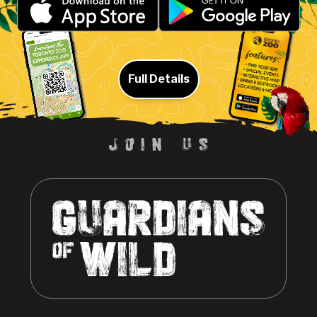
Full Details