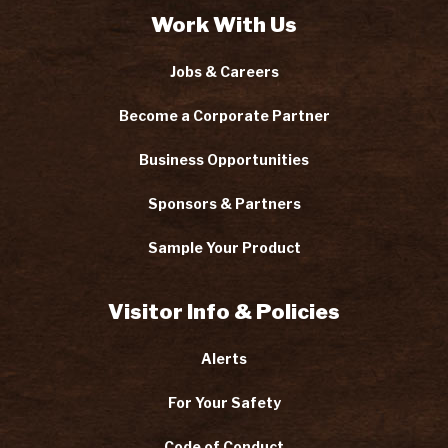
Work With Us
Jobs & Careers
Become a Corporate Partner
Business Opportunities
Sponsors & Partners
Sample Your Product
Visitor Info & Policies
Alerts
For Your Safety
Code of Conduct