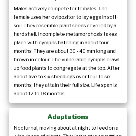
Males actively compete for females. The
female uses her ovipositor to lay eggs in soft
soil. They resemble plant seeds covered by a
hard shell. Incomplete metamorphosis takes
place with nymphs hatching in about four
months. They are about 30 - 40 mm long and
brown in colour. The vulnerable nymphs crawl
up food plants to congregate at the top. After
about five to six sheddings over four to six
months, they attain their full size. Life span is
about 12 to 18 months.
Adaptations
Nocturnal, moving about at night to feed on a