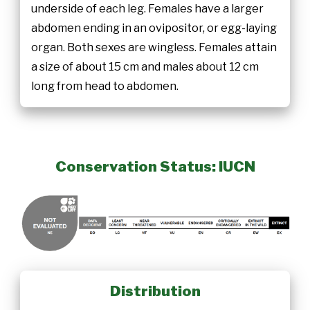
underside of each leg. Females have a larger
abdomen ending in an ovipositor, or egg-laying
organ. Both sexes are wingless. Females attain
a size of about 15 cm and males about 12 cm
long from head to abdomen.
Conservation Status: IUCN
Distribution