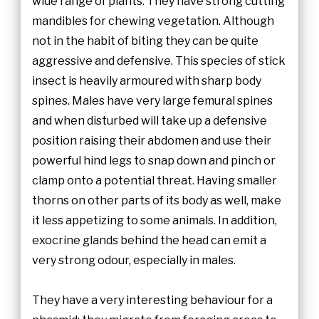
wide range of plants. They have strong cutting
mandibles for chewing vegetation. Although
not in the habit of biting they can be quite
aggressive and defensive. This species of stick
insect is heavily armoured with sharp body
spines. Males have very large femural spines
and when disturbed will take up a defensive
position raising their abdomen and use their
powerful hind legs to snap down and pinch or
clamp onto a potential threat. Having smaller
thorns on other parts of its body as well, make
it less appetizing to some animals. In addition,
exocrine glands behind the head can emit a
very strong odour, especially in males.
They have a very interesting behaviour for a