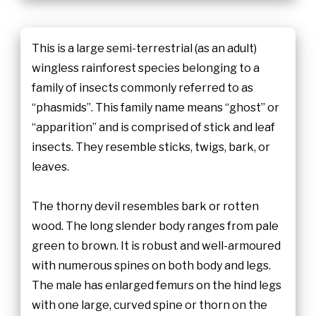
This is a large semi-terrestrial (as an adult)
wingless rainforest species belonging to a
family of insects commonly referred to as
“phasmids”. This family name means “ghost” or
“apparition” and is comprised of stick and leaf
insects. They resemble sticks, twigs, bark, or
leaves.
The thorny devil resembles bark or rotten
wood. The long slender body ranges from pale
green to brown. It is robust and well-armoured
with numerous spines on both body and legs.
The male has enlarged femurs on the hind legs
with one large, curved spine or thorn on the