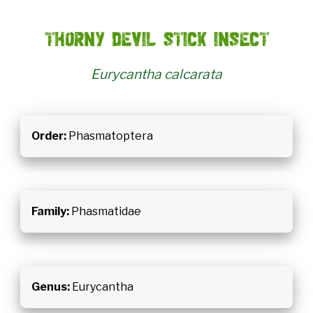
Thorny devil stick insect
Eurycantha calcarata
Order:
Phasmatoptera
Family:
Phasmatidae
Genus:
Eurycantha