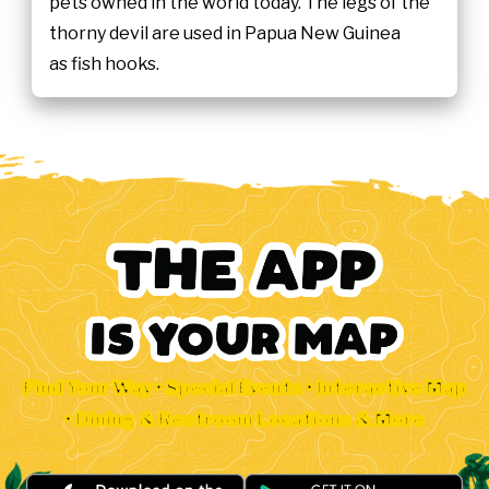
pets owned in the world today. The legs of the
thorny devil are used in Papua New Guinea
as fish hooks.
Find Your Way • Special Events • Interactive Map
• Dining & Restroom Locations & More