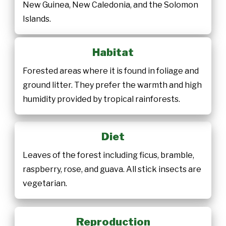
New Guinea, New Caledonia, and the Solomon
Islands.
Habitat
Forested areas where it is found in foliage and
ground litter. They prefer the warmth and high
humidity provided by tropical rainforests.
Diet
Leaves of the forest including ficus, bramble,
raspberry, rose, and guava. All stick insects are
vegetarian.
Reproduction