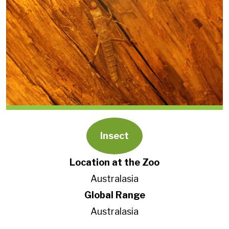
Insect
Location at the Zoo
Australasia
Global Range
Australasia