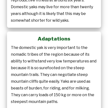
reproductive fitness at around six years.
Domestic yaks may live for more than twenty
years although it is likely that this may be
somewhat shorter for wild yaks.
Adaptations
The domestic yak is very important to the
nomadic tribes of the region because of its
ability to withstand very low temperatures and
because it is so surefooted on the steep
mountain trails. They can negotiate steep
mountain cliffs quite easily. Yaks are used as
beasts of burden, for riding, and for milking.
They can carry loads of 150 kg or more on the
steepest mountain paths.