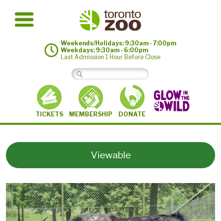
Weekends/Holidays: 9:30am - 7:00pm
Weekdays: 9:30am - 6:00pm
Last Admission 1 Hour Before Close
MEMBERSHIP
TICKETS
DONATE
Viewable