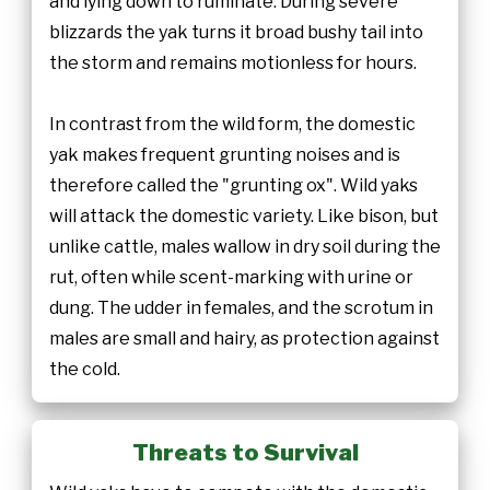
and lying down to ruminate. During severe
blizzards the yak turns it broad bushy tail into
the storm and remains motionless for hours.
In contrast from the wild form, the domestic
yak makes frequent grunting noises and is
therefore called the "grunting ox". Wild yaks
will attack the domestic variety. Like bison, but
unlike cattle, males wallow in dry soil during the
rut, often while scent-marking with urine or
dung. The udder in females, and the scrotum in
males are small and hairy, as protection against
the cold.
Threats to Survival