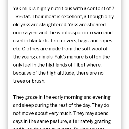
Yak milk is highly nutritious with a content of 7
- 8% fat. Their meat is excellent, although only
old yaks are slaughtered. Yaks are sheared
once a year and the wool is spun into yarn and
used in blankets, tent covers, bags, and ropes
etc. Clothes are made from the soft wool of
the young animals. Yak's manure is often the
only fuel in the highlands of Tibet where,
because of the high altitude, there are no
trees or brush.
They graze in the early morning and evening
and sleep during the rest of the day. They do
not move about very much. They may spend
days in the same pasture, alternately grazing