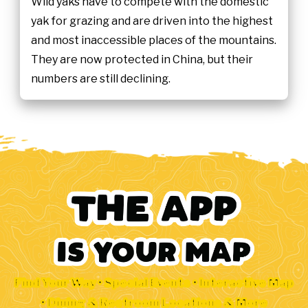
Wild yaks have to compete with the domestic
yak for grazing and are driven into the highest
and most inaccessible places of the mountains.
They are now protected in China, but their
numbers are still declining.
Find Your Way • Special Events • Interactive Map
• Dining & Restroom Locations & More