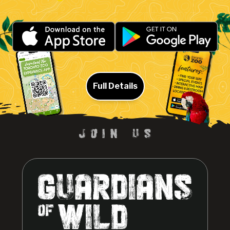
Full Details