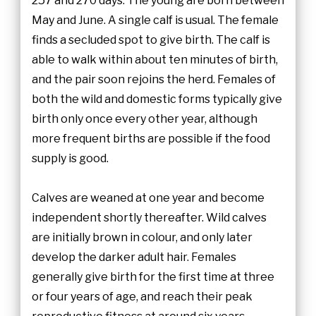
257 and 270 days. The young are born between
May and June. A single calf is usual. The female
finds a secluded spot to give birth. The calf is
able to walk within about ten minutes of birth,
and the pair soon rejoins the herd. Females of
both the wild and domestic forms typically give
birth only once every other year, although
more frequent births are possible if the food
supply is good.
Calves are weaned at one year and become
independent shortly thereafter. Wild calves
are initially brown in colour, and only later
develop the darker adult hair. Females
generally give birth for the first time at three
or four years of age, and reach their peak