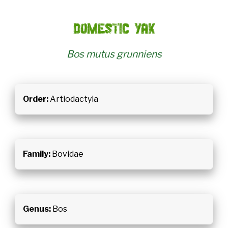
Domestic yak
Bos mutus grunniens
Order:
Artiodactyla
Family:
Bovidae
Genus:
Bos