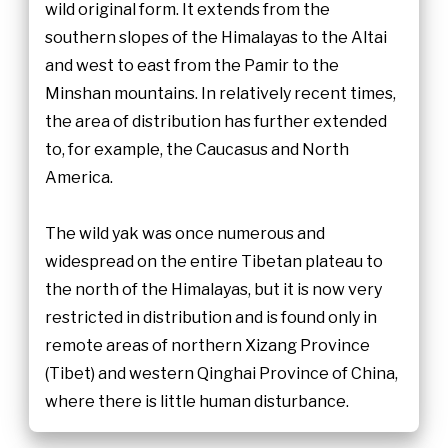
wild original form. It extends from the
southern slopes of the Himalayas to the Altai
and west to east from the Pamir to the
Minshan mountains. In relatively recent times,
the area of distribution has further extended
to, for example, the Caucasus and North
America.
The wild yak was once numerous and
widespread on the entire Tibetan plateau to
the north of the Himalayas, but it is now very
restricted in distribution and is found only in
remote areas of northern Xizang Province
(Tibet) and western Qinghai Province of China,
where there is little human disturbance.