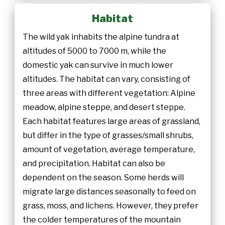
Habitat
The wild yak inhabits the alpine tundra at
altitudes of 5000 to 7000 m, while the
domestic yak can survive in much lower
altitudes. The habitat can vary, consisting of
three areas with different vegetation: Alpine
meadow, alpine steppe, and desert steppe.
Each habitat features large areas of grassland,
but differ in the type of grasses/small shrubs,
amount of vegetation, average temperature,
and precipitation. Habitat can also be
dependent on the season. Some herds will
migrate large distances seasonally to feed on
grass, moss, and lichens. However, they prefer
the colder temperatures of the mountain