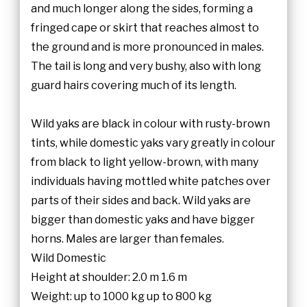
and much longer along the sides, forming a
fringed cape or skirt that reaches almost to
the ground and is more pronounced in males.
The tail is long and very bushy, also with long
guard hairs covering much of its length.
Wild yaks are black in colour with rusty-brown
tints, while domestic yaks vary greatly in colour
from black to light yellow-brown, with many
individuals having mottled white patches over
parts of their sides and back. Wild yaks are
bigger than domestic yaks and have bigger
horns. Males are larger than females.
Wild Domestic
Height at shoulder: 2.0 m 1.6 m
Weight: up to 1000 kg up to 800 kg