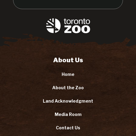
About Us
Home
About the Zoo
Land Acknowledgment
Media Room
Contact Us