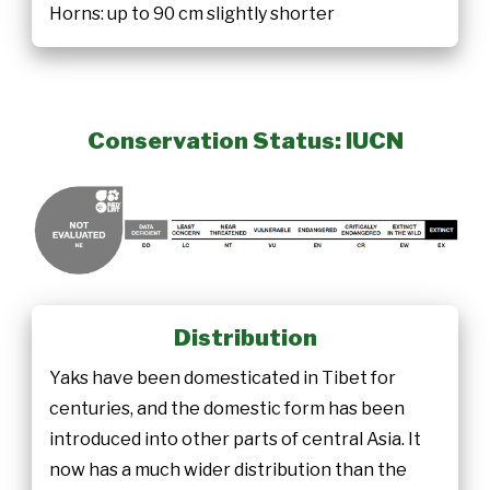
Horns: up to 90 cm slightly shorter
Conservation Status: IUCN
Distribution
Yaks have been domesticated in Tibet for
centuries, and the domestic form has been
introduced into other parts of central Asia. It
now has a much wider distribution than the