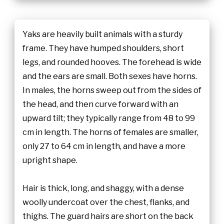
Yaks are heavily built animals with a sturdy
frame. They have humped shoulders, short
legs, and rounded hooves. The forehead is wide
and the ears are small. Both sexes have horns.
In males, the horns sweep out from the sides of
the head, and then curve forward with an
upward tilt; they typically range from 48 to 99
cm in length. The horns of females are smaller,
only 27 to 64 cm in length, and have a more
upright shape.
Hair is thick, long, and shaggy, with a dense
woolly undercoat over the chest, flanks, and
thighs. The guard hairs are short on the back