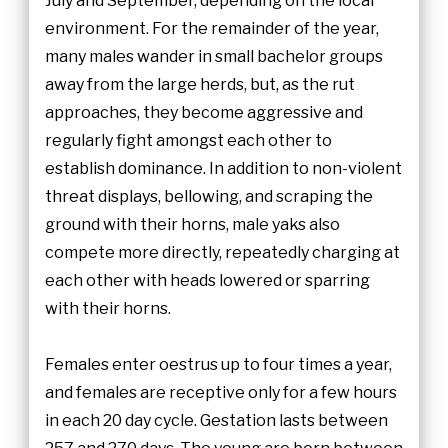
July and September, depending on the local
environment. For the remainder of the year,
many males wander in small bachelor groups
away from the large herds, but, as the rut
approaches, they become aggressive and
regularly fight amongst each other to
establish dominance. In addition to non-violent
threat displays, bellowing, and scraping the
ground with their horns, male yaks also
compete more directly, repeatedly charging at
each other with heads lowered or sparring
with their horns.
Females enter oestrus up to four times a year,
and females are receptive only for a few hours
in each 20 day cycle. Gestation lasts between