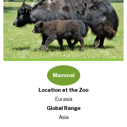
Mammal
Location at the Zoo
Eurasia
Global Range
Asia