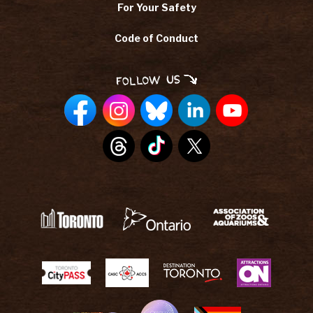
For Your Safety
Code of Conduct