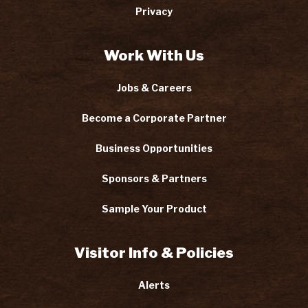
Privacy
Work With Us
Jobs & Careers
Become a Corporate Partner
Business Opportunities
Sponsors & Partners
Sample Your Product
Visitor Info & Policies
Alerts