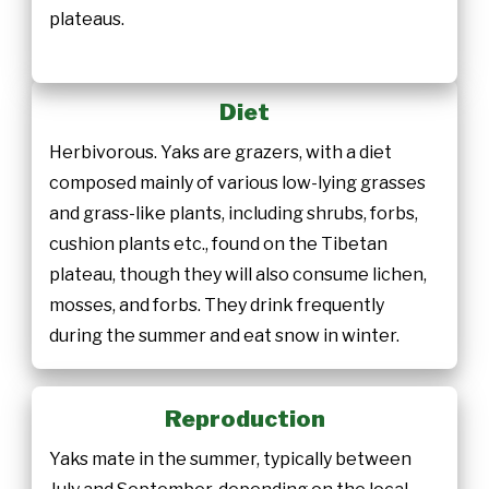
plateaus.
Diet
Herbivorous. Yaks are grazers, with a diet
composed mainly of various low-lying grasses
and grass-like plants, including shrubs, forbs,
cushion plants etc., found on the Tibetan
plateau, though they will also consume lichen,
mosses, and forbs. They drink frequently
during the summer and eat snow in winter.
Reproduction
Yaks mate in the summer, typically between