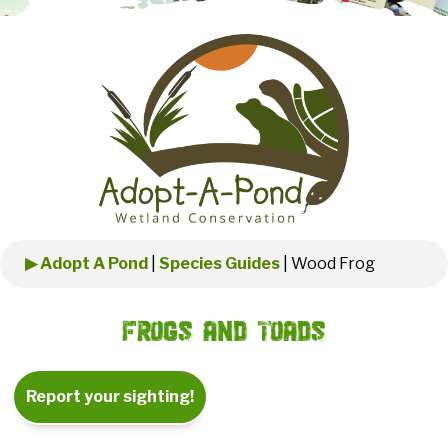
▶ Adopt A Pond
|
Species Guides
|
Wood Frog
Frogs and Toads
Report your sighting!