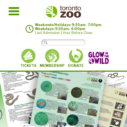
Weekends/Holidays: 9:30am - 7:00pm
Weekdays: 9:30am - 6:00pm
Last Admission 1 Hour Before Close
MEMBERSHIP
TICKETS
DONATE