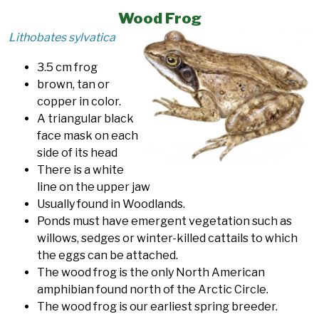
Wood Frog
Lithobates sylvatica
3.5 cm frog
brown, tan or
copper in color.
A triangular black
face mask on each
side of its head
There is a white
line on the upper jaw
Usually found in Woodlands.
Ponds must have emergent vegetation such as
willows, sedges or winter-killed cattails to which
the eggs can be attached.
The wood frog is the only North American
amphibian found north of the Arctic Circle.
The wood frog is our earliest spring breeder.