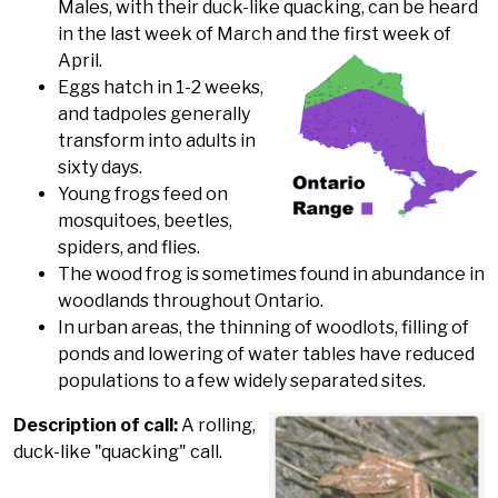
Males, with their duck-like quacking, can be heard
in the last week of March and the first week of
April.
Eggs hatch in 1-2 weeks,
and tadpoles generally
transform into adults in
sixty days.
Young frogs feed on
mosquitoes, beetles,
spiders, and flies.
The wood frog is sometimes found in abundance in
woodlands throughout Ontario.
In urban areas, the thinning of woodlots, filling of
ponds and lowering of water tables have reduced
populations to a few widely separated sites.
Description of call:
A rolling,
duck-like "quacking" call.