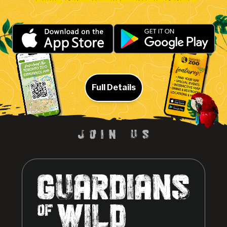
Full Details