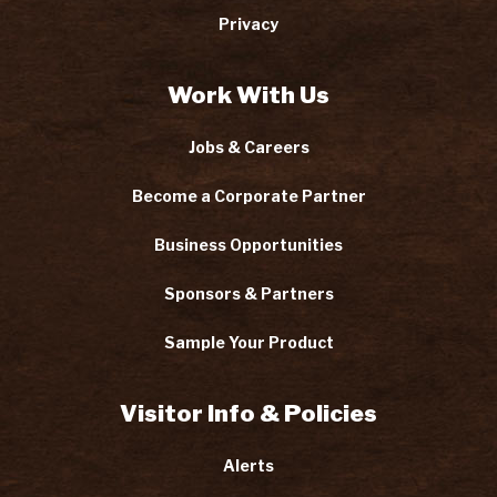
Privacy
Work With Us
Jobs & Careers
Become a Corporate Partner
Business Opportunities
Sponsors & Partners
Sample Your Product
Visitor Info & Policies
Alerts