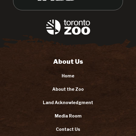
About Us
Home
About the Zoo
Land Acknowledgment
Media Room
Contact Us