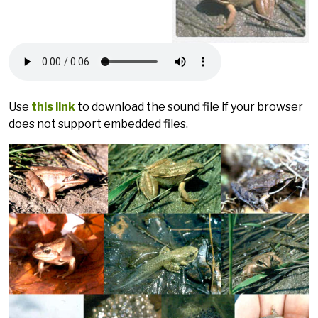
Use
this link
to download the sound file if your browser
does not support embedded files.