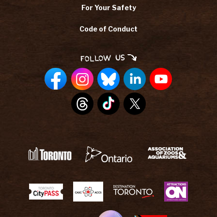
For Your Safety
Code of Conduct