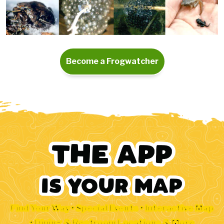
Become a Frogwatcher
Find Your Way • Special Events • Interactive Map
• Dining & Restroom Locations & More