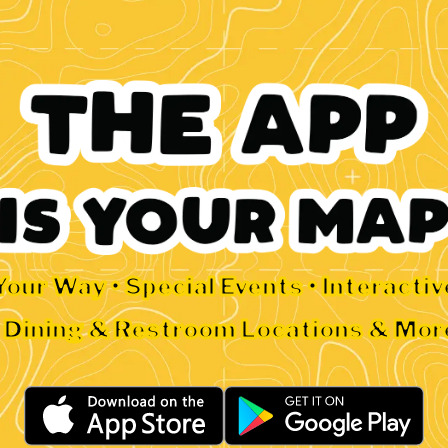
Your Way • Special Events • Interacti
• Dining & Restroom Locations & Mor