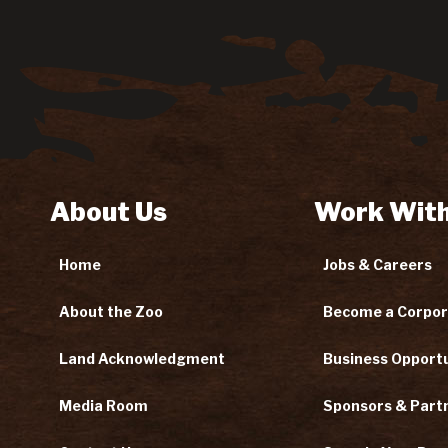
About Us
Work With
Home
Jobs & Careers
About the Zoo
Become a Corpor
Land Acknowledgment
Business Opportu
Media Room
Sponsors & Part