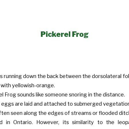
Pickerel Frog
s running down the back between the dorsolateral fol
 with yellowish-orange.
el Frog sounds like someone snoring in the distance.
nd eggs are laid and attached to submerged vegetatio
often seen along the edges of streams or flooded ditc
d in Ontario. However, its similarity to the leo