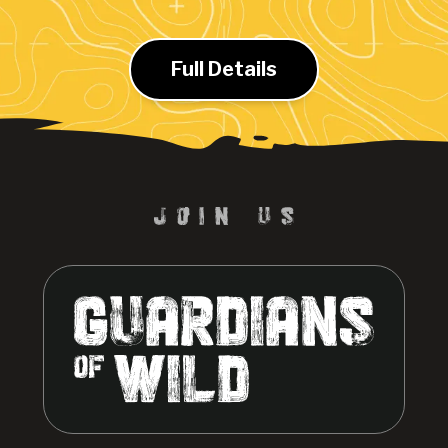
Full Details