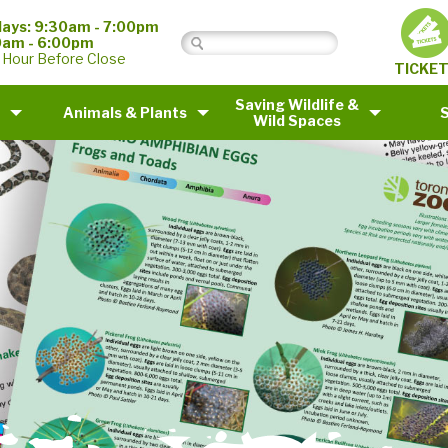
ays: 9:30am - 7:00pm
0am - 6:00pm
 Hour Before Close
TICKE
Saving Wildlife &
Animals & Plants
Wild Spaces