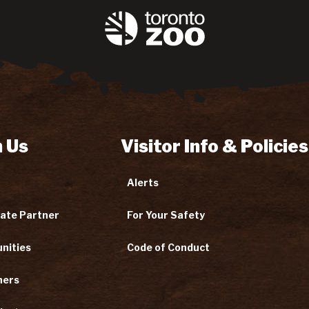
 Us
Visitor Info & Policies
Alerts
ate Partner
For Your Safety
nities
Code of Conduct
ners