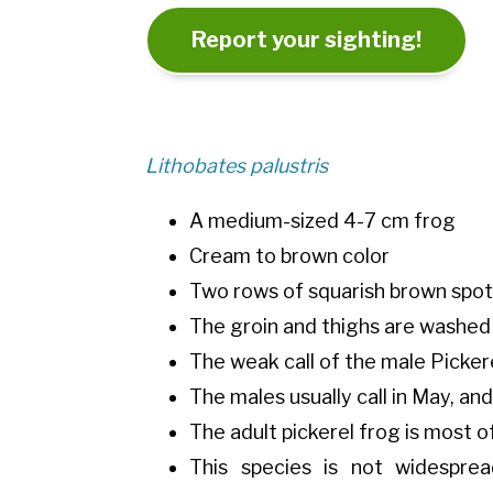
Report your sighting!
Lithobates palustris
A medium-sized 4-7 cm frog
Cream to brown color
Two rows of squarish brown spot
The groin and thighs are washed
The weak call of the male Picker
The males usually call in May, a
The adult pickerel frog is most 
This species is not widesprea