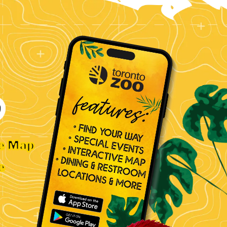
ve Map
e