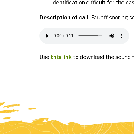
identification difficult for the ca
Description of call:
Far-off snoring s
Use
this link
to download the sound fi