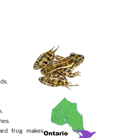
ds.
n.
hes.
pard frog makes