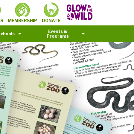
MEMBERSHIP
TS
DONATE
Events &
Schools
Programs