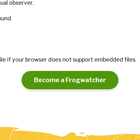
sual observer.
ound.
le if your browser does not support embedded files.
Become a Frogwatcher