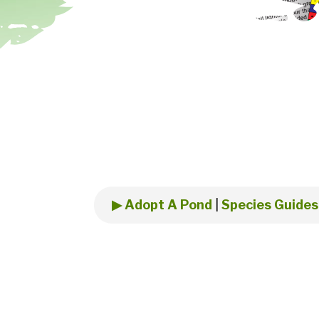
▶ Adopt A Pond
|
Species Guides