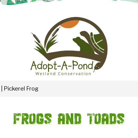
|
Pickerel Frog
Frogs and Toads