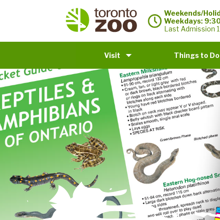
Weekends/Holid
Weekdays: 9:3
Last Admission 1
Visit
Things to Do