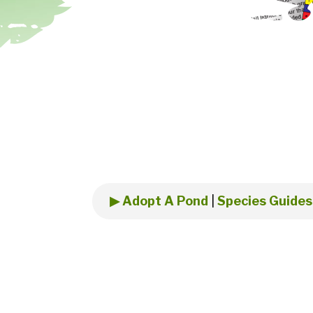
▶ Adopt A Pond
|
Species Guides