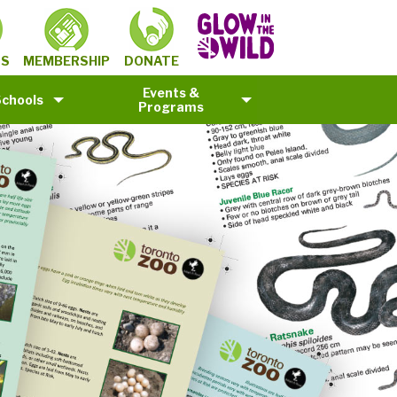
MEMBERSHIP
TS
DONATE
Events &
Schools
Programs