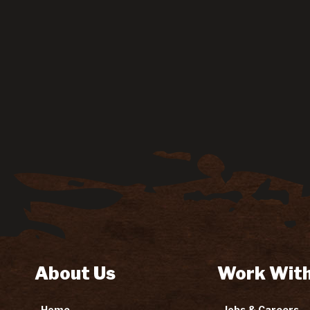
About Us
Work With
Home
Jobs & Careers