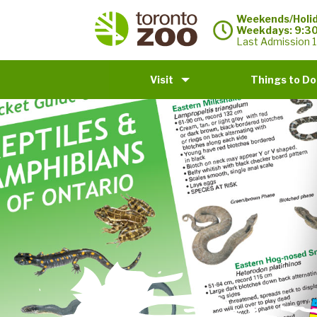
Weekends/Holid
Weekdays: 9:3
Last Admission 1
Visit
Things to Do