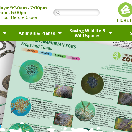
ays: 9:30am - 7:00pm
0am - 6:00pm
 Hour Before Close
TICKE
Saving Wildlife &
Animals & Plants
Wild Spaces