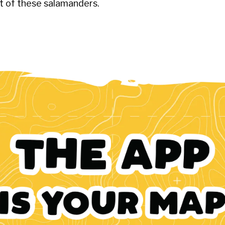
et of these salamanders.