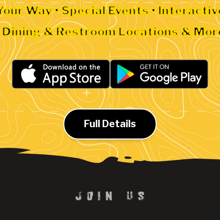
Your Way • Special Events • Interacti
• Dining & Restroom Locations & Mor
Full Details