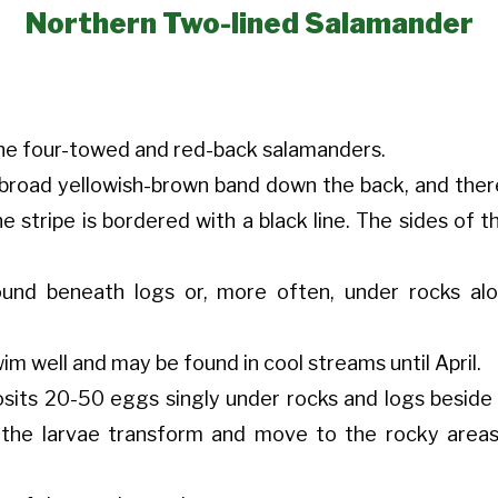
Northern Two-lined Salamander
 the four-towed and red-back salamanders.
broad yellowish-brown band down the back, and ther
the stripe is bordered with a black line. The sides of
ound beneath logs or, more often, under rocks al
m well and may be found in cool streams until April.
osits 20-50 eggs singly under rocks and logs beside 
 the larvae transform and move to the rocky area