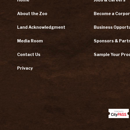
About the Zoo
Become a Corpor
Land Acknowledgment
Business Opportu
Media Room
Sponsors & Part
Contact Us
Sample Your Pro
Privacy