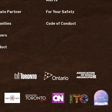
ate Partner
For Your Safety
nities
Code of Conduct
ners
duct