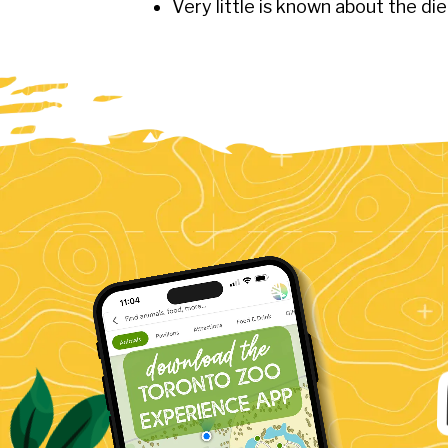
Very little is known about the di