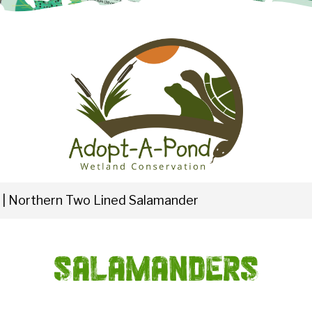
|
Northern Two Lined Salamander
Salamanders