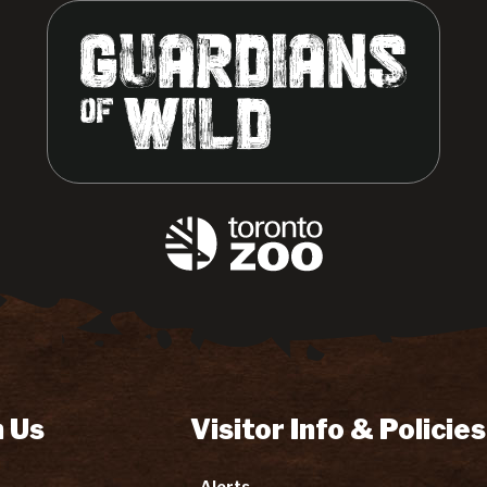
 Us
Visitor Info & Policies
Alerts