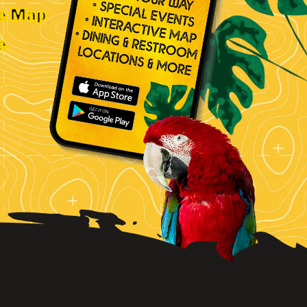
ve Map
e