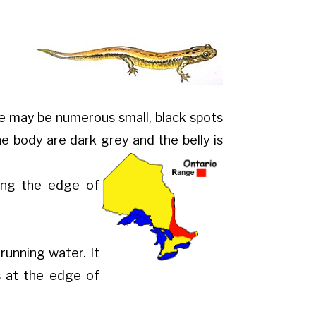
e may be numerous small, black spots
 the body are dark grey and the belly
is
ong the edge of
running water. It
s at the edge of