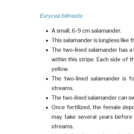
Eurycea bilineata
A small, 6-9 cm salamander.
This salamander is lungless like
The two-lined salamander has a 
within this stripe. Each side of 
yellow.
The two-lined salamander is f
streams.
The two-lined salamander can swi
Once fertilized, the female dep
may take several years before
streams.