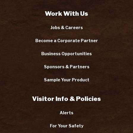
Work With Us
Jobs & Careers
Become a Corporate Partner
Business Opportunities
Sponsors & Partners
Sample Your Product
Visitor Info & Policies
Alerts
For Your Safety