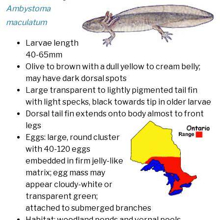
Ambystoma
maculatum
Larvae length
40-65mm
Olive to brown with a dull yellow to cream belly;
may have dark dorsal spots
Large transparent to lightly pigmented tail fin
with light specks, black towards tip in older larvae
Dorsal tail fin extends onto body almost to front
legs
Eggs: large, round cluster
with 40-120 eggs
embedded in firm jelly-like
matrix; egg mass may
appear cloudy-white or
transparent green;
attached to submerged branches
Habitat: woodland ponds and vernal pools