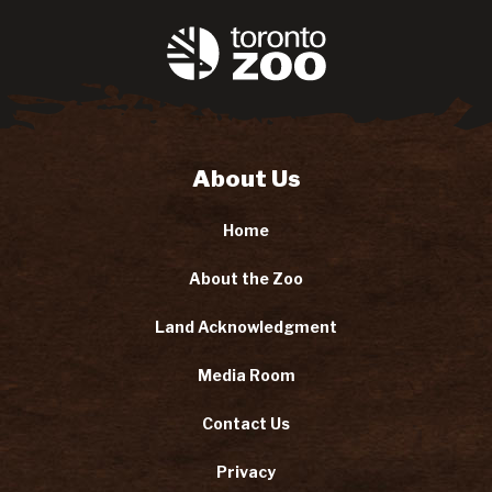
About Us
Home
About the Zoo
Land Acknowledgment
Media Room
Contact Us
Privacy