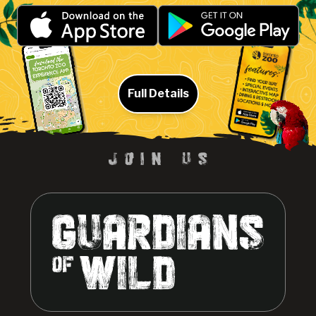
Full Details