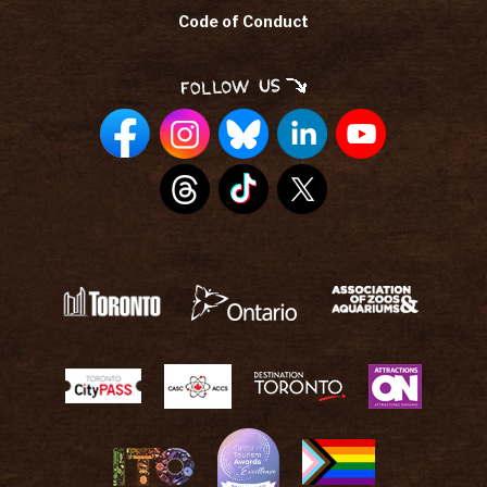
Code of Conduct