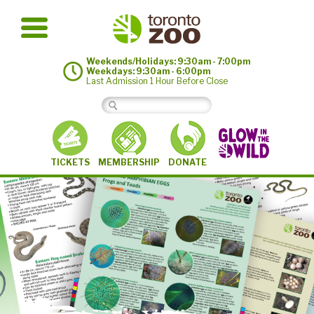
Weekends/Holidays: 9:30am - 7:00pm
Weekdays: 9:30am - 6:00pm
Last Admission 1 Hour Before Close
MEMBERSHIP
TICKETS
DONATE