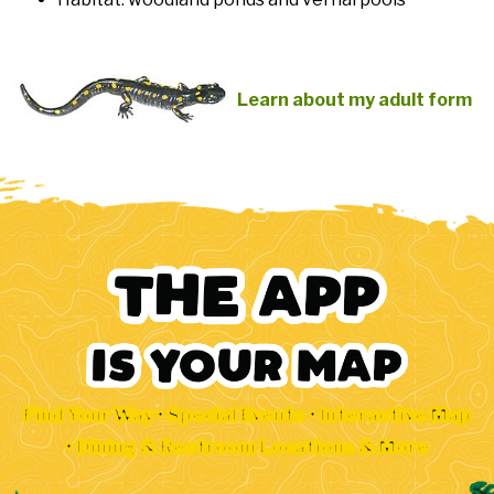
Learn about my adult form
Find Your Way • Special Events • Interactive Map
• Dining & Restroom Locations & More