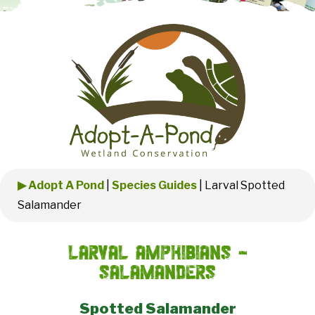
▶ Adopt A Pond
|
Species Guides
|
Larval Spotted
Salamander
Larval Amphibians -
Salamanders
Spotted Salamander