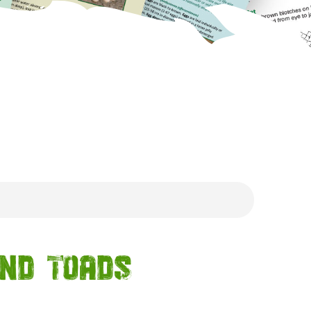
and Toads