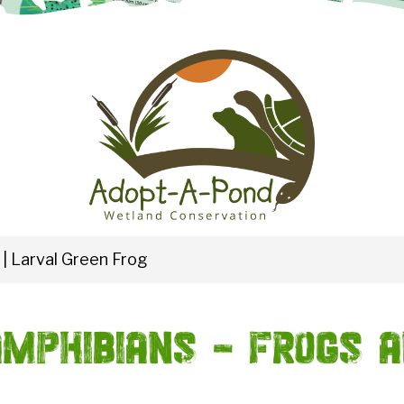
|
Larval Green Frog
mphibians - Frogs 