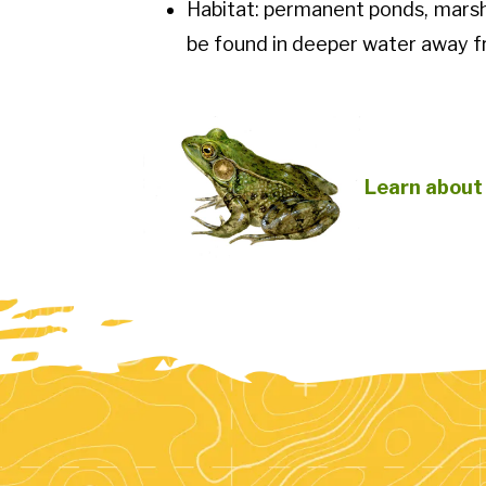
Habitat: permanent ponds, marsh
be found in deeper water away f
Learn about