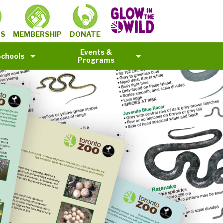
MEMBERSHIP
TS
DONATE
Events &
Schools
Programs