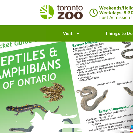
Weekends/Holid
Weekdays: 9:3
Last Admission 1
Visit
Things to Do