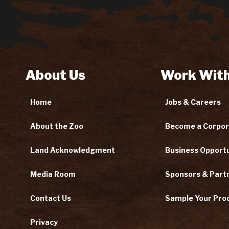
About Us
Work With
Home
Jobs & Careers
About the Zoo
Become a Corpor
Land Acknowledgment
Business Opportu
Media Room
Sponsors & Part
Contact Us
Sample Your Pro
Privacy