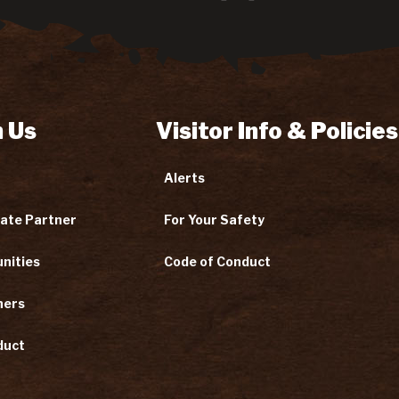
 Us
Visitor Info & Policies
Alerts
ate Partner
For Your Safety
nities
Code of Conduct
ners
duct