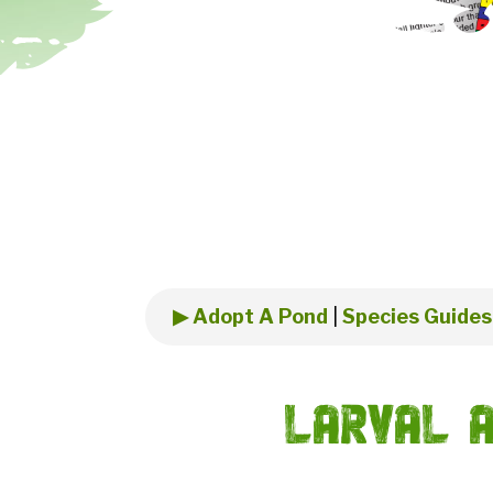
▶ Adopt A Pond
|
Species Guides
Larval A