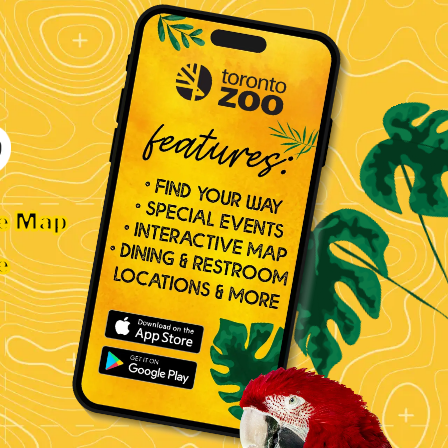
ve Map
e