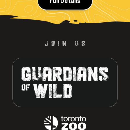
Full Details