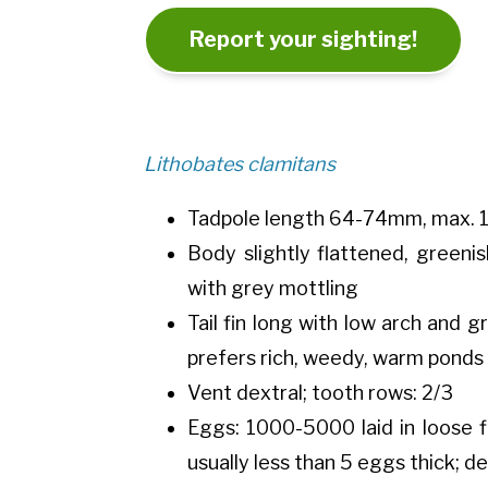
Report your sighting!
Lithobates clamitans
Tadpole length 64-74mm, max. 
Body slightly flattened, greeni
with grey mottling
Tail fin long with low arch and g
prefers rich, weedy, warm ponds 
Vent dextral; tooth rows: 2/3
Eggs: 1000-5000 laid in loose f
usually less than 5 eggs thick; d