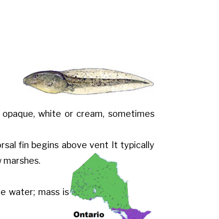
ly opaque, white or cream, sometimes
dorsal fin begins above vent
It typically
w marshes.
he water; mass is