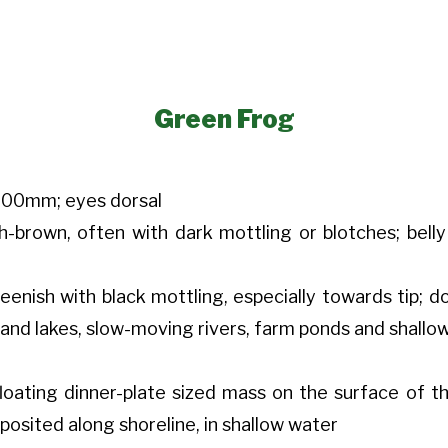
Green Frog
100mm; eyes dorsal
sh-brown, often with dark mottling or blotches; bel
reenish with black mottling, especially towards tip; 
and lakes, slow-moving rivers, farm ponds and shallo
loating dinner-plate sized mass on the surface of t
eposited along shoreline, in shallow water