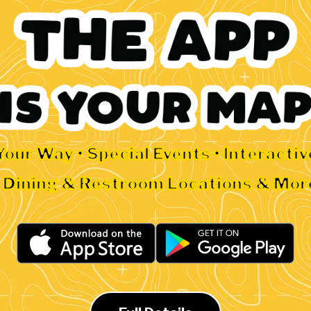
Your Way • Special Events • Interacti
• Dining & Restroom Locations & Mor