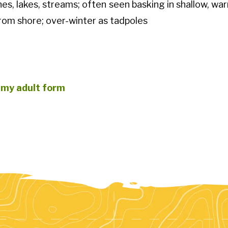
es, lakes, streams; often seen basking in shallow, w
rom shore; over-winter as tadpoles
 my adult form