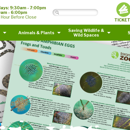
ays: 9:30am - 7:00pm
0am - 6:00pm
 Hour Before Close
TICKE
Saving Wildlife &
Animals & Plants
Wild Spaces