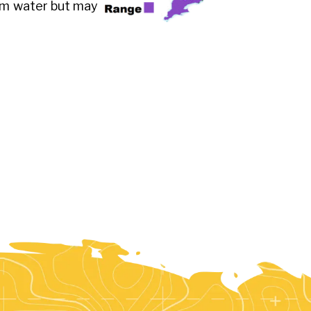
arm water but may