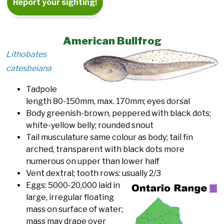
Report your sighting!
American Bullfrog
Lithobates
catesbeiana
Tadpole
length 80-150mm, max. 170mm; eyes dorsal
Body greenish-brown, peppered with black dots;
white-yellow belly; rounded snout
Tail musculature same colour as body; tail fin
arched, transparent with black dots more
numerous on upper than lower half
Vent dextral; tooth rows: usually 2/3
Eggs: 5000-20,000 laid in
large, irregular floating
mass on surface of water;
mass may drape over