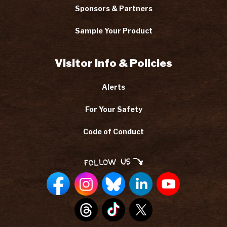
Sponsors & Partners
Sample Your Product
Visitor Info & Policies
Alerts
For Your Safety
Code of Conduct