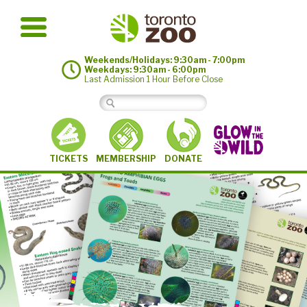
Weekends/Holidays: 9:30am - 7:00pm
Weekdays: 9:30am - 6:00pm
Last Admission 1 Hour Before Close
MEMBERSHIP
TICKETS
DONATE