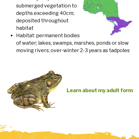
submerged vegetation to
depths exceeding 40cm;
deposited throughout
habitat
Habitat: permanent bodies
of water; lakes, swamps, marshes, ponds or slow
moving rivers; over-winter 2-3 years as tadpoles
Learn about my adult form