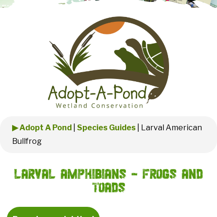
▶ Adopt A Pond
|
Species Guides
|
Larval American
Bullfrog
Larval Amphibians - Frogs and
Toads