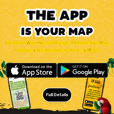
Find Your Way • Special Events • Interactive Map
• Dining & Restroom Locations & More
Full Details