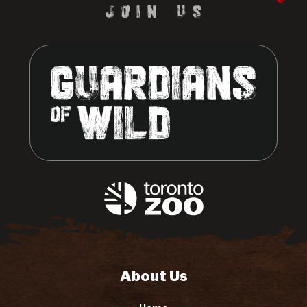
About Us