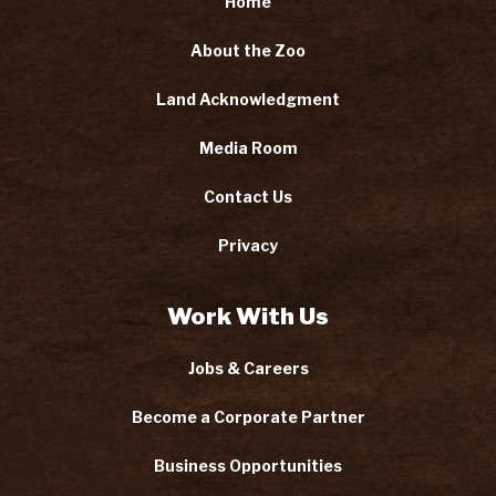
Home
About the Zoo
Land Acknowledgment
Media Room
Contact Us
Privacy
Work With Us
Jobs & Careers
Become a Corporate Partner
Business Opportunities