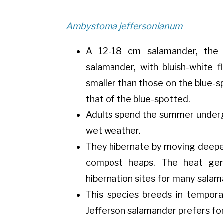
Ambystoma jeffersonianum
A 12-18 cm salamander, the J
salamander, with bluish-white 
smaller than those on the blue-sp
that of the blue-spotted.
Adults spend the summer under
wet weather.
They hibernate by moving deeper 
compost heaps. The heat gen
hibernation sites for many salam
This species breeds in tempor
Jefferson salamander prefers for