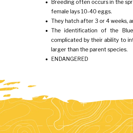
Breeding often occurs in the spri
female lays 10-40 eggs.
They hatch after 3 or 4 weeks, a
The identification of the Bl
complicated by their ability to i
larger than the parent species.
ENDANGERED