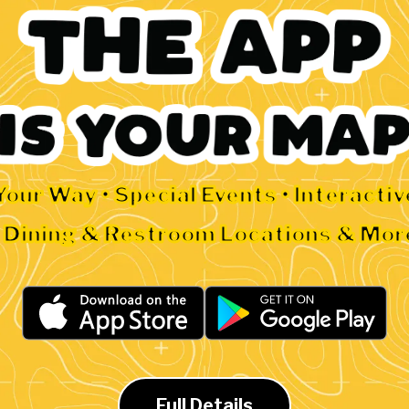
Your Way • Special Events • Interacti
• Dining & Restroom Locations & Mor
Full Details