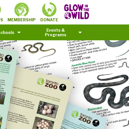
MEMBERSHIP
TS
DONATE
Events &
Schools
Programs