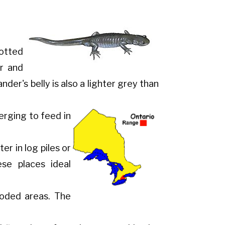
otted
er and
der's belly is also a lighter grey than
erging to feed in
r in log piles or
e places ideal
ooded areas. The