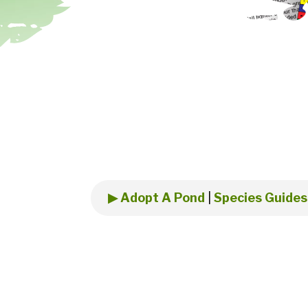
▶ Adopt A Pond
|
Species Guides