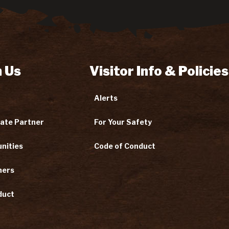
 Us
Visitor Info & Policies
Alerts
ate Partner
For Your Safety
nities
Code of Conduct
ners
duct