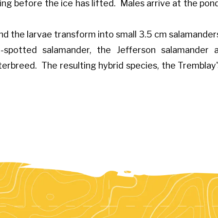
ng before the ice has lifted. Males arrive at the pond 
nd the larvae transform into small 3.5 cm salamander
ue-spotted salamander, the Jefferson salamander
nterbreed. The resulting hybrid species, the Tremblay'