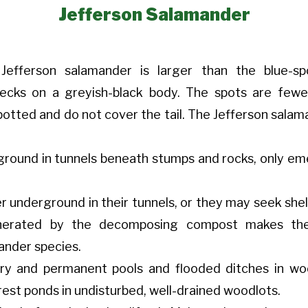
Jefferson Salamander
efferson salamander is larger than the blue-sp
flecks on a greyish-black body. The spots are few
otted and do not cover the tail. The Jefferson salaman
grou
nd in tunnels beneath stumps and rocks, only em
underground in their tunnels, or they may seek shelte
erated by the decomposing compost makes thes
ander species.
ary and permanent pools and flooded ditches in w
est ponds in undisturbed, well-drained woodlots.