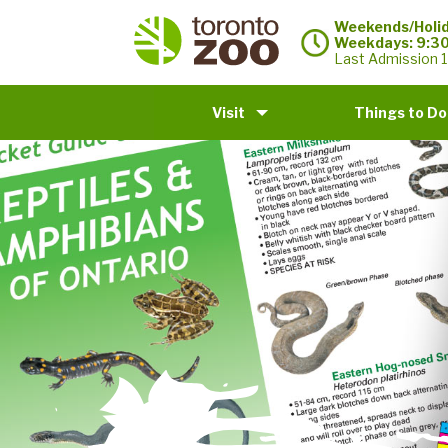
Weekends/Holid
Weekdays: 9:3
Last Admission 1
Visit
Things to Do