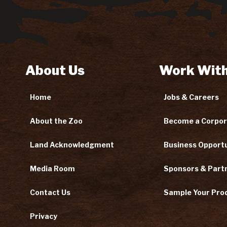
About Us
Work With
Home
Jobs & Careers
About the Zoo
Become a Corpor
Land Acknowledgment
Business Opportu
Media Room
Sponsors & Part
Contact Us
Sample Your Pro
Privacy