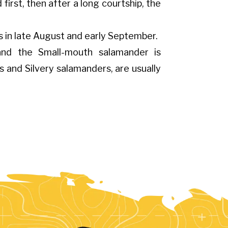
first, then after a long courtship, the
s in late August and early September.
 and the Small-mouth salamander is
s and Silvery salamanders, are usually