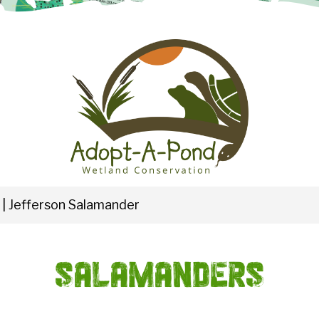
|
Jefferson Salamander
Salamanders