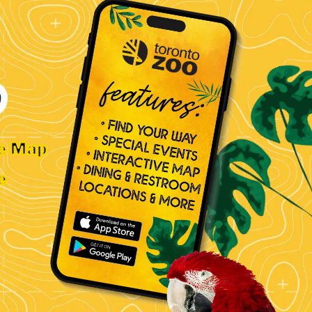
ve Map
e