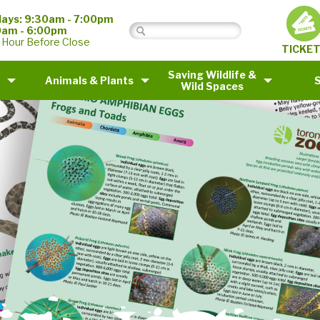
ays: 9:30am - 7:00pm
0am - 6:00pm
 Hour Before Close
TICKE
Saving Wildlife &
Animals & Plants
Wild Spaces