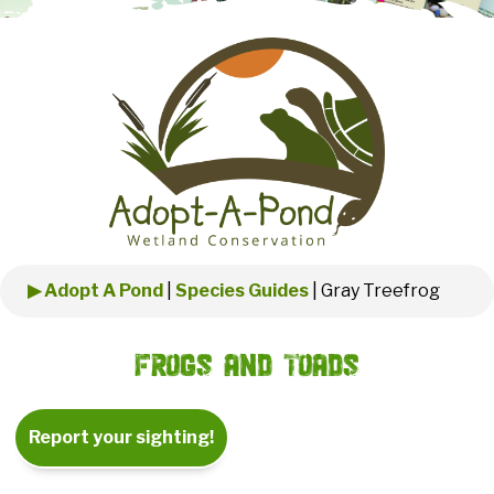
▶ Adopt A Pond
|
Species Guides
|
Gray Treefrog
Frogs and Toads
Report your sighting!