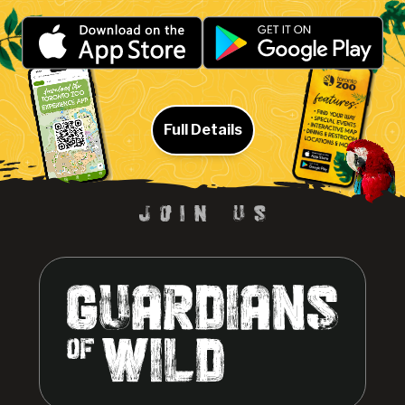
Full Details