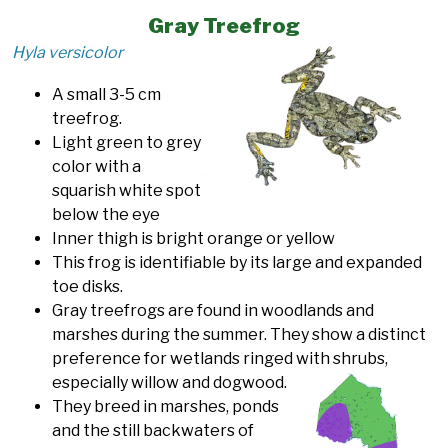
Gray Treefrog
Hyla versicolor
A small 3-5 cm
treefrog.
Light green to grey
color with a
squarish white spot
below the eye
Inner thigh is bright orange or yellow
This frog is identifiable by its large and expanded
toe disks.
Gray treefrogs are found in woodlands and
marshes during the summer. They show a distinct
preference for wetlands ringed with shrubs,
especially willow and dogwood.
They breed in marshes, ponds
and the still backwaters of