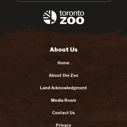
About Us
Home
About the Zoo
Land Acknowledgment
Media Room
Contact Us
Privacy