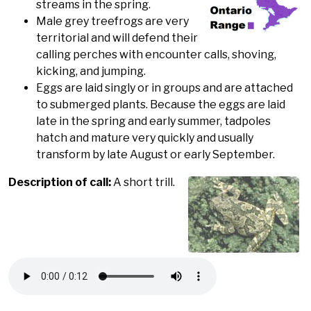
streams in the spring.
Male grey treefrogs are very
territorial and will defend their
calling perches with encounter calls, shoving,
kicking, and jumping.
Eggs are laid singly or in groups and are attached
to submerged plants. Because the eggs are laid
late in the spring and early summer, tadpoles
hatch and mature very quickly and usually
transform by late August or early September.
Description of call:
A short trill.