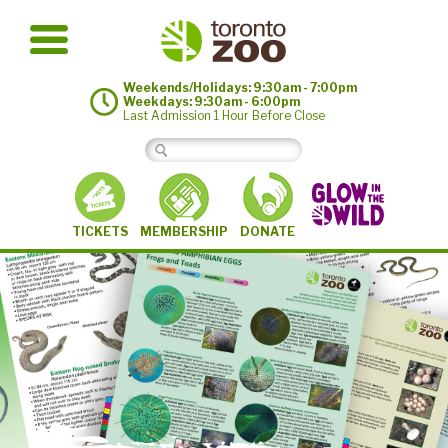
Weekends/Holidays: 9:30am - 7:00pm
Weekdays: 9:30am - 6:00pm
Last Admission 1 Hour Before Close
MEMBERSHIP
TICKETS
DONATE