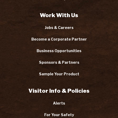
Work With Us
Jobs & Careers
Become a Corporate Partner
Business Opportunities
Sponsors & Partners
Sample Your Product
Visitor Info & Policies
Alerts
For Your Safety