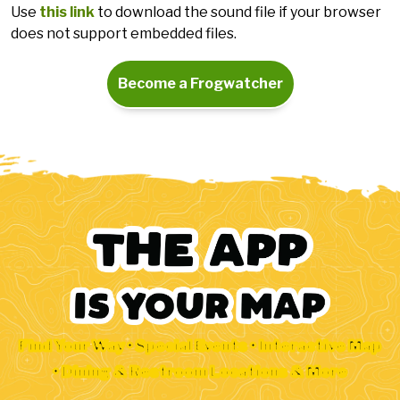
Use
this link
to download the sound file if your browser
does not support embedded files.
Become a Frogwatcher
Find Your Way • Special Events • Interactive Map
• Dining & Restroom Locations & More