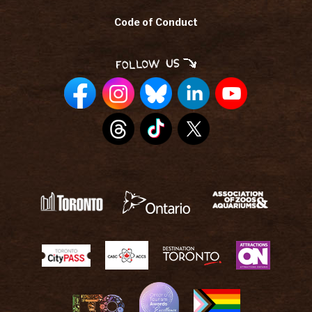
Code of Conduct