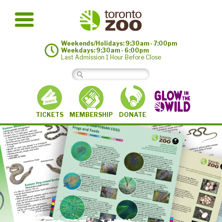
Weekends/Holidays: 9:30am - 7:00pm
Weekdays: 9:30am - 6:00pm
Last Admission 1 Hour Before Close
MEMBERSHIP
TICKETS
DONATE