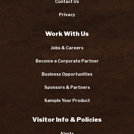
Contact Us
Privacy
Work With Us
Jobs & Careers
Become a Corporate Partner
Business Opportunities
Sponsors & Partners
Sample Your Product
Visitor Info & Policies
Alerts