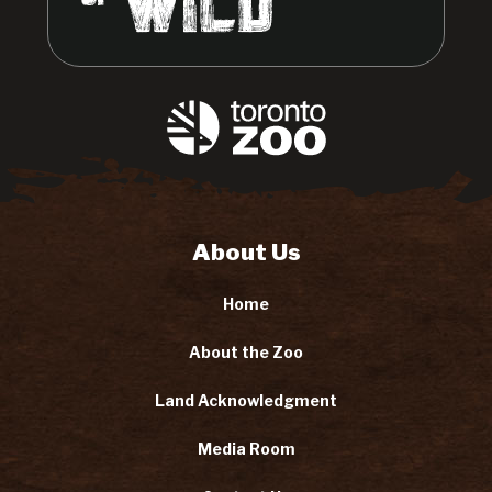
About Us
Home
About the Zoo
Land Acknowledgment
Media Room