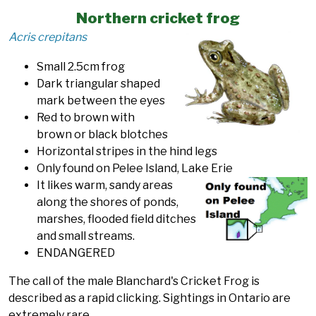
Northern cricket frog
Acris crepitans
Small 2.5cm frog
Dark triangular shaped
mark between the eyes
Red to brown with
brown or black blotches
Horizontal stripes in the hind legs
Only found on Pelee Island, Lake Erie
It likes warm, sandy areas
along the shores of ponds,
marshes, flooded field ditches
and small streams.
ENDANGERED
The call of the male Blanchard's Cricket Frog is
described as a rapid clicking. Sightings in Ontario are
extremely rare.