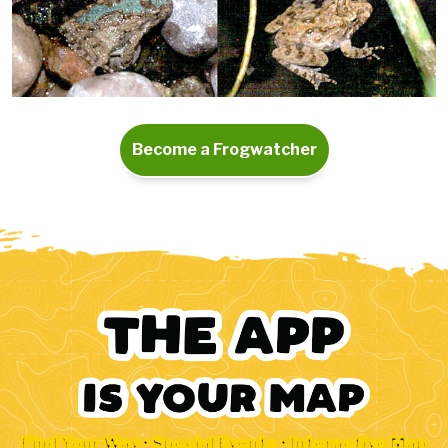
Become a Frogwatcher
Find Your Way • Special Events • Interactive Map