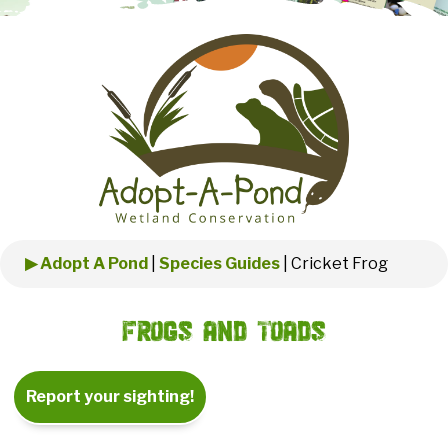
▶ Adopt A Pond
|
Species Guides
|
Cricket Frog
Frogs and Toads
Report your sighting!