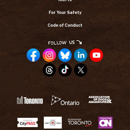
For Your Safety
Code of Conduct