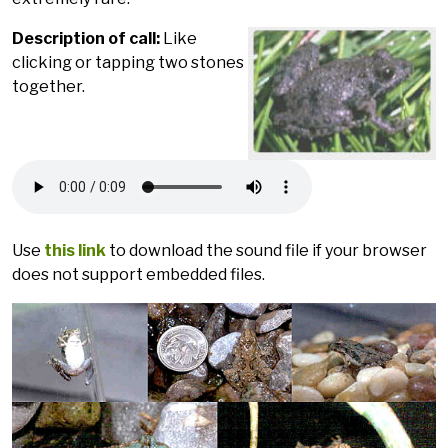
Description of call:
Like
clicking or tapping two stones
together.
Use
this link
to download the sound file if your browser
does not support embedded files.