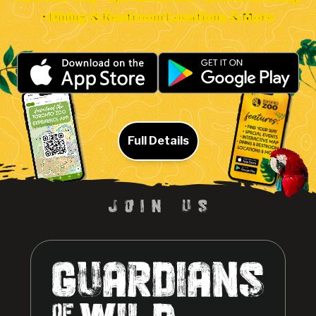
• Dining & Restroom Locations & More
Full Details