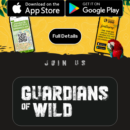
Full Details