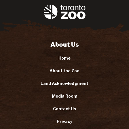
About Us
Home
About the Zoo
Land Acknowledgment
Media Room
Contact Us
Privacy