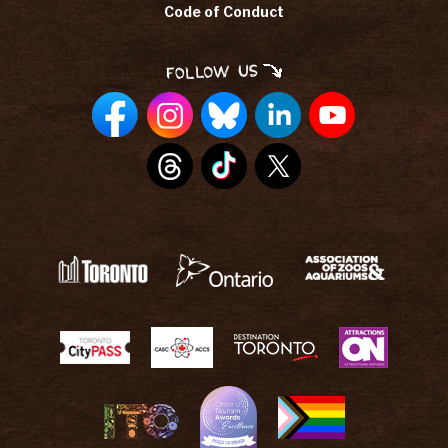
Code of Conduct