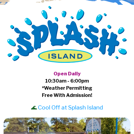
Open Daily
10:30am - 6:00pm
*Weather Permitting
Free With Admission!
🌊
Cool Off at Splash Island