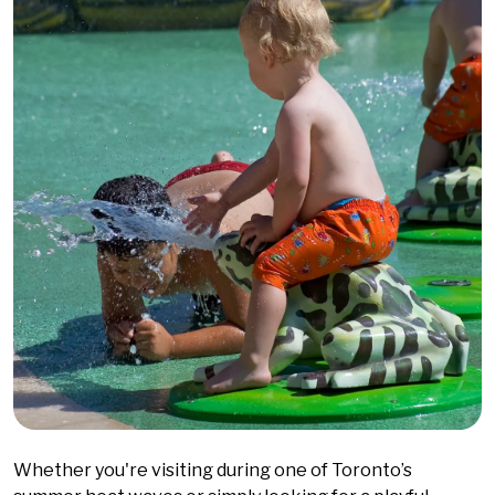
Whether you're visiting during one of Toronto’s