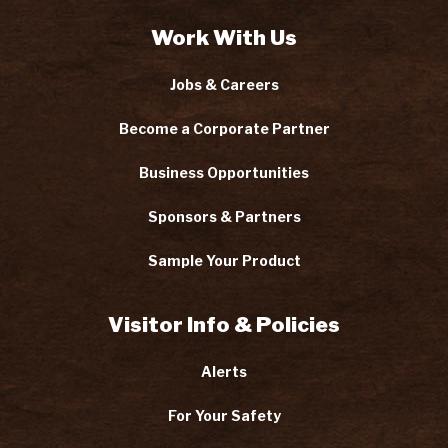
Work With Us
Jobs & Careers
Become a Corporate Partner
Business Opportunities
Sponsors & Partners
Sample Your Product
Visitor Info & Policies
Alerts
For Your Safety