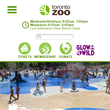
Weekends/Holidays: 9:30am - 7:00pm
Weekdays: 9:30am - 6:00pm
Last Admission 1 Hour Before Close
MEMBERSHIP
TICKETS
DONATE
©