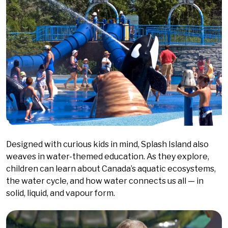
Designed with curious kids in mind, Splash Island also
weaves in water-themed education. As they explore,
children can learn about Canada’s aquatic ecosystems,
the water cycle, and how water connects us all — in
solid, liquid, and vapour form.