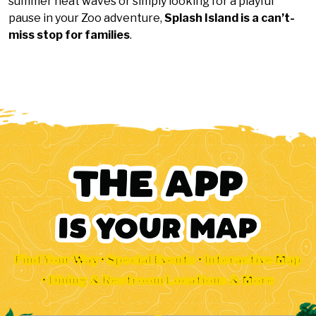
summer heat waves or simply looking for a playful
pause in your Zoo adventure,
Splash Island is a can’t-
miss stop for families
.
Find Your Way • Special Events • Interactive Map
• Dining & Restroom Locations & More