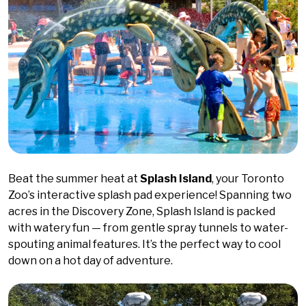
Beat the summer heat at
Splash Island
, your Toronto
Zoo’s interactive splash pad experience! Spanning two
acres in the Discovery Zone, Splash Island is packed
with watery fun — from gentle spray tunnels to water-
spouting animal features. It’s the perfect way to cool
down on a hot day of adventure.