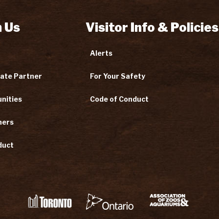
 Us
Visitor Info & Policies
Alerts
ate Partner
For Your Safety
nities
Code of Conduct
ners
duct