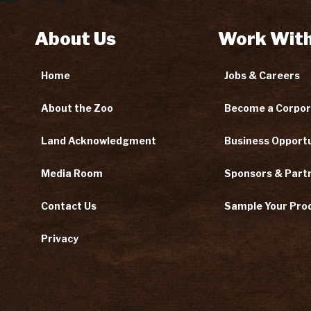
About Us
Work With
Home
Jobs & Careers
About the Zoo
Become a Corpor
Land Acknowledgment
Business Opportu
Media Room
Sponsors & Part
Contact Us
Sample Your Pro
Privacy