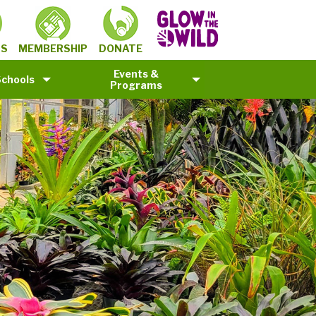
MEMBERSHIP
TS
DONATE
Events &
Schools
Programs
©