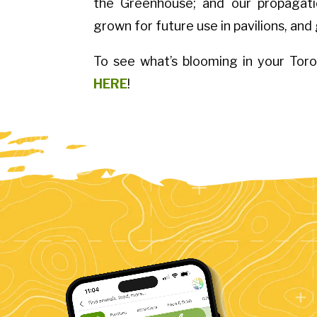
the Greenhouse; and our propagatio
grown for future use in pavilions, and
To see what’s blooming in your Tor
HERE
!