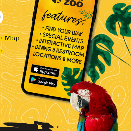
ve Map
e