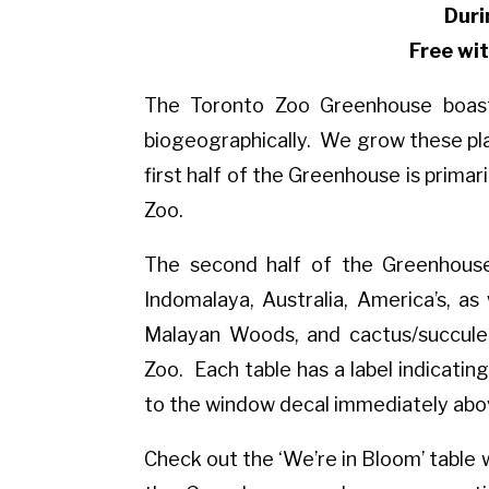
Duri
Free wi
The Toronto Zoo Greenhouse boasts
biogeographically. We grow these pla
first half of the Greenhouse is primar
Zoo.
The second half of the Greenhouse 
Indomalaya, Australia, America’s, as w
Malayan Woods, and cactus/succulen
Zoo. Each table has a label indicating
to the window decal immediately abo
Check out the ‘We’re in Bloom’ table 