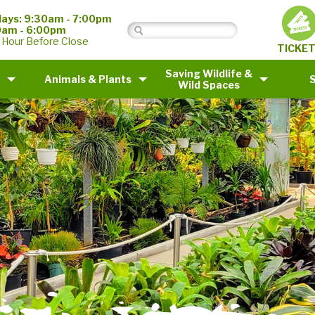
ays: 9:30am - 7:00pm
0am - 6:00pm
 Hour Before Close
TICKE
Saving Wildlife &
Animals & Plants
Wild Spaces