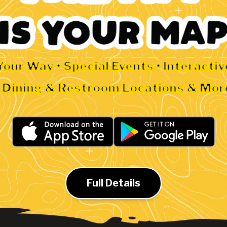
Your Way • Special Events • Interacti
• Dining & Restroom Locations & Mor
Full Details