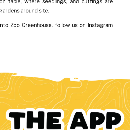
n table, where seedlings, and cuttings are
 gardens around site.
onto Zoo Greenhouse, follow us on Instagram