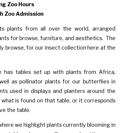
ng Zoo Hours
th Zoo Admission
 plants from all over the world, arranged
nts for browse, furniture, and aesthetics. The
ily browse, for our insect collection here at the
has tables set up with plants from Africa,
ell as pollinator plants for our butterflies in
ts used in displays and planters around the
 what is found on that table, or it corresponds
ve the table.
where we highlight plants currently blooming in