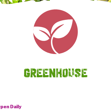
GREENHOUSE
pen Daily