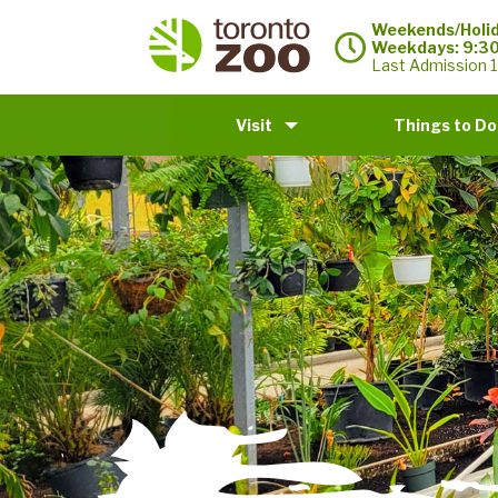
Weekends/Holid
Weekdays: 9:3
Last Admission 1
Visit
Things to Do