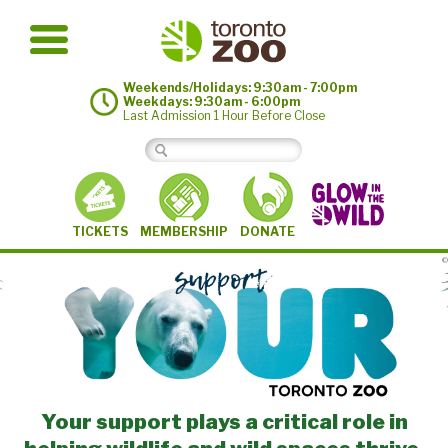
Weekends/Holidays: 9:30am - 7:00pm
Weekdays: 9:30am - 6:00pm
Last Admission 1 Hour Before Close
MEMBERSHIP
TICKETS
DONATE
©
Your support plays a critical role in