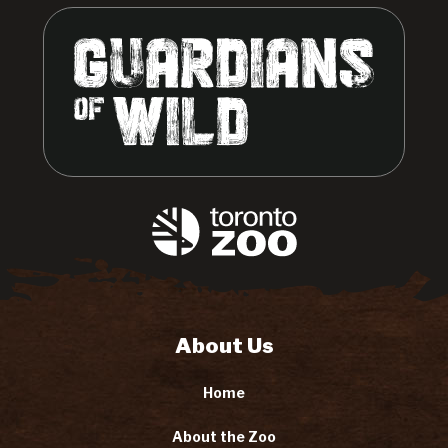
About Us
Home
About the Zoo