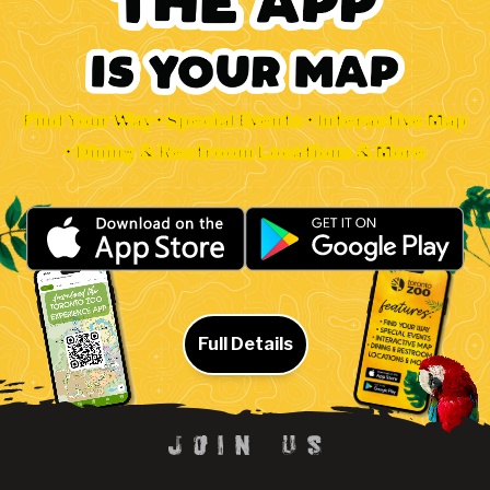
Find Your Way • Special Events • Interactive Map
• Dining & Restroom Locations & More
Full Details