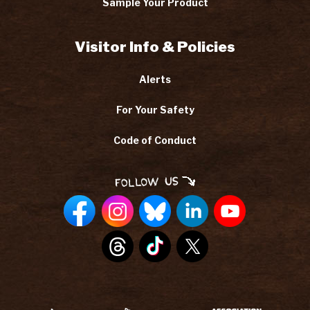
Sample Your Product
Visitor Info & Policies
Alerts
For Your Safety
Code of Conduct