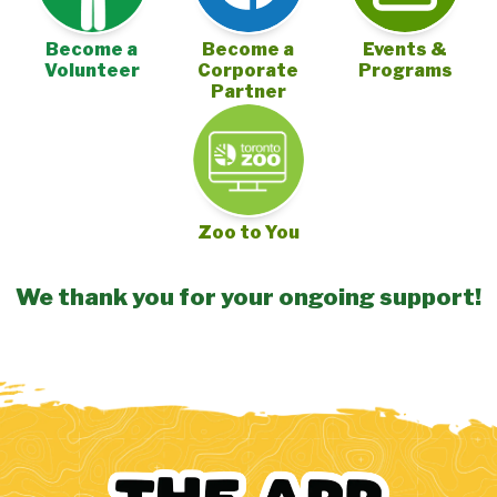
Become a
Become a
Events &
Volunteer
Corporate
Programs
Partner
Zoo to You
We thank you for your ongoing support!