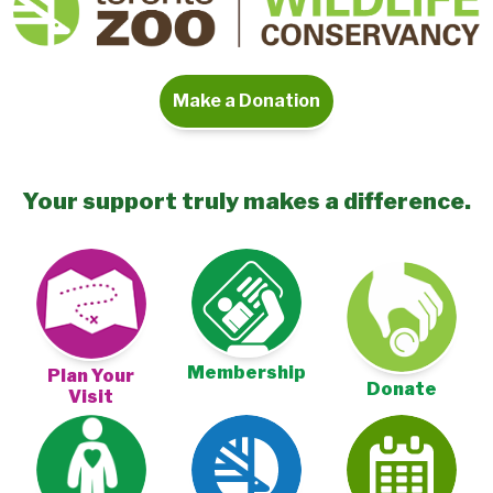
Make a Donation
Your support truly makes a difference.
Membership
Plan Your
Donate
Visit