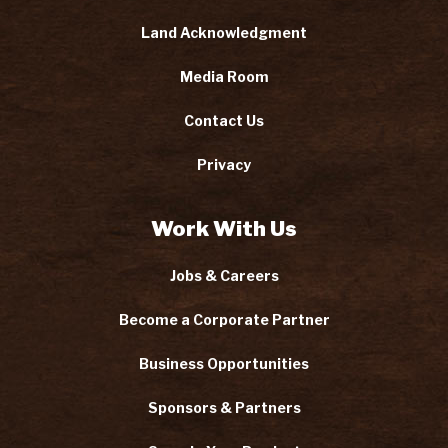
Land Acknowledgment
Media Room
Contact Us
Privacy
Work With Us
Jobs & Careers
Become a Corporate Partner
Business Opportunities
Sponsors & Partners