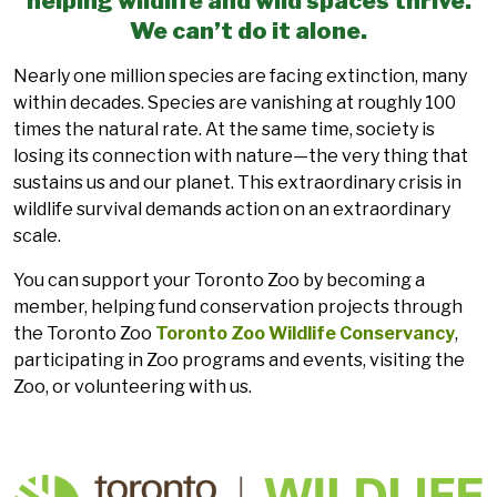
helping wildlife and wild spaces thrive.
We can’t do it alone.
Nearly one million species are facing extinction, many
within decades. Species are vanishing at roughly 100
times the natural rate. At the same time, society is
losing its connection with nature—the very thing that
sustains us and our planet. This extraordinary crisis in
wildlife survival demands action on an extraordinary
scale.
You can support your Toronto Zoo by becoming a
member, helping fund conservation projects through
the Toronto Zoo
Toronto Zoo Wildlife Conservancy
,
participating in Zoo programs and events, visiting the
Zoo, or volunteering with us.