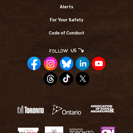
Alerts
For Your Safety
Code of Conduct