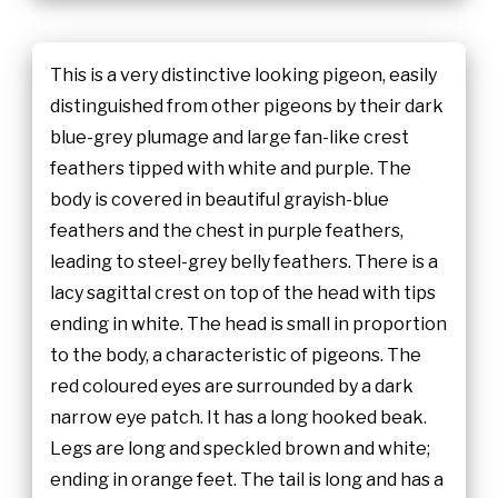
This is a very distinctive looking pigeon, easily
distinguished from other pigeons by their dark
blue-grey plumage and large fan-like crest
feathers tipped with white and purple. The
body is covered in beautiful grayish-blue
feathers and the chest in purple feathers,
leading to steel-grey belly feathers. There is a
lacy sagittal crest on top of the head with tips
ending in white. The head is small in proportion
to the body, a characteristic of pigeons. The
red coloured eyes are surrounded by a dark
narrow eye patch. It has a long hooked beak.
Legs are long and speckled brown and white;
ending in orange feet. The tail is long and has a