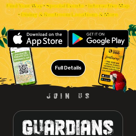
Find Your Way • Special Events • Interactive Map
• Dining & Restroom Locations & More
Full Details