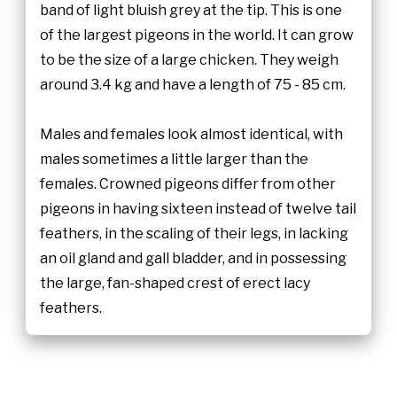
band of light bluish grey at the tip. This is one
of the largest pigeons in the world. It can grow
to be the size of a large chicken. They weigh
around 3.4 kg and have a length of 75 - 85 cm.
Males and females look almost identical, with
males sometimes a little larger than the
females. Crowned pigeons differ from other
pigeons in having sixteen instead of twelve tail
feathers, in the scaling of their legs, in lacking
an oil gland and gall bladder, and in possessing
the large, fan-shaped crest of erect lacy
feathers.