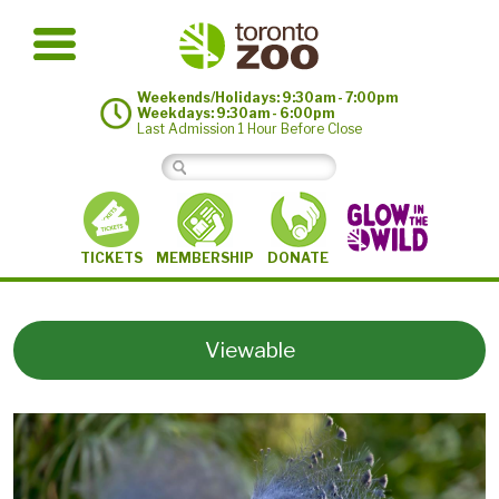
Weekends/Holidays: 9:30am - 7:00pm
Weekdays: 9:30am - 6:00pm
Last Admission 1 Hour Before Close
MEMBERSHIP
TICKETS
DONATE
Viewable