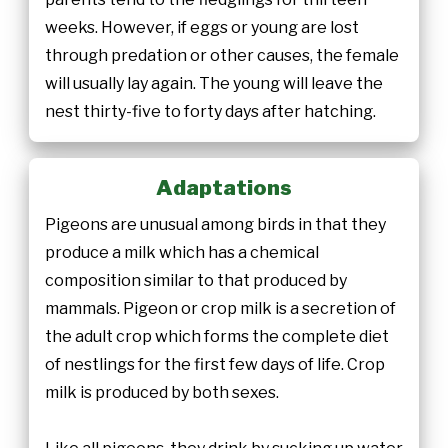
weeks. However, if eggs or young are lost
through predation or other causes, the female
will usually lay again. The young will leave the
nest thirty-five to forty days after hatching.
Adaptations
Pigeons are unusual among birds in that they
produce a milk which has a chemical
composition similar to that produced by
mammals. Pigeon or crop milk is a secretion of
the adult crop which forms the complete diet
of nestlings for the first few days of life. Crop
milk is produced by both sexes.