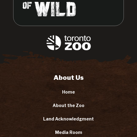
About Us
Home
About the Zoo
Land Acknowledgment
Media Room