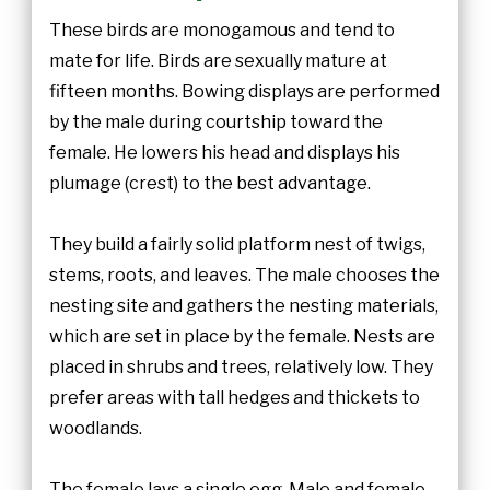
These birds are monogamous and tend to
mate for life. Birds are sexually mature at
fifteen months. Bowing displays are performed
by the male during courtship toward the
female. He lowers his head and displays his
plumage (crest) to the best advantage.
They build a fairly solid platform nest of twigs,
stems, roots, and leaves. The male chooses the
nesting site and gathers the nesting materials,
which are set in place by the female. Nests are
placed in shrubs and trees, relatively low. They
prefer areas with tall hedges and thickets to
woodlands.
The female lays a single egg. Male and female