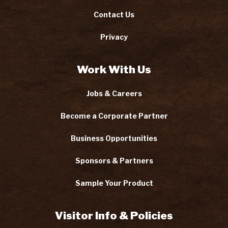
Contact Us
Privacy
Work With Us
Jobs & Careers
Become a Corporate Partner
Business Opportunities
Sponsors & Partners
Sample Your Product
Visitor Info & Policies