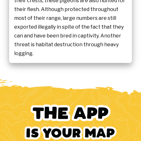
their crests, these pigeons are also hunted for
their flesh. Although protected throughout
most of their range, large numbers are still
exported illegally in spite of the fact that they
can and have been bred in captivity. Another
threat is habitat destruction through heavy
logging.