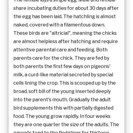
share incubating duties for about 30 days after
the egg has been laid. The hatchling is almost
naked, covered with a filamentous down.
These birds are "altricial", meaning the chicks
are almost helpless after hatching and require
attentive parental care and feeding. Both
parents care for the chick. They are fed by
both parents the first few days on pigeons'
milk, a curd-like material secreted by special
cells lining the crop. This is scooped up by the
broad, soft bill of the young inserted deeply
into the parent's mouth. Gradually the adult
bird supplements this with partially digested
food. The young grow rapidly. In four weeks
they are one quarter the size of the adults. The
parents tend to the fledglings for thirteen