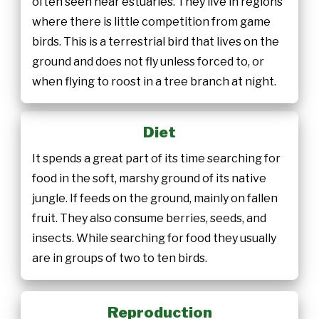
often seen near estuaries. They live in regions
where there is little competition from game
birds. This is a terrestrial bird that lives on the
ground and does not fly unless forced to, or
when flying to roost in a tree branch at night.
Diet
It spends a great part of its time searching for
food in the soft, marshy ground of its native
jungle. If feeds on the ground, mainly on fallen
fruit. They also consume berries, seeds, and
insects. While searching for food they usually
are in groups of two to ten birds.
Reproduction