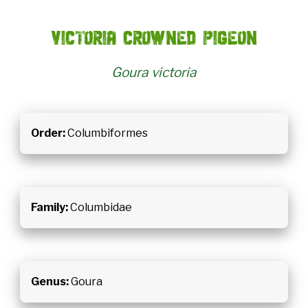
Victoria crowned pigeon
Goura victoria
Order:
Columbiformes
Family:
Columbidae
Genus:
Goura