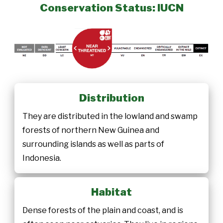
Conservation Status: IUCN
Distribution
They are distributed in the lowland and swamp
forests of northern New Guinea and
surrounding islands as well as parts of
Indonesia.
Habitat
Dense forests of the plain and coast, and is