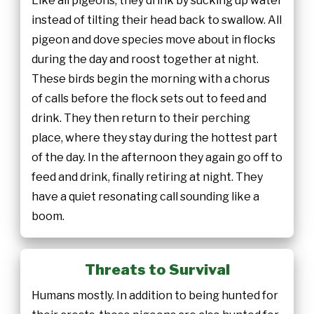
Like all pigeons, they drink by sucking up water
instead of tilting their head back to swallow. All
pigeon and dove species move about in flocks
during the day and roost together at night.
These birds begin the morning with a chorus
of calls before the flock sets out to feed and
drink. They then return to their perching
place, where they stay during the hottest part
of the day. In the afternoon they again go off to
feed and drink, finally retiring at night. They
have a quiet resonating call sounding like a
boom.
Threats to Survival
Humans mostly. In addition to being hunted for