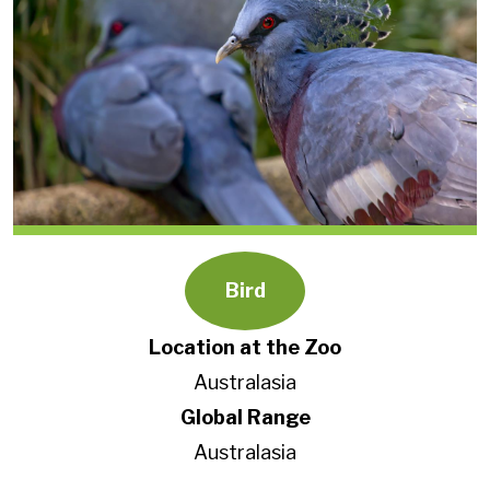
Bird
Location at the Zoo
Australasia
Global Range
Australasia