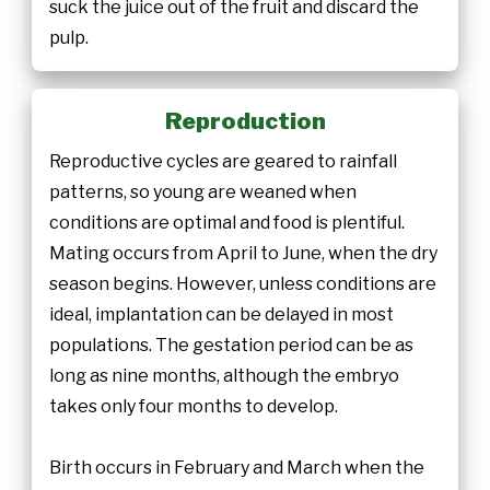
suck the juice out of the fruit and discard the
pulp.
Reproduction
Reproductive cycles are geared to rainfall
patterns, so young are weaned when
conditions are optimal and food is plentiful.
Mating occurs from April to June, when the dry
season begins. However, unless conditions are
ideal, implantation can be delayed in most
populations. The gestation period can be as
long as nine months, although the embryo
takes only four months to develop.
Birth occurs in February and March when the