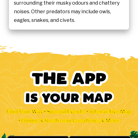
surrounding their musky odours and chattery
noises. Other predators may include owls,
eagles, snakes, and civets.
Find Your Way • Special Events • Interactive Map
• Dining & Restroom Locations & More