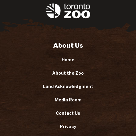
About Us
Home
About the Zoo
Land Acknowledgment
Media Room
Contact Us
Privacy