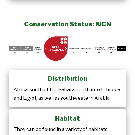
Conservation Status: IUCN
Distribution
Africa, south of the Sahara, north into Ethiopia
and Egypt, as well as southwestern Arabia.
Habitat
They can be found in a variety of habitats -