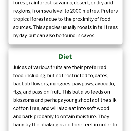
forest, rainforest, savanna, desert, or dry arid
regions, from sea level to 2000 metres. Prefers
tropical forests due to the proximity of food
sources. This species usually roosts in tall trees
by day, but can also be found in caves.
Diet
Juices of various fruits are their preferred
food, including, but not restricted to, dates,
baobab flowers, mangoes, pawpaws, avocado,
figs, and passion fruit. This bat also feeds on
blossoms and perhaps young shoots of the silk
cotton tree, and will also eat into soft wood
and bark probably to obtain moisture. They
hang by the phalanges on their feet in order to