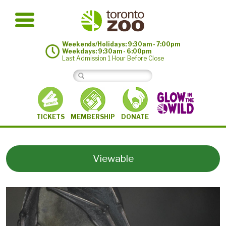
Weekends/Holidays: 9:30am - 7:00pm
Weekdays: 9:30am - 6:00pm
Last Admission 1 Hour Before Close
MEMBERSHIP
TICKETS
DONATE
Viewable