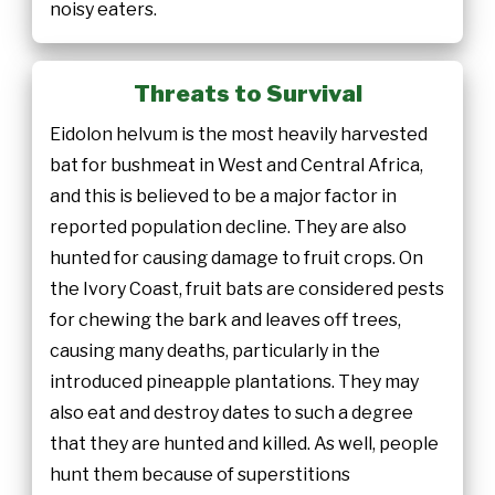
noisy eaters.
Threats to Survival
Eidolon helvum is the most heavily harvested
bat for bushmeat in West and Central Africa,
and this is believed to be a major factor in
reported population decline. They are also
hunted for causing damage to fruit crops. On
the Ivory Coast, fruit bats are considered pests
for chewing the bark and leaves off trees,
causing many deaths, particularly in the
introduced pineapple plantations. They may
also eat and destroy dates to such a degree
that they are hunted and killed. As well, people
hunt them because of superstitions