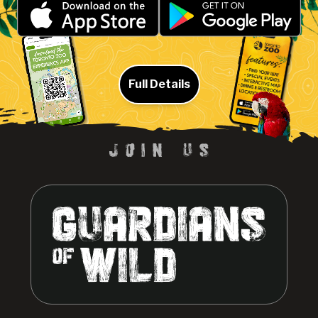
Full Details