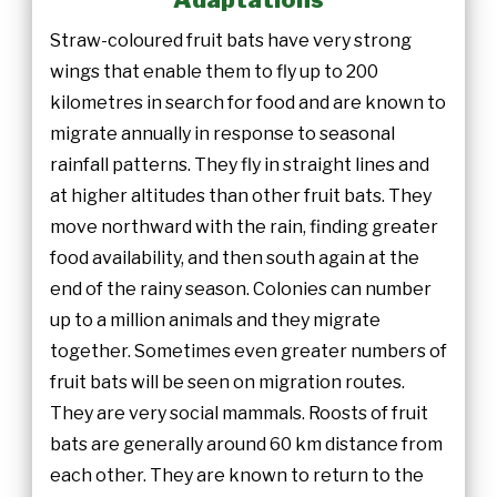
Straw-coloured fruit bats have very strong
wings that enable them to fly up to 200
kilometres in search for food and are known to
migrate annually in response to seasonal
rainfall patterns. They fly in straight lines and
at higher altitudes than other fruit bats. They
move northward with the rain, finding greater
food availability, and then south again at the
end of the rainy season. Colonies can number
up to a million animals and they migrate
together. Sometimes even greater numbers of
fruit bats will be seen on migration routes.
They are very social mammals. Roosts of fruit
bats are generally around 60 km distance from
each other. They are known to return to the