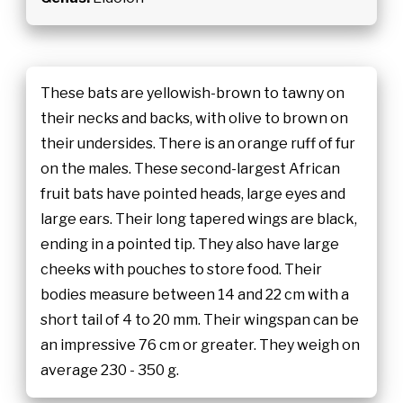
These bats are yellowish-brown to tawny on
their necks and backs, with olive to brown on
their undersides. There is an orange ruff of fur
on the males. These second-largest African
fruit bats have pointed heads, large eyes and
large ears. Their long tapered wings are black,
ending in a pointed tip. They also have large
cheeks with pouches to store food. Their
bodies measure between 14 and 22 cm with a
short tail of 4 to 20 mm. Their wingspan can be
an impressive 76 cm or greater. They weigh on
average 230 - 350 g.