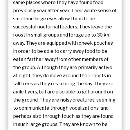
same places where they have found food
previously year after year. Their acute sense of
smell and large eyes allow them to be
successful nocturnal feeders. They leave the
roost in small groups and forage up to 30 km
away. They are equipped with cheek pouches
in order to be able to carry away food to be
eaten farther away from other members of
the group. Although they are primarily active
at night, they do move around their roosts in
tall trees as they rest during the day. They are
agile flyers, but are also able to get around on
the ground. They are noisy creatures, seeming
to communicate through vocalizations, and
perhaps also through touch as they are found
in such large groups. They are known to be