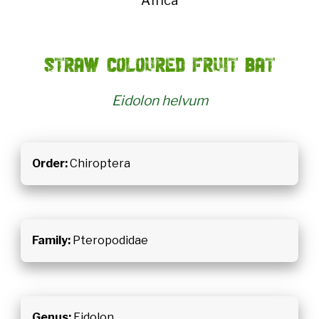
Africa
Straw coloured fruit bat
Eidolon helvum
Order:
Chiroptera
Family:
Pteropodidae
Genus:
Eidolon