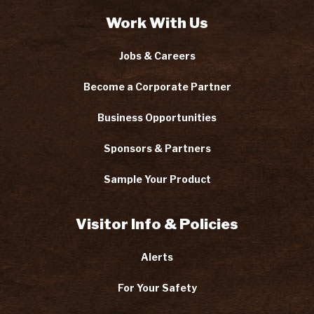
Work With Us
Jobs & Careers
Become a Corporate Partner
Business Opportunities
Sponsors & Partners
Sample Your Product
Visitor Info & Policies
Alerts
For Your Safety