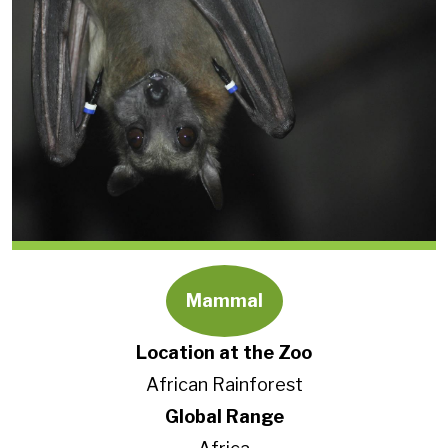
Mammal
Location at the Zoo
African Rainforest
Global Range