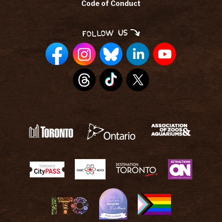
Code of Conduct