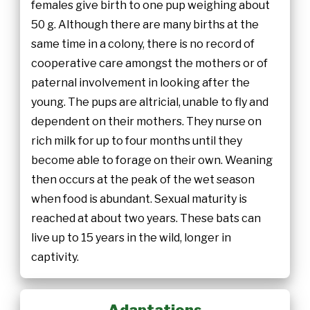
females give birth to one pup weighing about
50 g. Although there are many births at the
same time in a colony, there is no record of
cooperative care amongst the mothers or of
paternal involvement in looking after the
young. The pups are altricial, unable to fly and
dependent on their mothers. They nurse on
rich milk for up to four months until they
become able to forage on their own. Weaning
then occurs at the peak of the wet season
when food is abundant. Sexual maturity is
reached at about two years. These bats can
live up to 15 years in the wild, longer in
captivity.
Adaptations