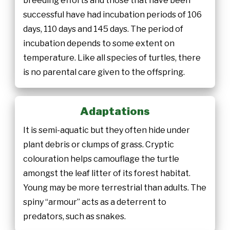
breeding efforts and those that have been
successful have had incubation periods of 106
days, 110 days and 145 days. The period of
incubation depends to some extent on
temperature. Like all species of turtles, there
is no parental care given to the offspring.
Adaptations
It is semi-aquatic but they often hide under
plant debris or clumps of grass. Cryptic
colouration helps camouflage the turtle
amongst the leaf litter of its forest habitat.
Young may be more terrestrial than adults. The
spiny “armour” acts as a deterrent to
predators, such as snakes.