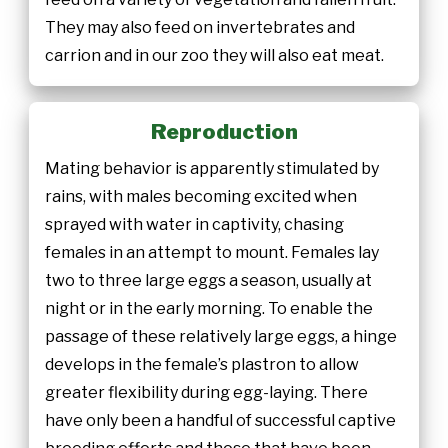
They may also feed on invertebrates and
carrion and in our zoo they will also eat meat.
Reproduction
Mating behavior is apparently stimulated by
rains, with males becoming excited when
sprayed with water in captivity, chasing
females in an attempt to mount. Females lay
two to three large eggs a season, usually at
night or in the early morning. To enable the
passage of these relatively large eggs, a hinge
develops in the female’s plastron to allow
greater flexibility during egg-laying. There
have only been a handful of successful captive