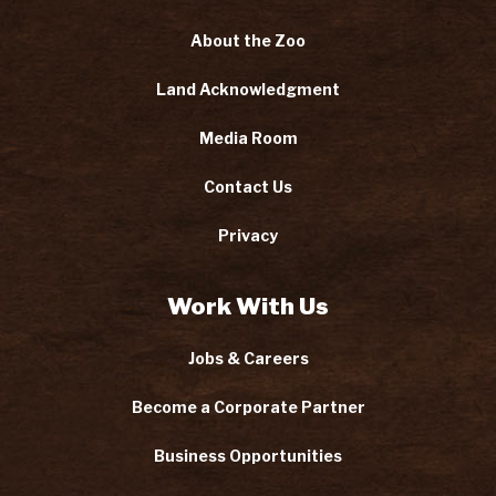
About the Zoo
Land Acknowledgment
Media Room
Contact Us
Privacy
Work With Us
Jobs & Careers
Become a Corporate Partner
Business Opportunities