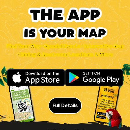
Find Your Way • Special Events • Interactive Map
• Dining & Restroom Locations & More
Full Details