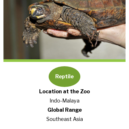
Reptile
Location at the Zoo
Indo-Malaya
Global Range
Southeast Asia