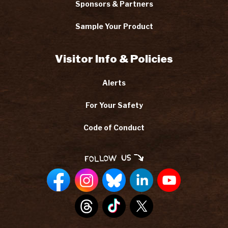
Sponsors & Partners
Sample Your Product
Visitor Info & Policies
Alerts
For Your Safety
Code of Conduct