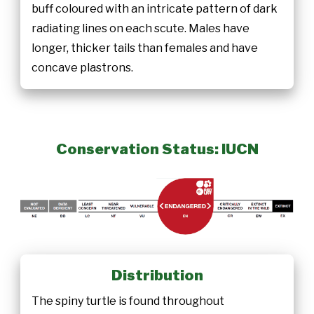
buff coloured with an intricate pattern of dark
radiating lines on each scute. Males have
longer, thicker tails than females and have
concave plastrons.
Conservation Status: IUCN
Distribution
The spiny turtle is found throughout