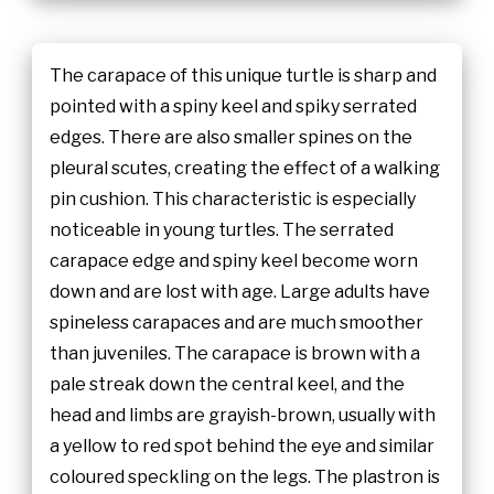
The carapace of this unique turtle is sharp and
pointed with a spiny keel and spiky serrated
edges. There are also smaller spines on the
pleural scutes, creating the effect of a walking
pin cushion. This characteristic is especially
noticeable in young turtles. The serrated
carapace edge and spiny keel become worn
down and are lost with age. Large adults have
spineless carapaces and are much smoother
than juveniles. The carapace is brown with a
pale streak down the central keel, and the
head and limbs are grayish-brown, usually with
a yellow to red spot behind the eye and similar
coloured speckling on the legs. The plastron is