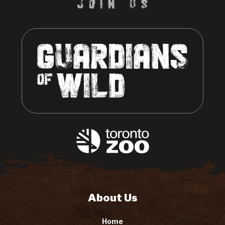
About Us
Home