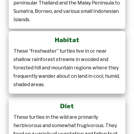
peninsular Thailand and the Malay Peninsula to
Sumatra, Borneo, and various small Indonesian
Islands.
Habitat
These “freshwater” turtles live in or near
shallow rainforest streams in wooded and
forested hill and mountain regions where they
frequently wander about on land in cool, humid,
shaded areas.
Diet
These turtles in the wild are primarily
herbivorous and somewhat frugivorous. They
feed on a variety of vegetation and fallen fruit.