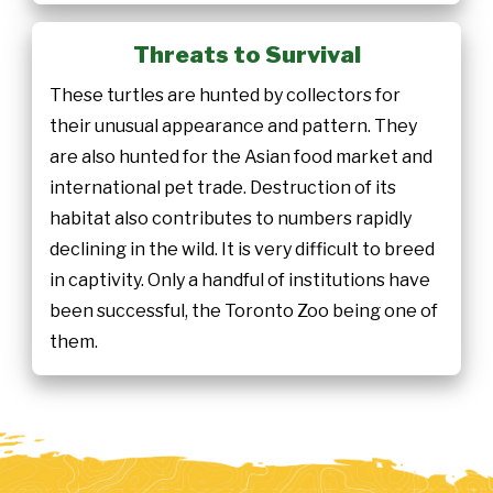
Threats to Survival
These turtles are hunted by collectors for
their unusual appearance and pattern. They
are also hunted for the Asian food market and
international pet trade. Destruction of its
habitat also contributes to numbers rapidly
declining in the wild. It is very difficult to breed
in captivity. Only a handful of institutions have
been successful, the Toronto Zoo being one of
them.