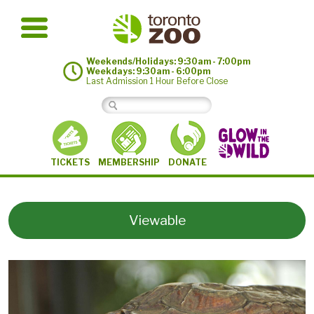
Weekends/Holidays: 9:30am - 7:00pm
Weekdays: 9:30am - 6:00pm
Last Admission 1 Hour Before Close
MEMBERSHIP
TICKETS
DONATE
Viewable