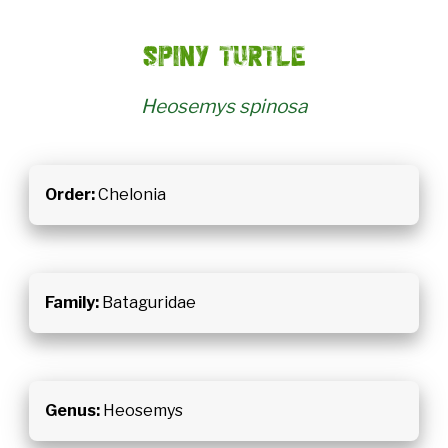
Spiny turtle
Heosemys spinosa
Order:
Chelonia
Family:
Bataguridae
Genus:
Heosemys