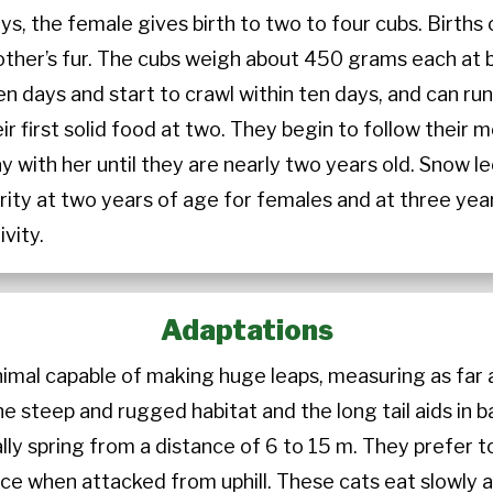
ys, the female gives birth to two to four cubs. Births
mother’s fur. The cubs weigh about 450 grams each at b
en days and start to crawl within ten days, and can r
r first solid food at two. They begin to follow their m
stay with her until they are nearly two years old. Snow
rity at two years of age for females and at three yea
ivity.
Adaptations
animal capable of making huge leaps, measuring as far 
 the steep and rugged habitat and the long tail aids in
lly spring from a distance of 6 to 15 m. They prefer t
 when attacked from uphill. These cats eat slowly and