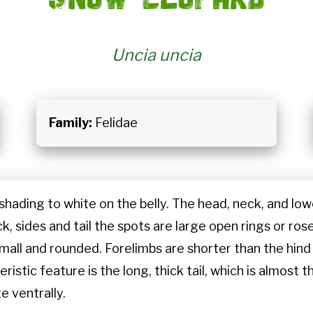
Uncia uncia
Family:
Felidae
 shading to white on the belly. The head, neck, and low
, sides and tail the spots are large open rings or rose
 small and rounded. Forelimbs are shorter than the hin
istic feature is the long, thick tail, which is almost 
te ventrally.