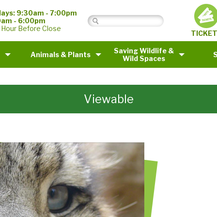
ays: 9:30am - 7:00pm
0am - 6:00pm
 Hour Before Close
TICKE
Saving Wildlife &
Animals & Plants
Wild Spaces
Viewable