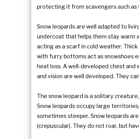
protecting it from scavengers such as v
Snow leopards are well adapted to livi
undercoat that helps them stay warm and
acting as a scarf in cold weather. Thic
with furry bottoms act as snowshoes en
heat loss. A well-developed chest and e
and vision are well developed. They c
The snow leopard is a solitary creatur
Snow leopards occupy large territories
sometimes steeper. Snow leopards are 
(crepuscular). They do not roar, but ha