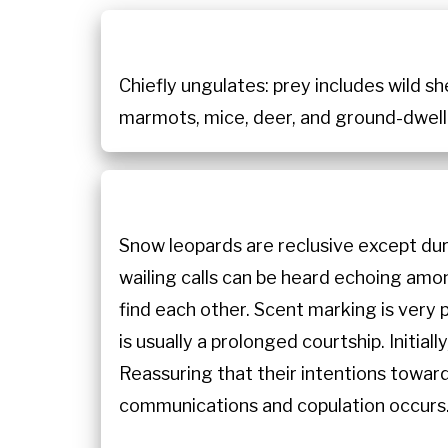
Chiefly ungulates: prey includes wild she
marmots, mice, deer, and ground-dwelli
Snow leopards are reclusive except du
wailing calls can be heard echoing amo
find each other. Scent marking is very
is usually a prolonged courtship. Initi
Reassuring that their intentions towar
communications and copulation occurs.