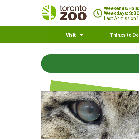
Weekends/Holid
Weekdays: 9:3
Last Admission 1
Visit
Things to Do