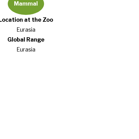
Mammal
Location at the Zoo
Eurasia
Global Range
Eurasia