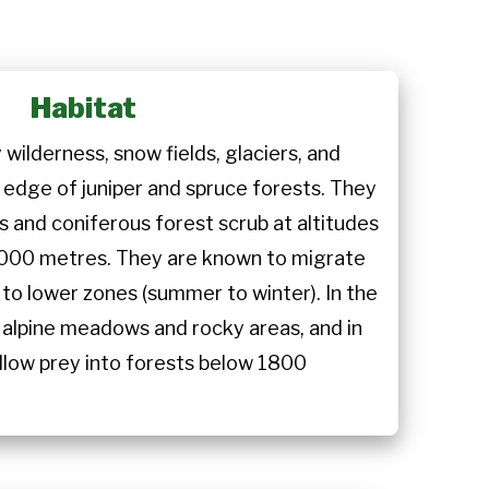
Habitat
 wilderness, snow fields, glaciers, and
edge of juniper and spruce forests. They
s and coniferous forest scrub at altitudes
000 metres. They are known to migrate
to lower zones (summer to winter). In the
alpine meadows and rocky areas, and in
llow prey into forests below 1800