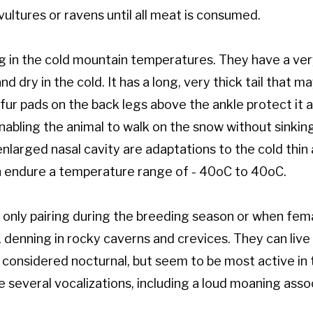
ultures or ravens until all meat is consumed.
ng in the cold mountain temperatures. They have a ver
 dry in the cold. It has a long, very thick tail that 
k fur pads on the back legs above the ankle protect it
abling the animal to walk on the snow without sinkin
nlarged nasal cavity are adaptations to the cold thin a
an endure a temperature range of - 40oC to 40oC.
e, only pairing during the breeding season or when fe
, denning in rocky caverns and crevices. They can liv
considered nocturnal, but seem to be most active in 
ve several vocalizations, including a loud moaning ass