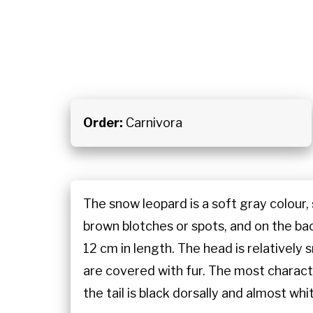
Order:
Carnivora
The snow leopard is a soft gray colour,
brown blotches or spots, and on the back
12 cm in length. The head is relatively
are covered with fur. The most character
the tail is black dorsally and almost whi