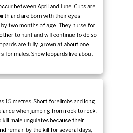
 occur between April and June. Cubs are
irth and are born with their eyes
un by two months of age. They nurse for
other to hunt and will continue to do so
 leopards are fully-grown at about one
rs for males. Snow leopards live about
as 15 metres. Short forelimbs and long
 balance when jumping from rock to rock.
o kill male ungulates because their
 remain by the kill for several days,