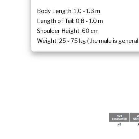
Body Length: 1.0 - 1.3 m
Length of Tail: 0.8 - 1.0 m
Shoulder Height: 60 cm
Weight: 25 - 75 kg (the male is general