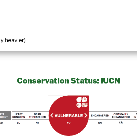
ly heavier)
Conservation Status: IUCN