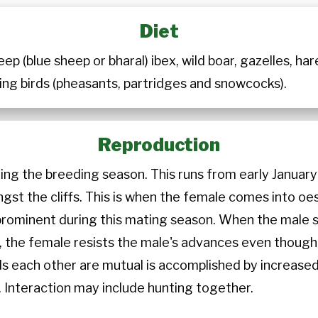
Diet
ep (blue sheep or bharal) ibex, wild boar, gazelles, har
ng birds (pheasants, partridges and snowcocks).
Reproduction
ring the breeding season. This runs from early Janua
ngst the cliffs. This is when the female comes into o
 prominent during this mating season. When the male 
ally, the female resists the male's advances even thou
ds each other are mutual is accomplished by increased
 Interaction may include hunting together.