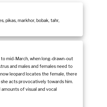
es, pikas, markhor, bobak, tahr,
ry to mid-March, when long-drawn-out
estrus and males and females need to
snow leopard locates the female, there
gh she acts provocatively towards him.
 amounts of visual and vocal