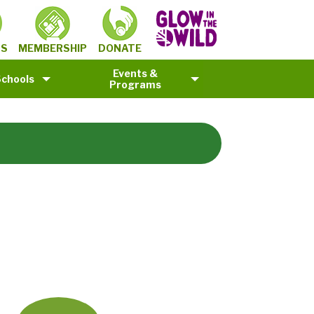
MEMBERSHIP
TS
DONATE
Events &
Schools
Programs