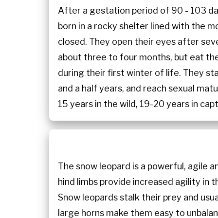
After a gestation period of 90 - 103 da
born in a rocky shelter lined with the 
closed. They open their eyes after sev
about three to four months, but eat thei
during their first winter of life. They 
and a half years, and reach sexual matu
15 years in the wild, 19-20 years in capt
The snow leopard is a powerful, agile 
hind limbs provide increased agility in
Snow leopards stalk their prey and usua
large horns make them easy to unbalance