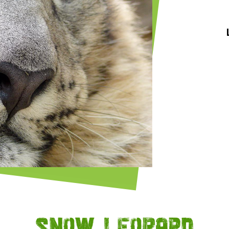
Snow leopard