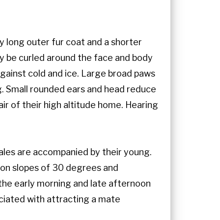
y long outer fur coat and a shorter
may be curled around the face and body
 against cold and ice. Large broad paws
g. Small rounded ears and head reduce
ir of their high altitude home. Hearing
males are accompanied by their young.
e on slopes of 30 degrees and
the early morning and late afternoon
ociated with attracting a mate