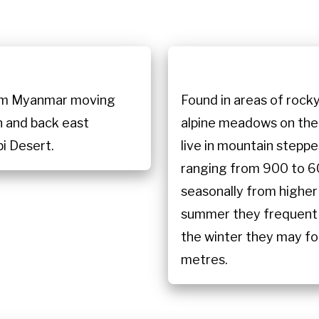
n
from Myanmar moving
Found in areas of rocky
n and back east
alpine meadows on the 
i Desert.
live in mountain steppe
ranging from 900 to 6
seasonally from higher 
summer they frequent 
the winter they may fo
metres.