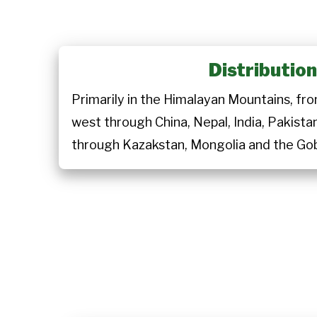
Distributio
Primarily in the Himalayan Mountains, 
west through China, Nepal, India, Pakista
through Kazakstan, Mongolia and the Gob