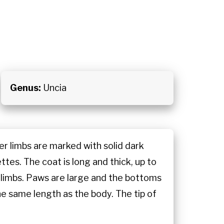
Genus:
Uncia
er limbs are marked with solid dark
ttes. The coat is long and thick, up to
d limbs. Paws are large and the bottoms
the same length as the body. The tip of