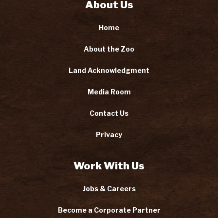
About Us
Home
About the Zoo
Land Acknowledgment
Media Room
Contact Us
Privacy
Work With Us
Jobs & Careers
Become a Corporate Partner