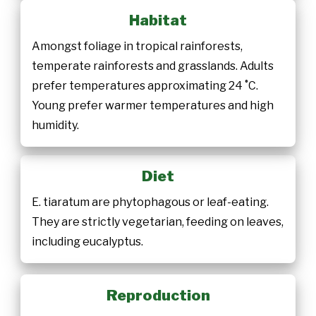
Habitat
Amongst foliage in tropical rainforests,
temperate rainforests and grasslands. Adults
prefer temperatures approximating 24 ˚C.
Young prefer warmer temperatures and high
humidity.
Diet
E. tiaratum are phytophagous or leaf-eating.
They are strictly vegetarian, feeding on leaves,
including eucalyptus.
Reproduction