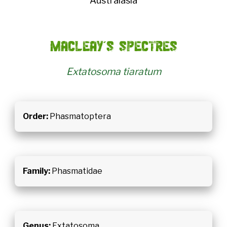
Australasia
MacLeay's spectres
Extatosoma tiaratum
Order:
Phasmatoptera
Family:
Phasmatidae
Genus:
Extatosoma