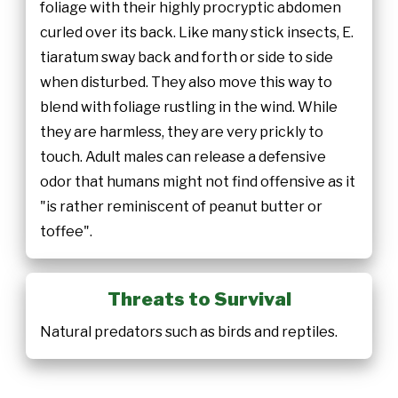
foliage with their highly procryptic abdomen
curled over its back. Like many stick insects, E.
tiaratum sway back and forth or side to side
when disturbed. They also move this way to
blend with foliage rustling in the wind. While
they are harmless, they are very prickly to
touch. Adult males can release a defensive
odor that humans might not find offensive as it
"is rather reminiscent of peanut butter or
toffee".
Threats to Survival
Natural predators such as birds and reptiles.