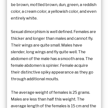
be brown, mottled brown, dun, green, a reddish
color, a cream color, a yellowish color, and even
entirely white.
Sexual dimorphism is well defined. Females are
thicker and longer than males and cannot fly.
Their wings are quite small. Males have
slender, long wings and fly quite well. The
abdomen of the male has a smooth area. The
female abdomen is spinier. Female acquire
their distinctive spiky appearance as they go
through additional moults.
The average weight of females is 25 grams.
Males are less than half this weight. The
average length of the females is 15 cm and the