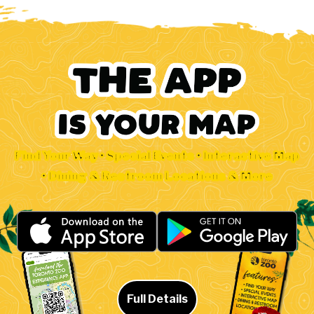
Find Your Way • Special Events • Interactive Map
• Dining & Restroom Locations & More
Full Details