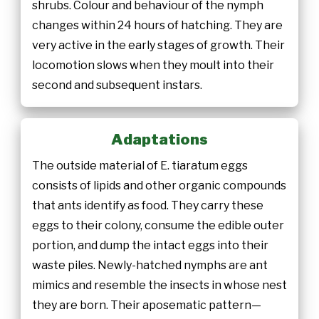
shrubs. Colour and behaviour of the nymph
changes within 24 hours of hatching. They are
very active in the early stages of growth. Their
locomotion slows when they moult into their
second and subsequent instars.
Adaptations
The outside material of E. tiaratum eggs
consists of lipids and other organic compounds
that ants identify as food. They carry these
eggs to their colony, consume the edible outer
portion, and dump the intact eggs into their
waste piles. Newly-hatched nymphs are ant
mimics and resemble the insects in whose nest
they are born. Their aposematic pattern—