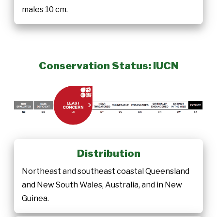
males 10 cm.
Conservation Status: IUCN
Distribution
Northeast and southeast coastal Queensland
and New South Wales, Australia, and in New
Guinea.