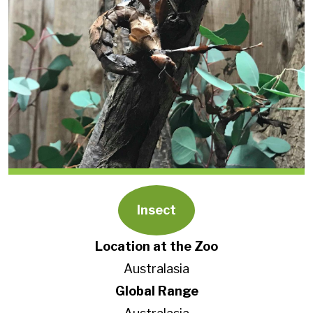
Insect
Location at the Zoo
Australasia
Global Range