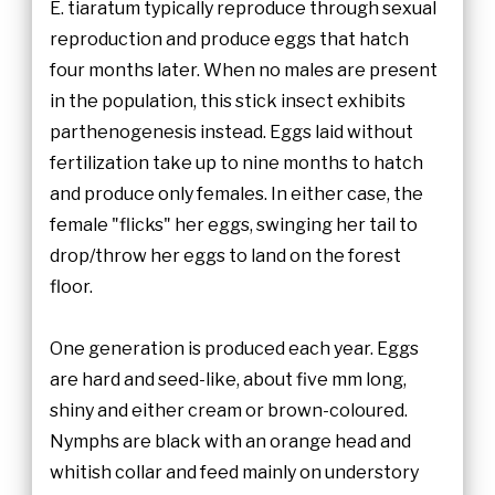
E. tiaratum typically reproduce through sexual
reproduction and produce eggs that hatch
four months later. When no males are present
in the population, this stick insect exhibits
parthenogenesis instead. Eggs laid without
fertilization take up to nine months to hatch
and produce only females. In either case, the
female "flicks" her eggs, swinging her tail to
drop/throw her eggs to land on the forest
floor.
One generation is produced each year. Eggs
are hard and seed-like, about five mm long,
shiny and either cream or brown-coloured.
Nymphs are black with an orange head and
whitish collar and feed mainly on understory