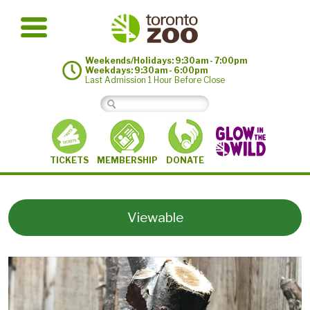
Weekends/Holidays: 9:30am - 7:00pm
Weekdays: 9:30am - 6:00pm
Last Admission 1 Hour Before Close
MEMBERSHIP
TICKETS
DONATE
Viewable