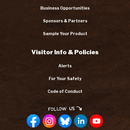
Business Opportunities
Sponsors & Partners
Sample Your Product
Visitor Info & Policies
Alerts
For Your Safety
Code of Conduct