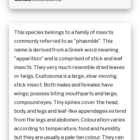
This species belongs to a family of insects
commonly referred to as "phasmids". This
name is derived from a Greek word meaning
"apparition" and is comprised of stick and leaf
insects. They very much resemble dried leaves
or twigs. Exatosoma is a large, slow-moving,
stick insect. Both males and females have
wings; possess biting mouthparts and large,
compound eyes. Tiny spines cover the head,
body, and legs and leaf-like appendages extend
from the legs and abdomen. Colouration varies
according to temperature, food and humidity
but they are usually a pale tan colour. They can