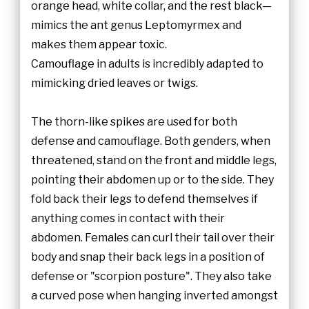
orange head, white collar, and the rest black—
mimics the ant genus Leptomyrmex and
makes them appear toxic.
Camouflage in adults is incredibly adapted to
mimicking dried leaves or twigs.
The thorn-like spikes are used for both
defense and camouflage. Both genders, when
threatened, stand on the front and middle legs,
pointing their abdomen up or to the side. They
fold back their legs to defend themselves if
anything comes in contact with their
abdomen. Females can curl their tail over their
body and snap their back legs in a position of
defense or "scorpion posture". They also take
a curved pose when hanging inverted amongst