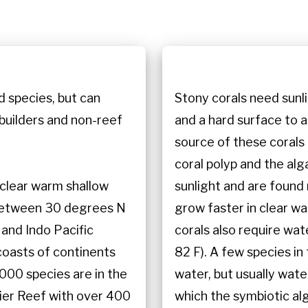
n
d species, but can
Stony corals need sunl
 builders and non-reef
and a hard surface to 
source of these corals 
coral polyp and the alg
n clear warm shallow
sunlight and are found
 between 30 degrees N
grow faster in clear wa
 and Indo Pacific
corals also require w
coasts of continents
82 F). A few species i
000 species are in the
water, but usually wate
rier Reef with over 400
which the symbiotic al