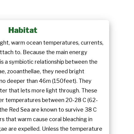
Habitat
ight, warm ocean temperatures, currents,
attach to. Because the main energy
is a symbiotic relationship between the
ae, zooanthellae, they need bright
 no deeper than 46m (150feet). They
ter that lets more light through. These
ater temperatures between 20-28 C (62-
n the Red Sea are known to survive 38 C
rs that warm cause coral bleaching in
gae are expelled. Unless the temperature