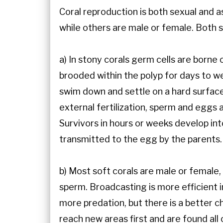
Coral reproduction is both sexual and 
while others are male or female. Both 
a) In stony corals germ cells are borne
brooded within the polyp for days to we
swim down and settle on a hard surface
external fertilization, sperm and eggs 
Survivors in hours or weeks develop into
transmitted to the egg by the parents.
b) Most soft corals are male or female
sperm. Broadcasting is more efficient i
more predation, but there is a better c
reach new areas first and are found all