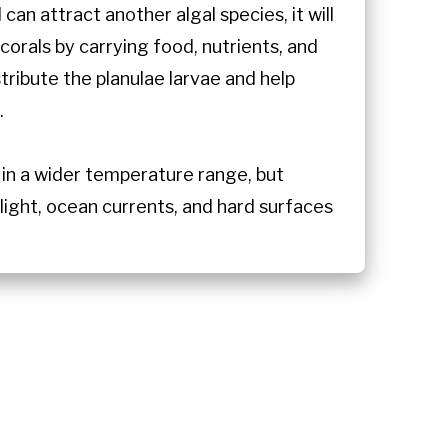
can attract another algal species, it will
corals by carrying food, nutrients, and
ribute the planulae larvae and help
.
 in a wider temperature range, but
light, ocean currents, and hard surfaces