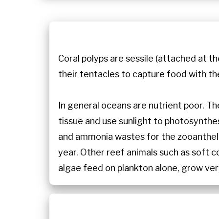
Coral polyps are sessile (attached at th
their tentacles to capture food with th
In general oceans are nutrient poor. Th
tissue and use sunlight to photosynth
and ammonia wastes for the zooanthella
year. Other reef animals such as soft c
algae feed on plankton alone, grow ver