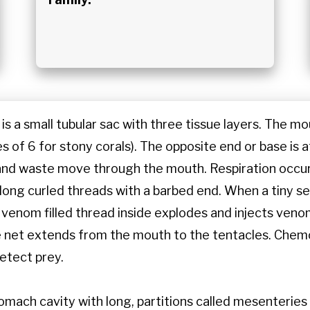
is a small tubular sac with three tissue layers. The m
es of 6 for stony corals). The opposite end or base is 
and waste move through the mouth. Respiration occur
long curled threads with a barbed end. When a tiny s
 venom filled thread inside explodes and injects venom
e net extends from the mouth to the tentacles. Chem
etect prey.
tomach cavity with long, partitions called mesenterie