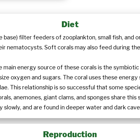
Diet
e base) filter feeders of zooplankton, small fish, and 
eir nematocysts. Soft corals may also feed during the
e main energy source of these corals is the symbiotic z
esize oxygen and sugars. The coral uses these energy
e. This relationship is so successful that some speci
orals, anemones, giant clams, and sponges share this 
y slowly, and are found in deeper water and dark cave
Reproduction