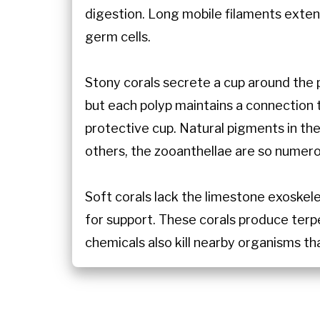
digestion. Long mobile filaments exte
germ cells.
Stony corals secrete a cup around the 
but each polyp maintains a connection 
protective cup. Natural pigments in the
others, the zooanthellae are so numero
Soft corals lack the limestone exoskel
for support. These corals produce terp
chemicals also kill nearby organisms tha