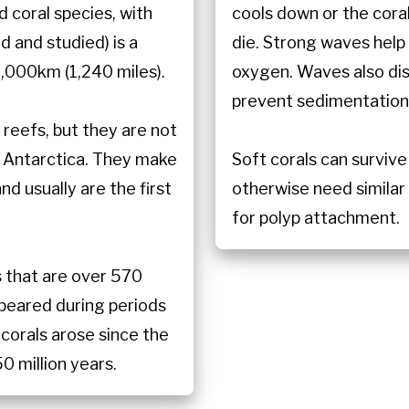
d coral species, with
cools down or the coral 
 and studied) is a
die. Strong waves help 
,000km (1,240 miles).
oxygen. Waves also dist
prevent sedimentation
reefs, but they are not
n Antarctica. They make
Soft corals can survive
d usually are the first
otherwise need similar 
for polyp attachment.
s that are over 570
appeared during periods
 corals arose since the
0 million years.