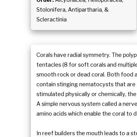
Stolonifera, Antipartharia, &
Scleractinia
Corals have radial symmetry. The polyp 
tentacles (8 for soft corals and multipl
smooth rock or dead coral. Both food 
contain stinging nematocysts that are 
stimulated physically or chemically, the
A simple nervous system called a nerv
amino acids which enable the coral to d
In reef builders the mouth leads to a s