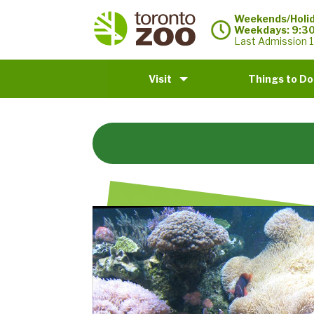
Weekends/Holid
Weekdays: 9:3
Last Admission 1
Visit
Things to Do