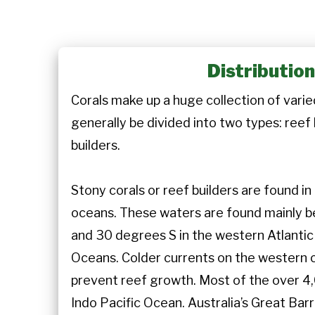
Distributio
Corals make up a huge collection of varie
generally be divided into two types: reef
builders.
Stony corals or reef builders are found i
oceans. These waters are found mainly
and 30 degrees S in the western Atlantic
Oceans. Colder currents on the western 
prevent reef growth. Most of the over 4,
Indo Pacific Ocean. Australia’s Great Bar