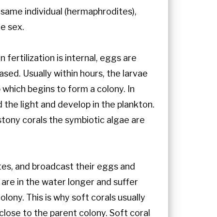
 same individual (hermaphrodites),
e sex.
ertilization is internal, eggs are
sed. Usually within hours, the larvae
which begins to form a colony. In
 the light and develop in the plankton.
 stony corals the symbiotic algae are
tes, and broadcast their eggs and
are in the water longer and suffer
lony. This is why soft corals usually
close to the parent colony. Soft coral