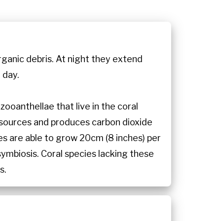
organic debris. At night they extend
 day.
ooanthellae that live in the coral
 sources and produces carbon dioxide
es are able to grow 20cm (8 inches) per
symbiosis. Coral species lacking these
s.