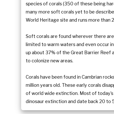
species of corals (350 of these being har
many more soft corals yet to be described
World Heritage site and runs more than 2
Soft corals are found wherever there are 
limited to warm waters and even occur i
up about 37% of the Great Barrier Reef an
to colonize new areas.
Corals have been found in Cambrian rock
million years old. These early corals dis
of world wide extinction. Most of today’s
dinosaur extinction and date back 20 to 5