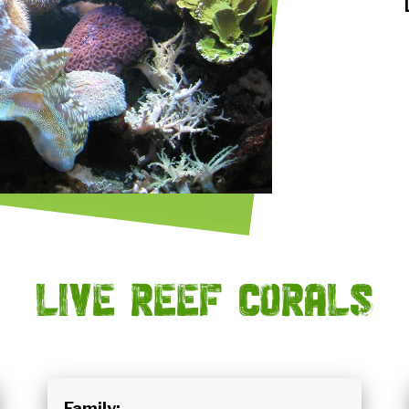
Live reef corals
Family: