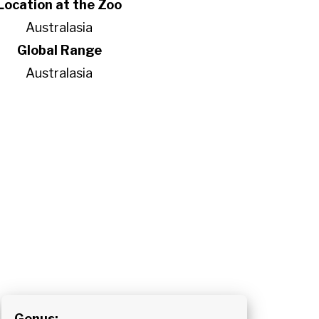
Location at the Zoo
Australasia
Global Range
Australasia
Genus: