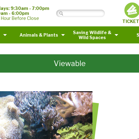
ays: 9:30am - 7:00pm
0am - 6:00pm
 Hour Before Close
TICKE
Saving Wildlife &
Animals & Plants
Wild Spaces
Viewable