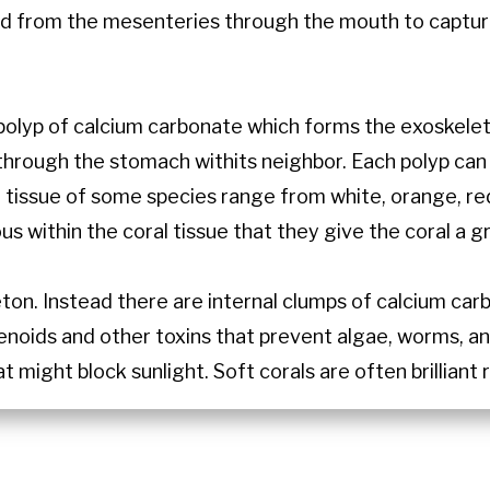
nd from the mesenteries through the mouth to capture
polyp of calcium carbonate which forms the exoskelet
through the stomach withits neighbor. Each polyp can
 tissue of some species range from white, orange, red, 
us within the coral tissue that they give the coral a
eton. Instead there are internal clumps of calcium car
enoids and other toxins that prevent algae, worms, a
t might block sunlight. Soft corals are often brilliant 