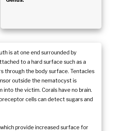
outh is at one end surrounded by
attached to a hard surface such as a
s through the body surface. Tentacles
ensor outside the nematocyst is
 into the victim. Corals have no brain.
oreceptor cells can detect sugars and
s which provide increased surface for