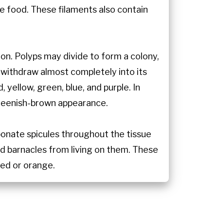
 food. These filaments also contain
on. Polyps may divide to form a colony,
 withdraw almost completely into its
yellow, green, blue, and purple. In
 greenish-brown appearance.
bonate spicules throughout the tissue
nd barnacles from living on them. These
red or orange.