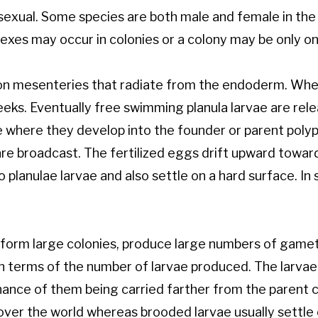
asexual. Some species are both male and female in the
sexes may occur in colonies or a colony may be only on
 on mesenteries that radiate from the endoderm. When f
eks. Eventually free swimming planula larvae are relea
 where they develop into the founder or parent polyp 
are broadcast. The fertilized eggs drift upward toward
 planulae larvae and also settle on a hard surface. In
, form large colonies, produce large numbers of game
n terms of the number of larvae produced. The larvae 
hance of them being carried farther from the parent co
 over the world whereas brooded larvae usually settle 