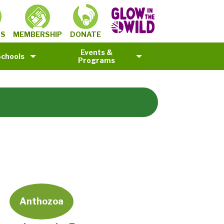
MEMBERSHIP
TS
DONATE
Events &
Schools
Programs
Anthozoa