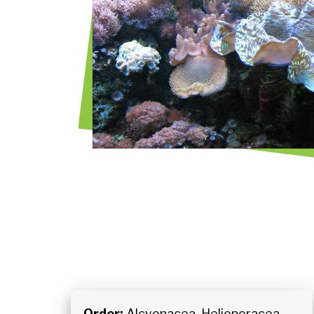
Order:
Alcyonacea, Helioporacea,