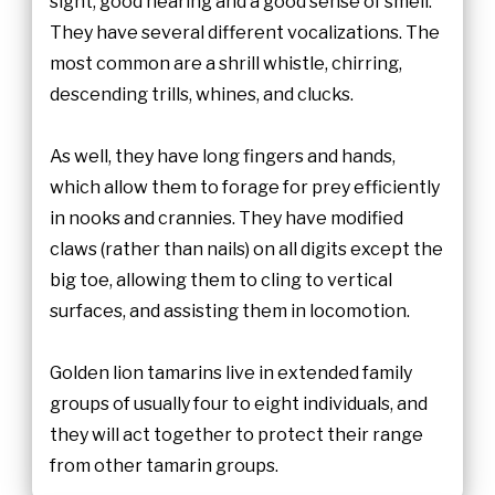
sight, good hearing and a good sense of smell.
They have several different vocalizations. The
most common are a shrill whistle, chirring,
descending trills, whines, and clucks.
As well, they have long fingers and hands,
which allow them to forage for prey efficiently
in nooks and crannies. They have modified
claws (rather than nails) on all digits except the
big toe, allowing them to cling to vertical
surfaces, and assisting them in locomotion.
Golden lion tamarins live in extended family
groups of usually four to eight individuals, and
they will act together to protect their range
from other tamarin groups.