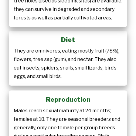
tree holes (used as sleeping sites) are available,
they can survive in degraded and secondary
forests as well as partially cultivated areas.
Diet
They are omnivores, eating mostly fruit (78%),
flowers, tree sap (gum), and nectar. They also
eat insects, spiders, snails, small lizards, bird’s
eggs, and small birds.
Reproduction
Males reach sexual maturity at 24 months;
females at 18. They are seasonal breeders and
generally, only one female per group breeds