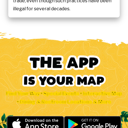
trade, even though such practices have been
illegal for several decades.
Find Your Way • Special Events • Interactive Map
• Dining & Restroom Locations & More