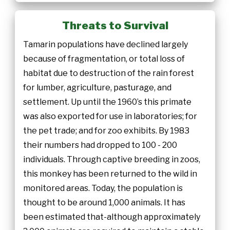
Threats to Survival
Tamarin populations have declined largely
because of fragmentation, or total loss of
habitat due to destruction of the rain forest
for lumber, agriculture, pasturage, and
settlement. Up until the 1960’s this primate
was also exported for use in laboratories; for
the pet trade; and for zoo exhibits. By 1983
their numbers had dropped to 100 - 200
individuals. Through captive breeding in zoos,
this monkey has been returned to the wild in
monitored areas. Today, the population is
thought to be around 1,000 animals. It has
been estimated that-although approximately