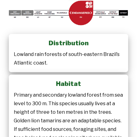
Distribution
Lowland rain forests of south-eastern Brazil’s
Atlantic coast.
Habitat
Primary and secondary lowland forest from sea
level to 300 m. This species usually lives at a
height of three to ten metres in the trees.
Golden lion tamarins are an adaptable species.
If sufficient food sources, foraging sites, and