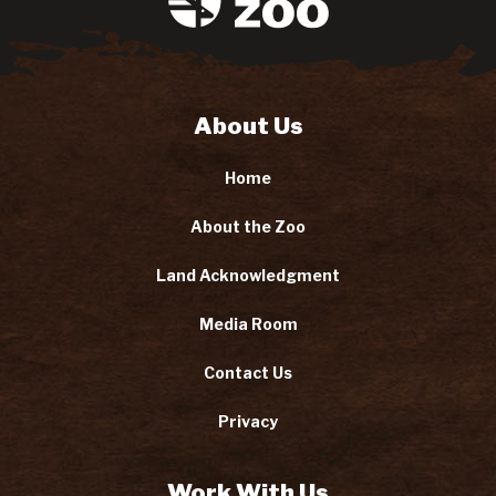
About Us
Home
About the Zoo
Land Acknowledgment
Media Room
Contact Us
Privacy
Work With Us