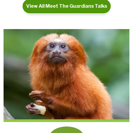
View All Meet The Guardians Talks