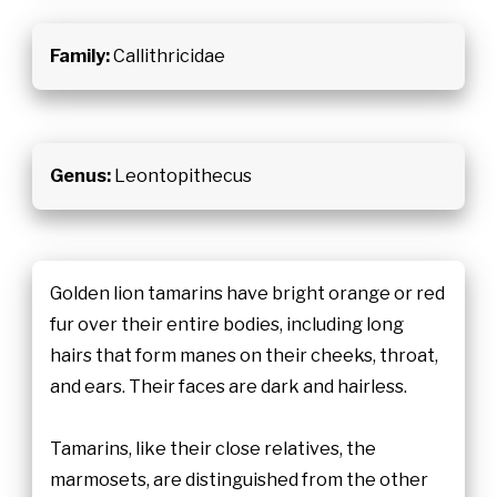
Family:
Callithricidae
Genus:
Leontopithecus
Golden lion tamarins have bright orange or red
fur over their entire bodies, including long
hairs that form manes on their cheeks, throat,
and ears. Their faces are dark and hairless.
Tamarins, like their close relatives, the
marmosets, are distinguished from the other