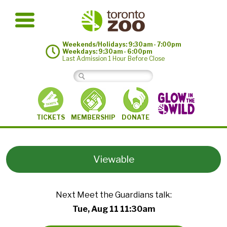
Weekends/Holidays: 9:30am - 7:00pm
Weekdays: 9:30am - 6:00pm
Last Admission 1 Hour Before Close
MEMBERSHIP
TICKETS
DONATE
Viewable
Next Meet the Guardians talk:
Tue, Aug 11 11:30am