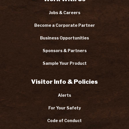
Jobs & Careers
Become a Corporate Partner
Business Opportunities
Sponsors & Partners
Sample Your Product
Visitor Info & Policies
Alerts
For Your Safety
Code of Conduct