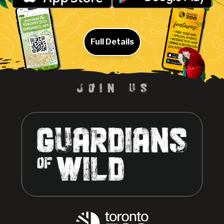
Full Details