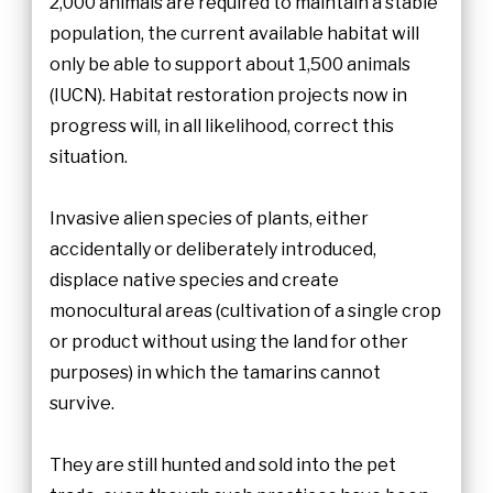
2,000 animals are required to maintain a stable
population, the current available habitat will
only be able to support about 1,500 animals
(IUCN). Habitat restoration projects now in
progress will, in all likelihood, correct this
situation.
Invasive alien species of plants, either
accidentally or deliberately introduced,
displace native species and create
monocultural areas (cultivation of a single crop
or product without using the land for other
purposes) in which the tamarins cannot
survive.
They are still hunted and sold into the pet