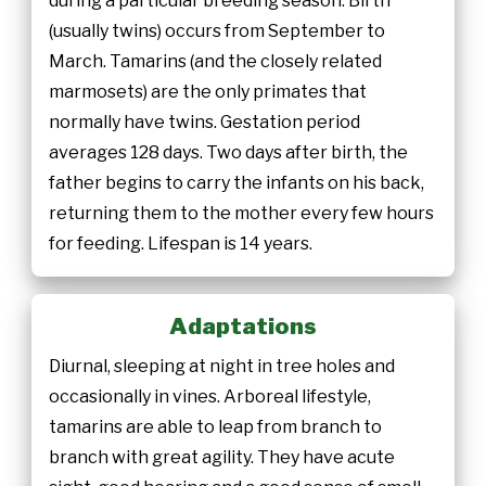
during a particular breeding season. Birth
(usually twins) occurs from September to
March. Tamarins (and the closely related
marmosets) are the only primates that
normally have twins. Gestation period
averages 128 days. Two days after birth, the
father begins to carry the infants on his back,
returning them to the mother every few hours
for feeding. Lifespan is 14 years.
Adaptations
Diurnal, sleeping at night in tree holes and
occasionally in vines. Arboreal lifestyle,
tamarins are able to leap from branch to
branch with great agility. They have acute