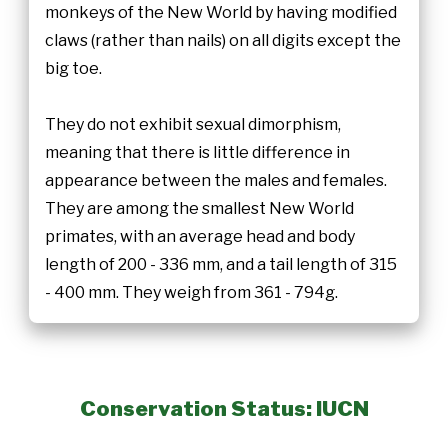
monkeys of the New World by having modified
claws (rather than nails) on all digits except the
big toe.
They do not exhibit sexual dimorphism,
meaning that there is little difference in
appearance between the males and females.
They are among the smallest New World
primates, with an average head and body
length of 200 - 336 mm, and a tail length of 315
- 400 mm. They weigh from 361 - 794g.
Conservation Status: IUCN