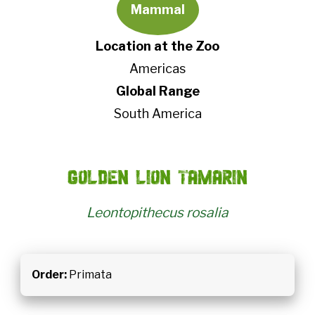
Mammal
Location at the Zoo
Americas
Global Range
South America
Golden lion tamarin
Leontopithecus rosalia
Order:
Primata