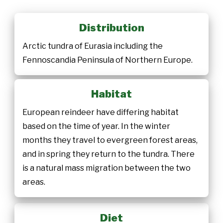
Distribution
Arctic tundra of Eurasia including the
Fennoscandia Peninsula of Northern Europe.
Habitat
European reindeer have differing habitat
based on the time of year. In the winter
months they travel to evergreen forest areas,
and in spring they return to the tundra. There
is a natural mass migration between the two
areas.
Diet