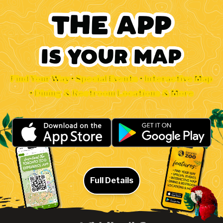
Find Your Way • Special Events • Interactive Map
• Dining & Restroom Locations & More
Full Details