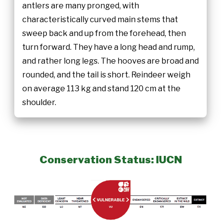
antlers are many pronged, with
characteristically curved main stems that
sweep back and up from the forehead, then
turn forward. They have a long head and rump,
and rather long legs. The hooves are broad and
rounded, and the tail is short. Reindeer weigh
on average 113 kg and stand 120 cm at the
shoulder.
Conservation Status: IUCN