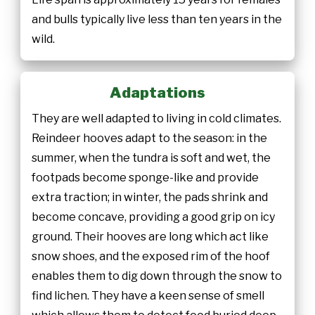
and bulls typically live less than ten years in the
wild.
Adaptations
They are well adapted to living in cold climates.
Reindeer hooves adapt to the season: in the
summer, when the tundra is soft and wet, the
footpads become sponge-like and provide
extra traction; in winter, the pads shrink and
become concave, providing a good grip on icy
ground. Their hooves are long which act like
snow shoes, and the exposed rim of the hoof
enables them to dig down through the snow to
find lichen. They have a keen sense of smell