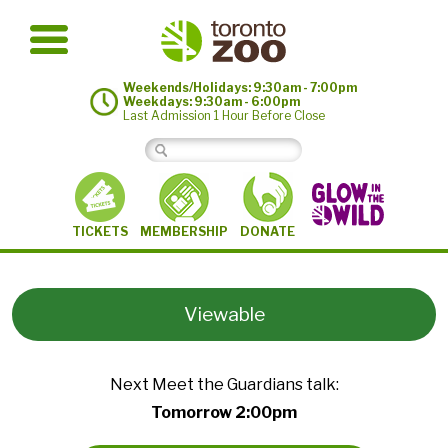
Weekends/Holidays: 9:30am - 7:00pm
Weekdays: 9:30am - 6:00pm
Last Admission 1 Hour Before Close
MEMBERSHIP
TICKETS
DONATE
Viewable
Next Meet the Guardians talk:
Tomorrow 2:00pm