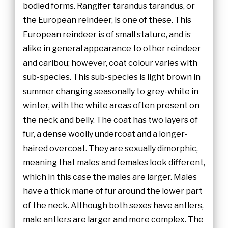
bodied forms. Rangifer tarandus tarandus, or
the European reindeer, is one of these. This
European reindeer is of small stature, and is
alike in general appearance to other reindeer
and caribou; however, coat colour varies with
sub-species. This sub-species is light brown in
summer changing seasonally to grey-white in
winter, with the white areas often present on
the neck and belly. The coat has two layers of
fur, a dense woolly undercoat and a longer-
haired overcoat. They are sexually dimorphic,
meaning that males and females look different,
which in this case the males are larger. Males
have a thick mane of fur around the lower part
of the neck. Although both sexes have antlers,
male antlers are larger and more complex. The