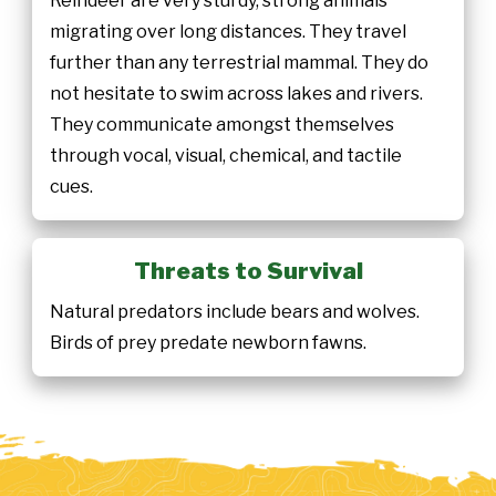
Reindeer are very sturdy, strong animals
migrating over long distances. They travel
further than any terrestrial mammal. They do
not hesitate to swim across lakes and rivers.
They communicate amongst themselves
through vocal, visual, chemical, and tactile
cues.
Threats to Survival
Natural predators include bears and wolves.
Birds of prey predate newborn fawns.