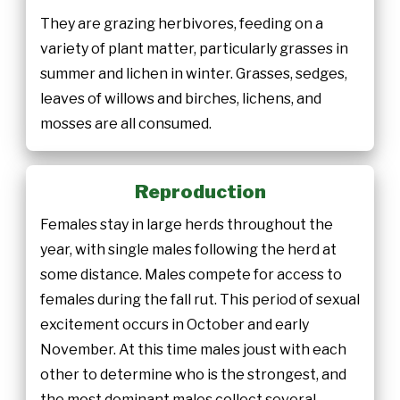
They are grazing herbivores, feeding on a
variety of plant matter, particularly grasses in
summer and lichen in winter. Grasses, sedges,
leaves of willows and birches, lichens, and
mosses are all consumed.
Reproduction
Females stay in large herds throughout the
year, with single males following the herd at
some distance. Males compete for access to
females during the fall rut. This period of sexual
excitement occurs in October and early
November. At this time males joust with each
other to determine who is the strongest, and
the most dominant males collect several