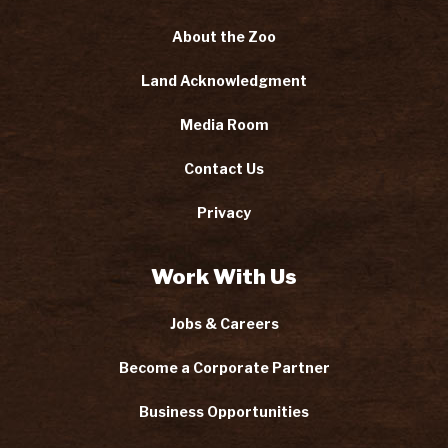
About the Zoo
Land Acknowledgment
Media Room
Contact Us
Privacy
Work With Us
Jobs & Careers
Become a Corporate Partner
Business Opportunities