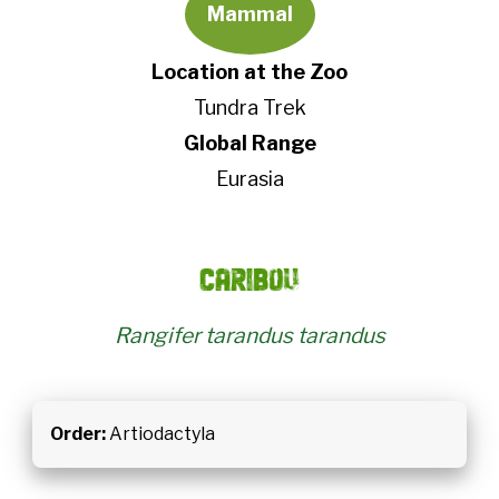
Mammal
Location at the Zoo
Tundra Trek
Global Range
Eurasia
Caribou
Rangifer tarandus tarandus
Order:
Artiodactyla