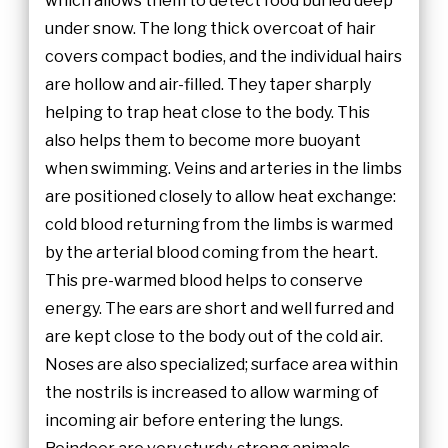
which allows them to detect food buried deep
under snow. The long thick overcoat of hair
covers compact bodies, and the individual hairs
are hollow and air-filled. They taper sharply
helping to trap heat close to the body. This
also helps them to become more buoyant
when swimming. Veins and arteries in the limbs
are positioned closely to allow heat exchange:
cold blood returning from the limbs is warmed
by the arterial blood coming from the heart.
This pre-warmed blood helps to conserve
energy. The ears are short and well furred and
are kept close to the body out of the cold air.
Noses are also specialized; surface area within
the nostrils is increased to allow warming of
incoming air before entering the lungs.