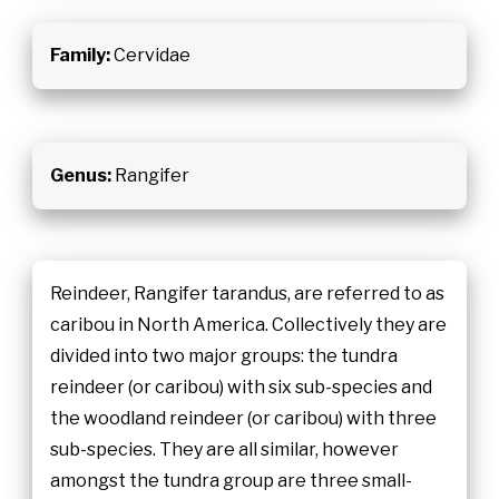
Family:
Cervidae
Genus:
Rangifer
Reindeer, Rangifer tarandus, are referred to as
caribou in North America. Collectively they are
divided into two major groups: the tundra
reindeer (or caribou) with six sub-species and
the woodland reindeer (or caribou) with three
sub-species. They are all similar, however
amongst the tundra group are three small-