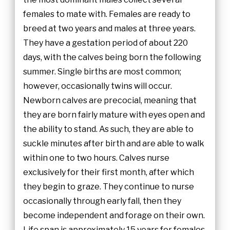
females to mate with. Females are ready to
breed at two years and males at three years.
They have a gestation period of about 220
days, with the calves being born the following
summer. Single births are most common;
however, occasionally twins will occur.
Newborn calves are precocial, meaning that
they are born fairly mature with eyes open and
the ability to stand. As such, they are able to
suckle minutes after birth and are able to walk
within one to two hours. Calves nurse
exclusively for their first month, after which
they begin to graze. They continue to nurse
occasionally through early fall, then they
become independent and forage on their own.
Life span is approximately 15 years for females