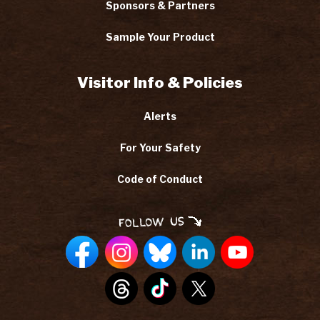
Sponsors & Partners
Sample Your Product
Visitor Info & Policies
Alerts
For Your Safety
Code of Conduct