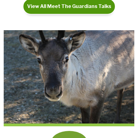
View All Meet The Guardians Talks