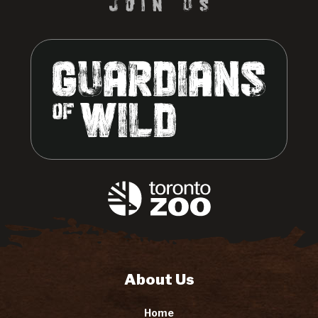
About Us
Home