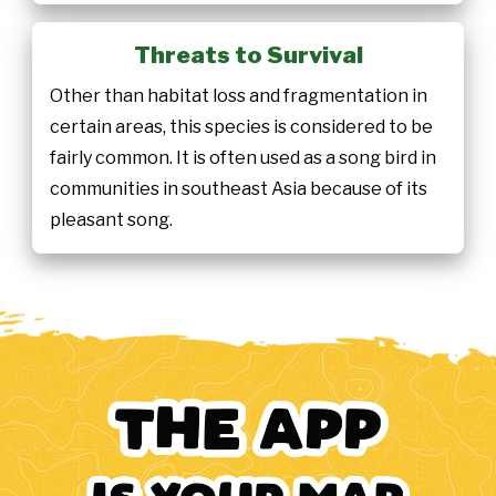
Threats to Survival
Other than habitat loss and fragmentation in
certain areas, this species is considered to be
fairly common. It is often used as a song bird in
communities in southeast Asia because of its
pleasant song.