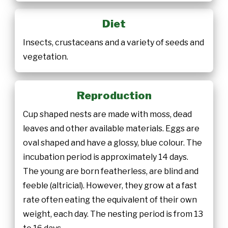
Diet
Insects, crustaceans and a variety of seeds and
vegetation.
Reproduction
Cup shaped nests are made with moss, dead
leaves and other available materials. Eggs are
oval shaped and have a glossy, blue colour. The
incubation period is approximately 14 days.
The young are born featherless, are blind and
feeble (altricial). However, they grow at a fast
rate often eating the equivalent of their own
weight, each day. The nesting period is from 13