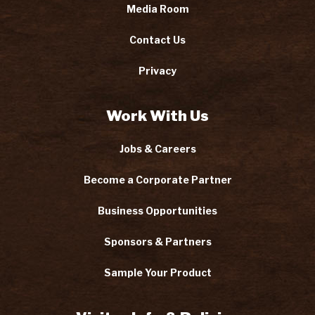
Media Room
Contact Us
Privacy
Work With Us
Jobs & Careers
Become a Corporate Partner
Business Opportunities
Sponsors & Partners
Sample Your Product