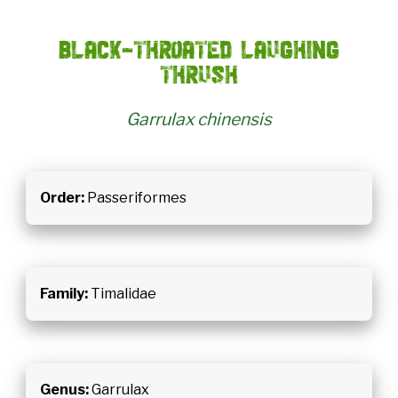
Black-throated laughing
thrush
Garrulax chinensis
Order:
Passeriformes
Family:
Timalidae
Genus:
Garrulax