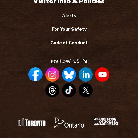
Visitor Info & Policies
Alerts
For Your Safety
Code of Conduct