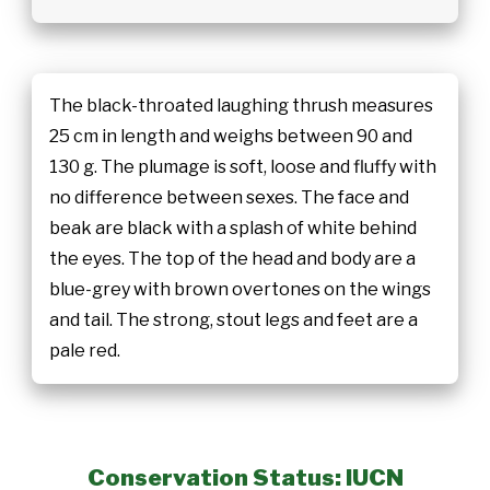
The black-throated laughing thrush measures
25 cm in length and weighs between 90 and
130 g. The plumage is soft, loose and fluffy with
no difference between sexes. The face and
beak are black with a splash of white behind
the eyes. The top of the head and body are a
blue-grey with brown overtones on the wings
and tail. The strong, stout legs and feet are a
pale red.
Conservation Status: IUCN