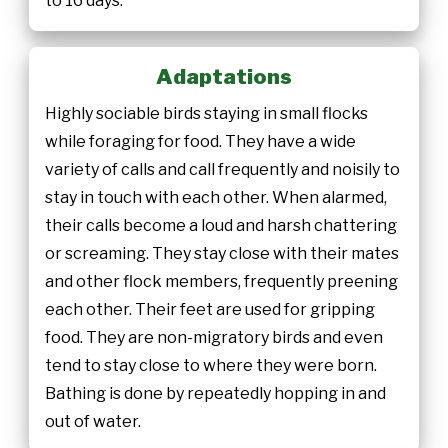
to 16 days.
Adaptations
Highly sociable birds staying in small flocks
while foraging for food. They have a wide
variety of calls and call frequently and noisily to
stay in touch with each other. When alarmed,
their calls become a loud and harsh chattering
or screaming. They stay close with their mates
and other flock members, frequently preening
each other. Their feet are used for gripping
food. They are non-migratory birds and even
tend to stay close to where they were born.
Bathing is done by repeatedly hopping in and
out of water.