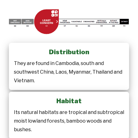
Distribution
They are found in Cambodia, south and
southwest China, Laos, Myanmar, Thailand and
Vietnam.
Habitat
Its natural habitats are tropical and subtropical
moist lowland forests, bamboo woods and
bushes.