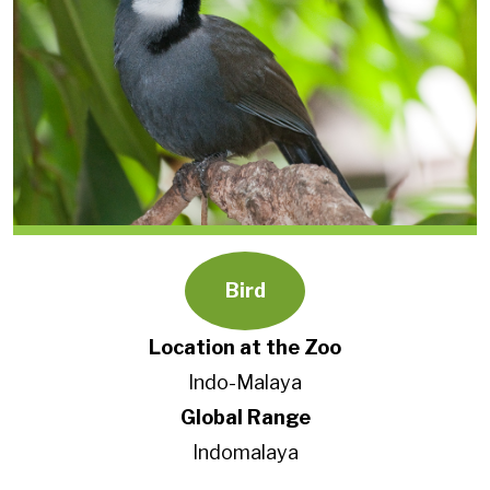
Bird
Location at the Zoo
Indo-Malaya
Global Range
Indomalaya