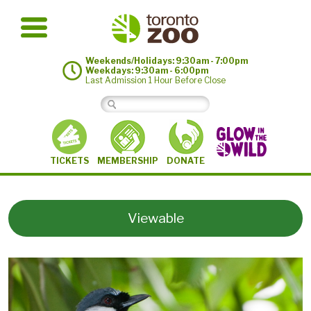
Weekends/Holidays: 9:30am - 7:00pm
Weekdays: 9:30am - 6:00pm
Last Admission 1 Hour Before Close
MEMBERSHIP
TICKETS
DONATE
Viewable