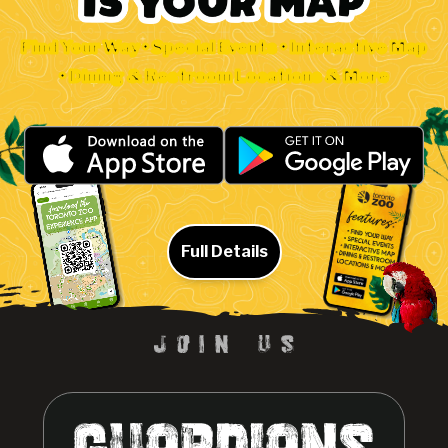
Find Your Way • Special Events • Interactive Map
• Dining & Restroom Locations & More
Full Details