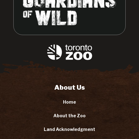
About Us
Home
About the Zoo
Land Acknowledgment