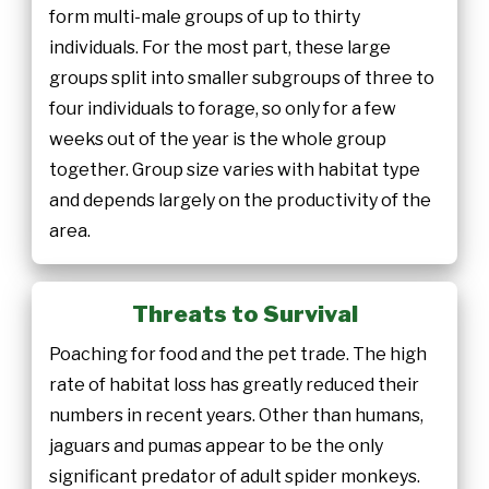
form multi-male groups of up to thirty
individuals. For the most part, these large
groups split into smaller subgroups of three to
four individuals to forage, so only for a few
weeks out of the year is the whole group
together. Group size varies with habitat type
and depends largely on the productivity of the
area.
Threats to Survival
Poaching for food and the pet trade. The high
rate of habitat loss has greatly reduced their
numbers in recent years. Other than humans,
jaguars and pumas appear to be the only
significant predator of adult spider monkeys.