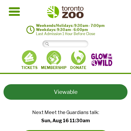
Weekends/Holidays: 9:30am - 7:00pm
Weekdays: 9:30am - 6:00pm
Last Admission 1 Hour Before Close
MEMBERSHIP
TICKETS
DONATE
Viewable
Next Meet the Guardians talk:
Sun, Aug 16 11:30am