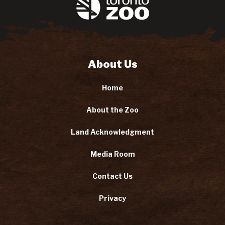
About Us
Home
About the Zoo
Land Acknowledgment
Media Room
Contact Us
Privacy