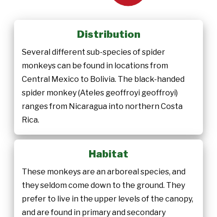
Distribution
Several different sub-species of spider
monkeys can be found in locations from
Central Mexico to Bolivia. The black-handed
spider monkey (Ateles geoffroyi geoffroyi)
ranges from Nicaragua into northern Costa
Rica.
Habitat
These monkeys are an arboreal species, and
they seldom come down to the ground. They
prefer to live in the upper levels of the canopy,
and are found in primary and secondary