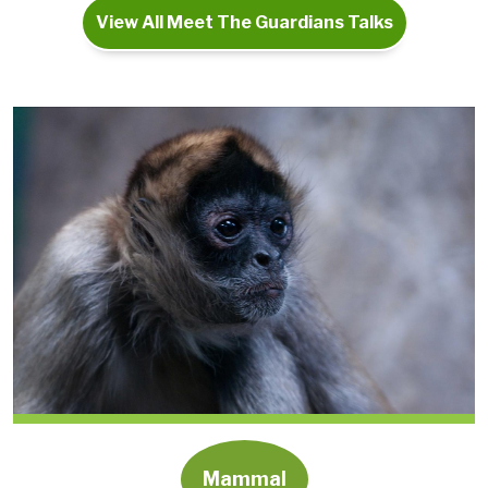
View All Meet The Guardians Talks
Mammal