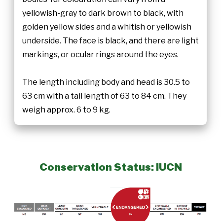
yellowish-gray to dark brown to black, with
golden yellow sides and a whitish or yellowish
underside. The face is black, and there are light
markings, or ocular rings around the eyes.
The length including body and head is 30.5 to
63 cm with a tail length of 63 to 84 cm. They
weigh approx. 6 to 9 kg.
Conservation Status: IUCN