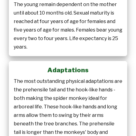
The young remain dependent on the mother
until about 10 months old. Sexual maturity is
reached at four years of age for females and
five years of age for males. Females bear young
every two to four years. Life expectancy is 25
years.
Adaptations
The most outstanding physical adaptations are
the prehensile tail and the hook-like hands -
both making the spider monkey ideal for
arboreal life. These hook-like hands and long
arms allow them to swing by their arms
beneath the tree branches. The prehensile
tail is longer than the monkeys' body and