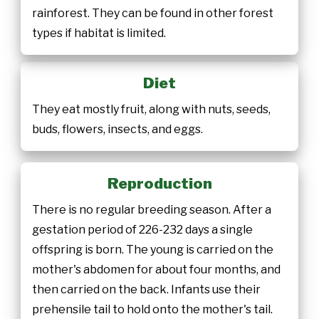
rainforest. They can be found in other forest
types if habitat is limited.
Diet
They eat mostly fruit, along with nuts, seeds,
buds, flowers, insects, and eggs.
Reproduction
There is no regular breeding season. After a
gestation period of 226-232 days a single
offspring is born. The young is carried on the
mother's abdomen for about four months, and
then carried on the back. Infants use their
prehensile tail to hold onto the mother's tail.