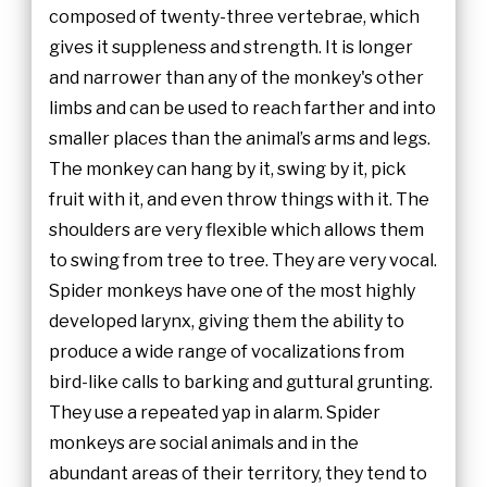
composed of twenty-three vertebrae, which
gives it suppleness and strength. It is longer
and narrower than any of the monkey's other
limbs and can be used to reach farther and into
smaller places than the animal’s arms and legs.
The monkey can hang by it, swing by it, pick
fruit with it, and even throw things with it. The
shoulders are very flexible which allows them
to swing from tree to tree. They are very vocal.
Spider monkeys have one of the most highly
developed larynx, giving them the ability to
produce a wide range of vocalizations from
bird-like calls to barking and guttural grunting.
They use a repeated yap in alarm. Spider
monkeys are social animals and in the
abundant areas of their territory, they tend to