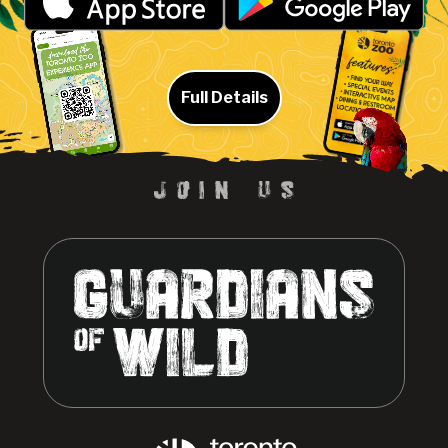
Full Details