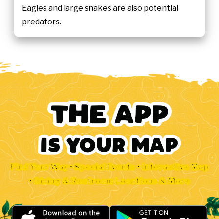
Eagles and large snakes are also potential
predators.
Find Your Way • Special Events • Interactive Map
• Dining & Restroom Locations & More