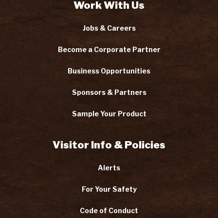
Work With Us
Jobs & Careers
Become a Corporate Partner
Business Opportunities
Sponsors & Partners
Sample Your Product
Visitor Info & Policies
Alerts
For Your Safety
Code of Conduct