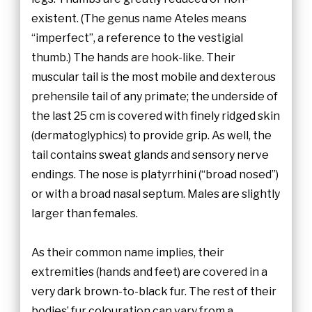
existent. (The genus name Ateles means
“imperfect”, a reference to the vestigial
thumb.) The hands are hook-like. Their
muscular tail is the most mobile and dexterous
prehensile tail of any primate; the underside of
the last 25 cm is covered with finely ridged skin
(dermatoglyphics) to provide grip. As well, the
tail contains sweat glands and sensory nerve
endings. The nose is platyrrhini (“broad nosed”)
or with a broad nasal septum. Males are slightly
larger than females.
As their common name implies, their
extremities (hands and feet) are covered in a
very dark brown-to-black fur. The rest of their
bodies’ fur colouration can vary from a