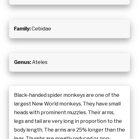
Family:
Cebidae
Genus:
Ateles
Black-handed spider monkeys are one of the
largest New World monkeys. They have small
heads with prominent muzzles. Their arms,
legs and tail are very long in proportion to the
body length. The arms are 25% longer than the
legs. Thumbs are greatly reduced or non-