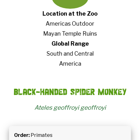
Location at the Zoo
Americas Outdoor
Mayan Temple Ruins
Global Range
South and Central
America
Black-handed spider monkey
Ateles geoffroyi geoffroyi
Order:
Primates