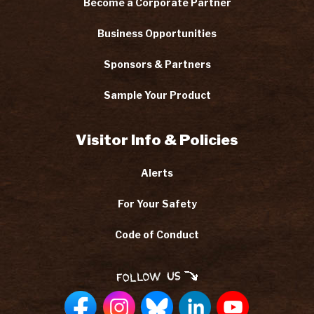
Become a Corporate Partner
Business Opportunities
Sponsors & Partners
Sample Your Product
Visitor Info & Policies
Alerts
For Your Safety
Code of Conduct