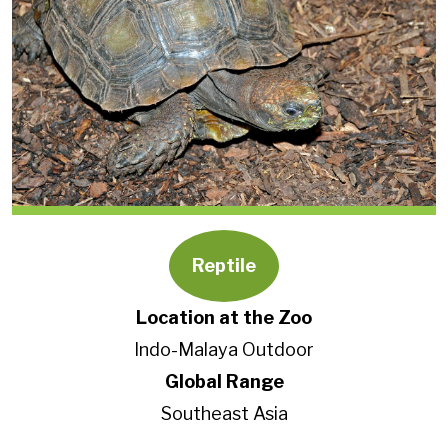
Reptile
Location at the Zoo
Indo-Malaya Outdoor
Global Range
Southeast Asia