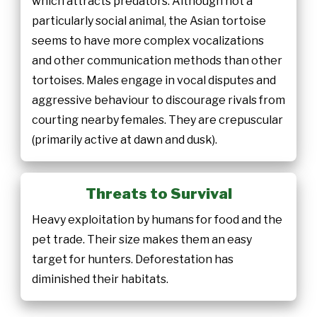
which attracts predators. Although not a
particularly social animal, the Asian tortoise
seems to have more complex vocalizations
and other communication methods than other
tortoises. Males engage in vocal disputes and
aggressive behaviour to discourage rivals from
courting nearby females. They are crepuscular
(primarily active at dawn and dusk).
Threats to Survival
Heavy exploitation by humans for food and the
pet trade. Their size makes them an easy
target for hunters. Deforestation has
diminished their habitats.