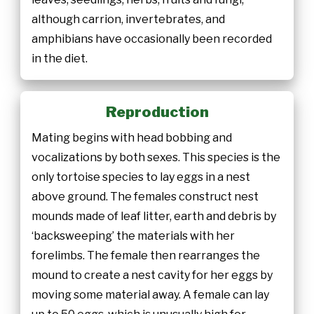
although carrion, invertebrates, and
amphibians have occasionally been recorded
in the diet.
Reproduction
Mating begins with head bobbing and
vocalizations by both sexes. This species is the
only tortoise species to lay eggs in a nest
above ground. The females construct nest
mounds made of leaf litter, earth and debris by
‘backsweeping’ the materials with her
forelimbs. The female then rearranges the
mound to create a nest cavity for her eggs by
moving some material away. A female can lay