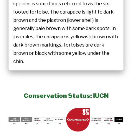
species is sometimes referred to as the six-
footed tortoise. The carapace is light to dark
brown and the plastron (lower shell) is
generally pale brown with some dark spots. In
juveniles, the carapace is yellowish brown with
dark brown markings. Tortoises are dark
brown or black with some yellow under the
chin.
Conservation Status: IUCN