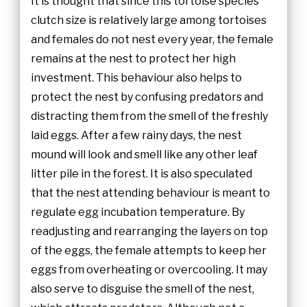
It is thought that since this tortoise species’
clutch size is relatively large among tortoises
and females do not nest every year, the female
remains at the nest to protect her high
investment. This behaviour also helps to
protect the nest by confusing predators and
distracting them from the smell of the freshly
laid eggs. After a few rainy days, the nest
mound will look and smell like any other leaf
litter pile in the forest. It is also speculated
that the nest attending behaviour is meant to
regulate egg incubation temperature. By
readjusting and rearranging the layers on top
of the eggs, the female attempts to keep her
eggs from overheating or overcooling. It may
also serve to disguise the smell of the nest,