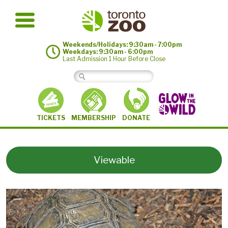
Weekends/Holidays: 9:30am - 7:00pm
Weekdays: 9:30am - 6:00pm
Last Admission 1 Hour Before Close
MEMBERSHIP
TICKETS
DONATE
Viewable