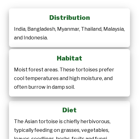
Distribution
India, Bangladesh, Myanmar, Thailand, Malaysia,
and Indonesia.
Habitat
Moist forest areas. These tortoises prefer
cool temperatures and high moisture, and
often burrow in damp soil.
Diet
The Asian tortoise is chiefly herbivorous,
typically feeding on grasses, vegetables,
leaves, seedlings, herbs, fruits and fungi,