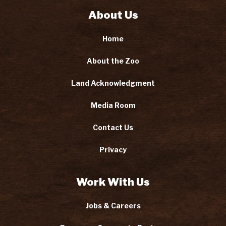
About Us
Home
About the Zoo
Land Acknowledgment
Media Room
Contact Us
Privacy
Work With Us
Jobs & Careers