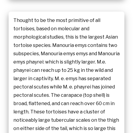
Thought to be the most primitive of all
tortoises, based on molecular and
morphological studies, this is the largest Asian
tortoise species. Manouria emys contains two
subspecies, Manouria emys emys and Manouria
emys phayrei: which is slightly larger. M.e.
phayrei can reach up to 25 kg in the wild and
larger in captivity. M. e. emys has separated
pectoral scutes while M. e. phayrei has joined
pectoral scutes. The carapace (top shell) is
broad, flattened, and can reach over 60 cm in
length. These tortoises have a cluster of
noticeably large tubercular scales on the thigh
on either side of the tail, which is so large this