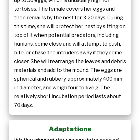
up to 50 eggs, which is unusually high for
tortoises. The female covers her eggs and
then remains by the nest for 3-20 days. During
this time, she will protect her nest by sitting on
top of it when potential predators, including
humans, come close and will attempt to push,
bite, or chase the intruders away if they come
closer. She will rearrange the leaves and debris
materials and add to the mound. The eggs are
spherical and rubbery, approximately 400 mm
in diameter, and weigh four to five g. The
relatively short incubation period lasts about
70 days.
Adaptations