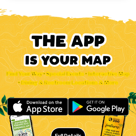
Find Your Way • Special Events • Interactive Map
• Dining & Restroom Locations & More
Full Details