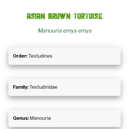
Asian brown tortoise
Manouria emys emys
Order:
Testudines
Family:
Testudinidae
Genus:
Manouria