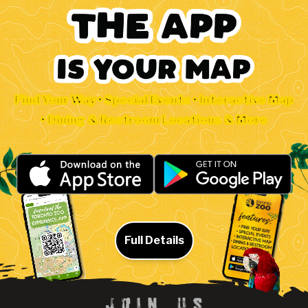
Find Your Way • Special Events • Interactive Map
• Dining & Restroom Locations & More
Full Details