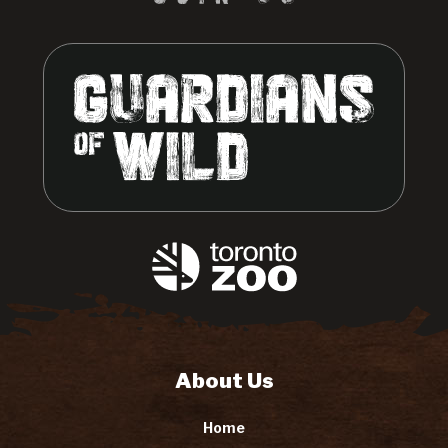
About Us
Home