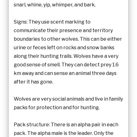
snarl, whine, yip, whimper, and bark.
Signs: They use scent marking to
communicate their presence and territory
boundaries to other wolves. This can be either
urine or feces left on rocks and snow banks
along their hunting trails. Wolves have a very
good sense of smell. They can detect prey 1.6
km away and can sense an animal three days
after it has gone.
Wolves are very social animals and live in family
packs for protection and for hunting.
Pack structure: There is an alpha pair in each
pack. The alpha male is the leader. Only the