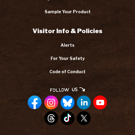
Sample Your Product
Visitor Info & Policies
Alerts
For Your Safety
Code of Conduct