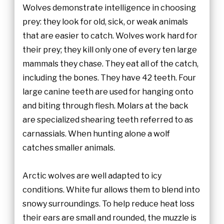
Wolves demonstrate intelligence in choosing
prey: they look for old, sick, or weak animals
that are easier to catch. Wolves work hard for
their prey; they kill only one of every ten large
mammals they chase. They eat all of the catch,
including the bones. They have 42 teeth. Four
large canine teeth are used for hanging onto
and biting through flesh. Molars at the back
are specialized shearing teeth referred to as
carnassials. When hunting alone a wolf
catches smaller animals.
Arctic wolves are well adapted to icy
conditions. White fur allows them to blend into
snowy surroundings. To help reduce heat loss
their ears are small and rounded, the muzzle is