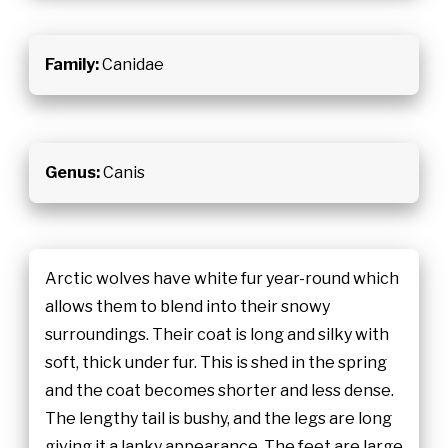
Family:
Canidae
Genus:
Canis
Arctic wolves have white fur year-round which
allows them to blend into their snowy
surroundings. Their coat is long and silky with
soft, thick under fur. This is shed in the spring
and the coat becomes shorter and less dense.
The lengthy tail is bushy, and the legs are long
giving it a lanky appearance. The feet are large