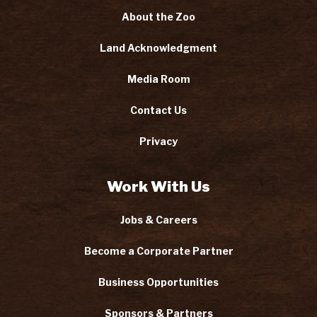
About the Zoo
Land Acknowledgment
Media Room
Contact Us
Privacy
Work With Us
Jobs & Careers
Become a Corporate Partner
Business Opportunities
Sponsors & Partners