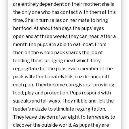
are entirely dependent on their mother; she is
the only one who has contact with them at this
time. She in turn relies on her mate to bring
her food. At about ten days the pups’ eyes
open and at three weeks they can hear. After a
month the pups are able to eat meat. From
then on the whole pack shares the job of
feeding them, bringing meat which they
regurgitate for the pups. Each member of the
pack will affectionately lick, nuzzle, and sniff
each pup. They become caregivers - providing
food, play, and protection. Pups respond with
squeaks and tail wags. They nibble and lick the
feeder’s muzzle to stimulate regurgitation.
They leave the den after eight to ten weeks to
discover the outside world. As pups they are