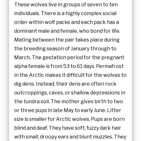
These wolves live in groups of seven to ten
individuals. There is a highly complex social
order within wolf packs and each pack has a
dominant male and female, who bond for life.
Mating between the pair takes place during
the breeding season of January through to
March. The gestation period for the pregnant
alpha female is from 53 to 61 days. Permafrost
in the Arctic makes it difficult for the wolves to
dig dens. Instead, their dens are often rock
outcroppings, caves, or shallow depressions in
the tundra soil. The mother gives birth to two
or three pups in late May to early June. Litter
size is smaller for Arctic wolves. Pups are born
blind and deaf. They have soft, fuzzy dark hair
with small, droopy ears and blunt muzzles. They