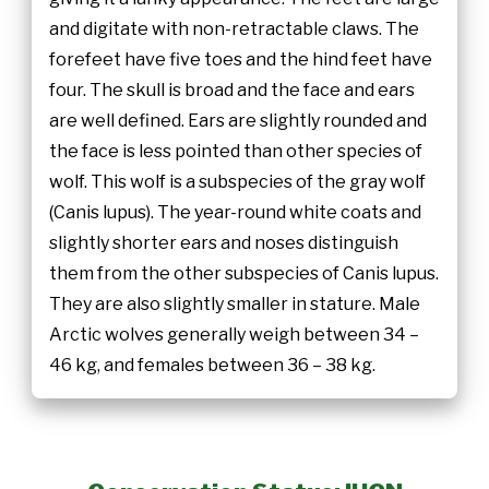
and digitate with non-retractable claws. The
forefeet have five toes and the hind feet have
four. The skull is broad and the face and ears
are well defined. Ears are slightly rounded and
the face is less pointed than other species of
wolf. This wolf is a subspecies of the gray wolf
(Canis lupus). The year-round white coats and
slightly shorter ears and noses distinguish
them from the other subspecies of Canis lupus.
They are also slightly smaller in stature. Male
Arctic wolves generally weigh between 34 –
46 kg, and females between 36 – 38 kg.