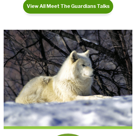
View All Meet The Guardians Talks