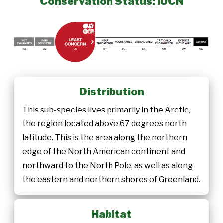
Conservation Status: IUCN
Distribution
This sub-species lives primarily in the Arctic,
the region located above 67 degrees north
latitude. This is the area along the northern
edge of the North American continent and
northward to the North Pole, as well as along
the eastern and northern shores of Greenland.
Habitat