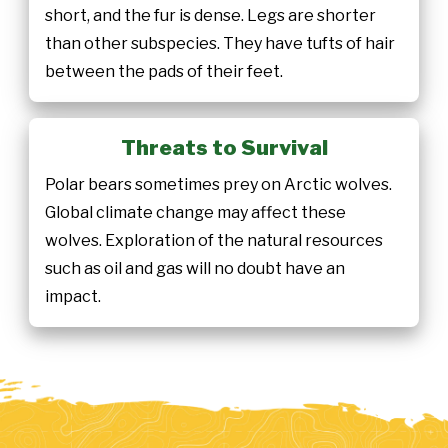
short, and the fur is dense. Legs are shorter
than other subspecies. They have tufts of hair
between the pads of their feet.
Threats to Survival
Polar bears sometimes prey on Arctic wolves.
Global climate change may affect these
wolves. Exploration of the natural resources
such as oil and gas will no doubt have an
impact.