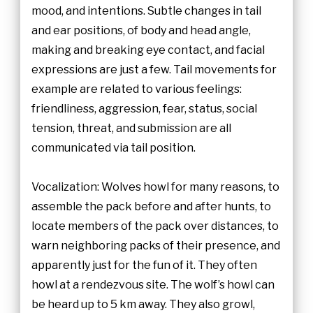
mood, and intentions. Subtle changes in tail
and ear positions, of body and head angle,
making and breaking eye contact, and facial
expressions are just a few. Tail movements for
example are related to various feelings:
friendliness, aggression, fear, status, social
tension, threat, and submission are all
communicated via tail position.
Vocalization: Wolves howl for many reasons, to
assemble the pack before and after hunts, to
locate members of the pack over distances, to
warn neighboring packs of their presence, and
apparently just for the fun of it. They often
howl at a rendezvous site. The wolf’s howl can
be heard up to 5 km away. They also growl,