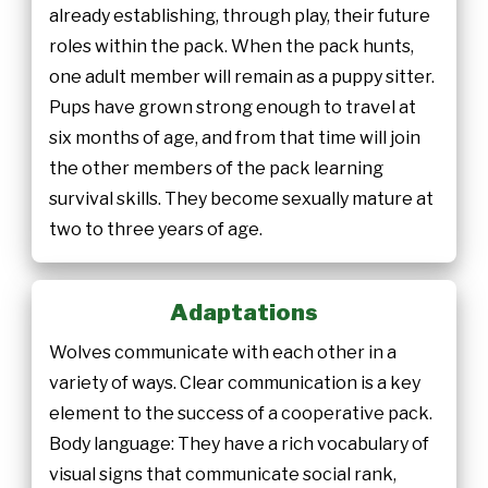
already establishing, through play, their future
roles within the pack. When the pack hunts,
one adult member will remain as a puppy sitter.
Pups have grown strong enough to travel at
six months of age, and from that time will join
the other members of the pack learning
survival skills. They become sexually mature at
two to three years of age.
Adaptations
Wolves communicate with each other in a
variety of ways. Clear communication is a key
element to the success of a cooperative pack.
Body language: They have a rich vocabulary of
visual signs that communicate social rank,