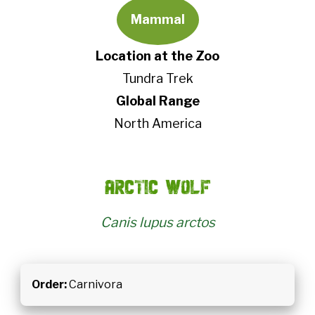
Mammal
Location at the Zoo
Tundra Trek
Global Range
North America
Arctic wolf
Canis lupus arctos
Order:
Carnivora