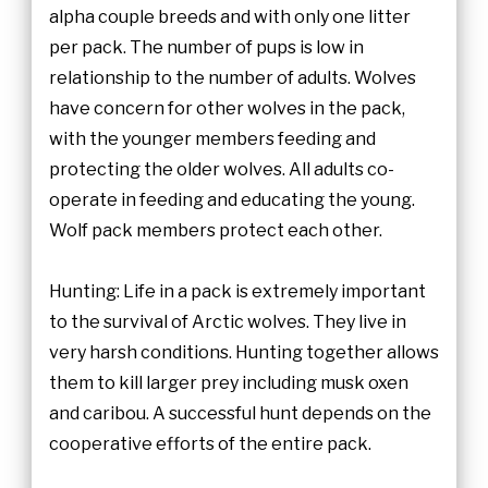
alpha couple breeds and with only one litter
per pack. The number of pups is low in
relationship to the number of adults. Wolves
have concern for other wolves in the pack,
with the younger members feeding and
protecting the older wolves. All adults co-
operate in feeding and educating the young.
Wolf pack members protect each other.
Hunting: Life in a pack is extremely important
to the survival of Arctic wolves. They live in
very harsh conditions. Hunting together allows
them to kill larger prey including musk oxen
and caribou. A successful hunt depends on the
cooperative efforts of the entire pack.