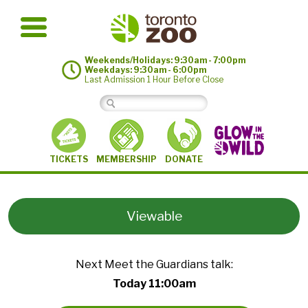
Weekends/Holidays: 9:30am - 7:00pm
Weekdays: 9:30am - 6:00pm
Last Admission 1 Hour Before Close
MEMBERSHIP
TICKETS
DONATE
Viewable
Next Meet the Guardians talk:
Today 11:00am