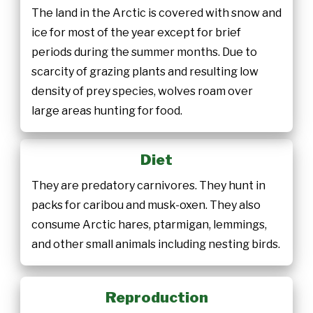
The land in the Arctic is covered with snow and
ice for most of the year except for brief
periods during the summer months. Due to
scarcity of grazing plants and resulting low
density of prey species, wolves roam over
large areas hunting for food.
Diet
They are predatory carnivores. They hunt in
packs for caribou and musk-oxen. They also
consume Arctic hares, ptarmigan, lemmings,
and other small animals including nesting birds.
Reproduction